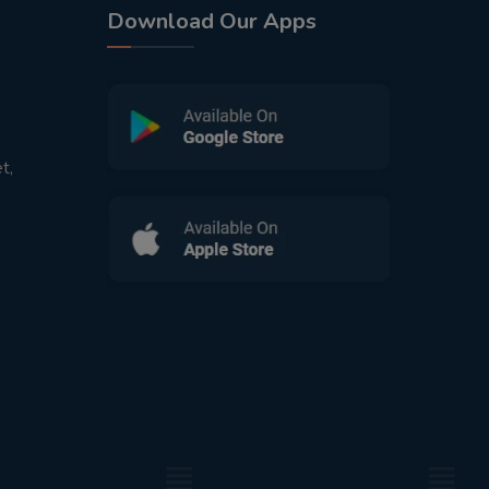
Download Our Apps
t,