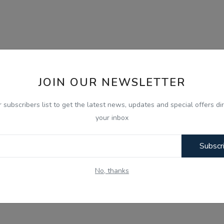
JOIN OUR NEWSLETTER
r subscribers list to get the latest news, updates and special offers dir
your inbox
Subscr
No, thanks