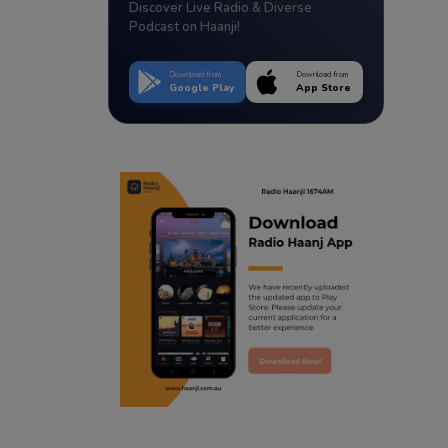
Discover Live Radio & Diverse
Podcast on Haanji!
Download from
Download from
Google Play
App Store