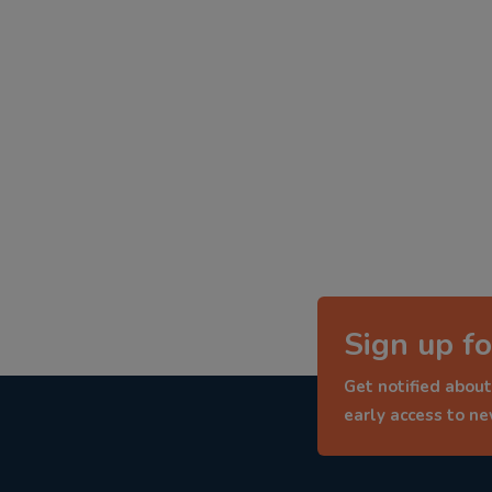
Sign up fo
Get notified about
early access to n