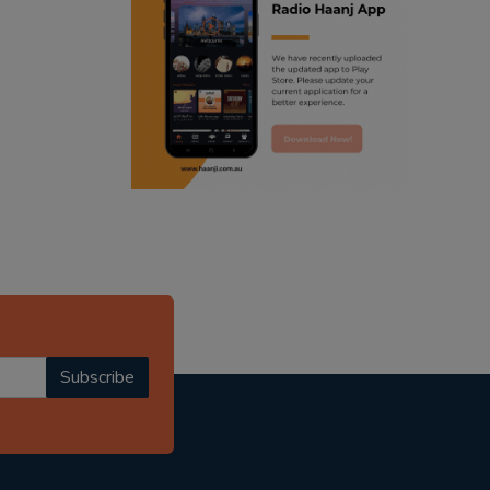
ranjodh singh
punjabi podcast australia
radio haanji updates
punjabi kahani
kitaab kahani
punjabi story
Subscribe