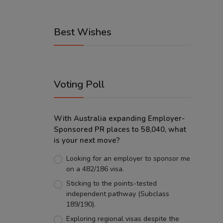
Best Wishes
Voting Poll
With Australia expanding Employer-
Sponsored PR places to 58,040, what
is your next move?
Looking for an employer to sponsor me
on a 482/186 visa.
Sticking to the points-tested
independent pathway (Subclass
189/190).
Exploring regional visas despite the