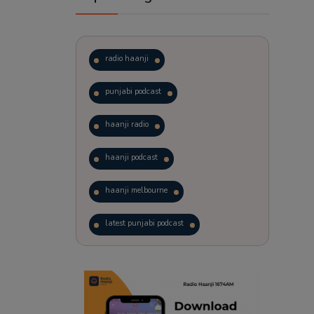
radio haanji
punjabi podcast
haanji radio
haanji podcast
haanji melbourne
latest punjabi podcast
podcast
laughter therapy
trending punjabi podcast