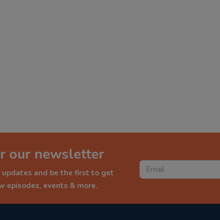
r our newsletter
 updates and be the first to get
ew episodes, events & more.