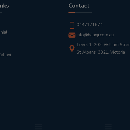
inks
Contact
t
0447171674
nial
info@haanji.com.au
Level 1, 203, William Stree
St Albans, 3021, Victoria
Kahani