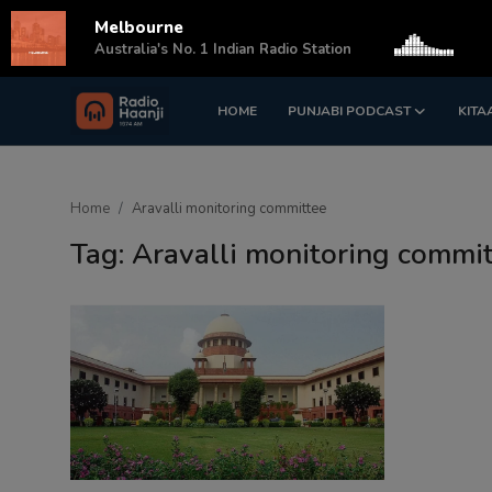
Melbourne
s
Australia's No. 1 Indian Radio Station
HOME
PUNJABI PODCAST
KITA
Login
Register
Home
Home
Aravalli monitoring committee
Punjabi Podcast
Tag: Aravalli monitoring commi
Kitaab Kahani
Gallery
Sponsors
Matrimonial
Event