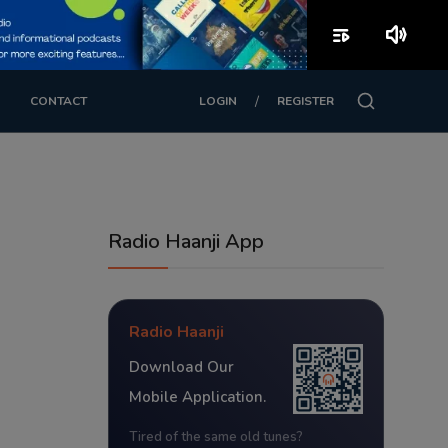
playlist_play
volume_up
/
CONTACT
LOGIN
REGISTER
Radio Haanji App
Radio Haanji
Download Our
Mobile Application.
Tired of the same old tunes?