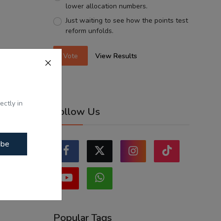
lower allocation numbers.
Just waiting to see how the points test
reform unfolds.
Vote
View Results
ectly in
Follow Us
ibe
Popular Tags