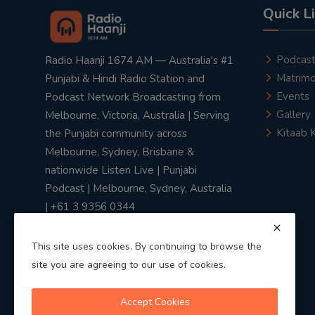
Quick L
Podcas
Radio Haanji 1674 AM — Australia's #1
Matrimo
Punjabi & Hindi Radio Station and
Events
Podcast Network Broadcasting from
Gallery
Melbourne, Victoria, Australia | Serving
Kitaab 
the Punjabi community across
Melbourne, Sydney, Brisbane &
nationwide Listen Live | Punjabi
Podcast | Melbourne, Sydney, Australia
| +61 3 9356 0344
This site uses cookies. By continuing to browse the
site you are agreeing to our use of cookies.
Privacy Policy
|
Terms & Conditions
Accept Cookies