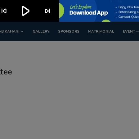
play_arrow
kip_previous
skip_next
AB KAHANI
GALLERY
SPONSORS
MATRIMONIAL
EVENT
ttee