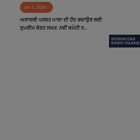
Jan 1, 2026
Contact
ਅਰਾਵਲੀ ਪਰਬਤ ਮਾਲਾ ਦੀ ਹੋਂਦ ਬਚਾਉਣ ਲਈ
ਸੁਪਰੀਮ ਕੋਰਟ ਸਖ਼ਤ; ਨਵੀਂ ਕਮੇਟੀ ਨ...