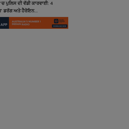
'ਚ ਪੁਲਿਸ ਦੀ ਵੱਡੀ ਕਾਰਵਾਈ: 4
' ਡਰੱਗ ਅਤੇ ਹੈਰੋਇਨ...