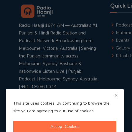
Quick L
Podcas
Radio Haanji 1674 AM — Australia's #1
Matrimo
Punjabi & Hindi Radio Station and
Events
Podcast Network Broadcasting from
Gallery
Melbourne, Victoria, Australia | Serving
Kitaab 
the Punjabi community across
Melbourne, Sydney, Brisbane &
nationwide Listen Live | Punjabi
Podcast | Melbourne, Sydney, Australia
| +61 3 9356 0344
This site uses cookies. By continuing to browse the
site you are agreeing to our use of cookies.
Privacy Policy
|
Terms & Conditions
Accept Cookies