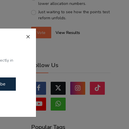
lower allocation numbers.
Just waiting to see how the points test
reform unfolds.
Vote
View Results
ectly in
Follow Us
ibe
Popular Tags