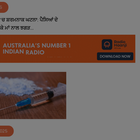
6
'ਚ ਸ਼ਰਮਨਾਕ ਘਟਨਾ: ਪੈਸਿਆਂ ਦੇ
 ਕੇ ਮਾਂ ਨਾਲ ਝਗੜ...
2025