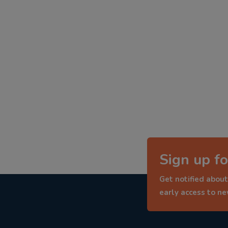
Sign up fo
Get notified about
early access to n