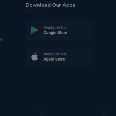
Download Our Apps
t,