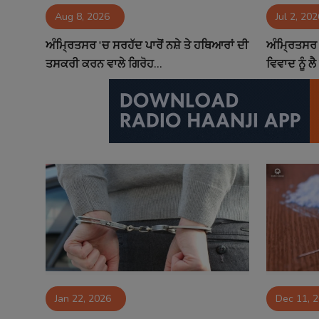
Aug 8, 2026
Jul 2, 202
Contact
ਅੰਮ੍ਰਿਤਸਰ 'ਚ ਸਰਹੱਦ ਪਾਰੋਂ ਨਸ਼ੇ ਤੇ ਹਥਿਆਰਾਂ ਦੀ
ਅੰਮ੍ਰਿਤਸਰ 
ਤਸਕਰੀ ਕਰਨ ਵਾਲੇ ਗਿਰੋਹ...
ਵਿਵਾਦ ਨੂੰ ਲੈ
Jan 22, 2026
Dec 11, 