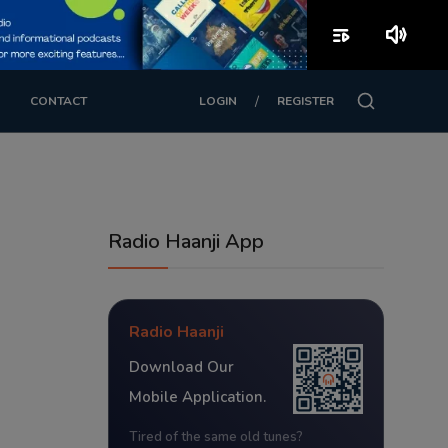
playlist_play
volume_up
/
CONTACT
LOGIN
REGISTER
Radio Haanji App
Radio Haanji
Download Our
Mobile Application.
Tired of the same old tunes?