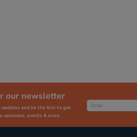
r our newsletter
 updates and be the first to get
ew episodes, events & more.