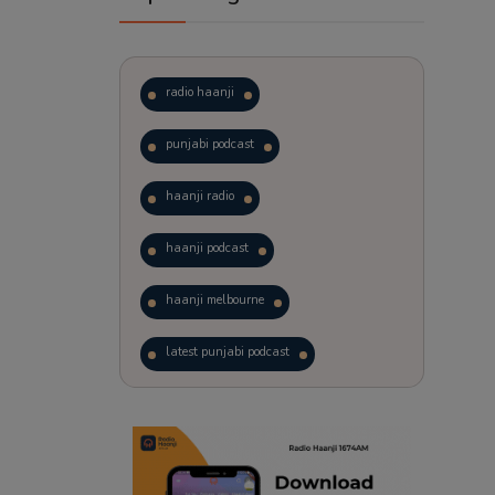
radio haanji
punjabi podcast
haanji radio
haanji podcast
haanji melbourne
latest punjabi podcast
podcast
laughter therapy
trending punjabi podcast