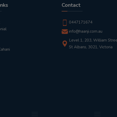
inks
Contact
t
0447171674
nial
info@haanji.com.au
Level 1, 203, William Stree
St Albans, 3021, Victoria
Kahani