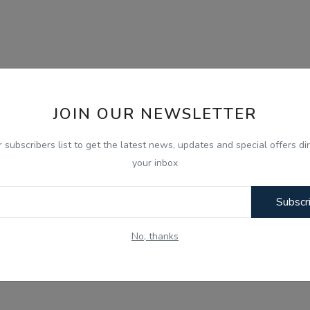
JOIN OUR NEWSLETTER
r subscribers list to get the latest news, updates and special offers dir
your inbox
Subscr
No, thanks