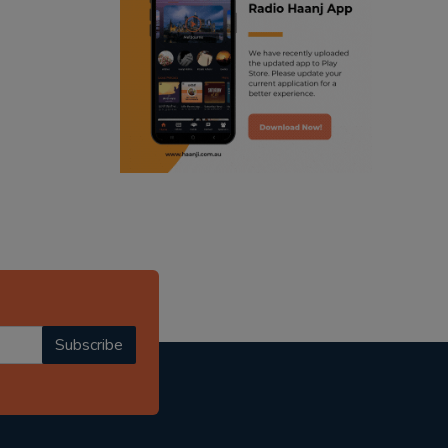
ranjodh singh
punjabi podcast australia
radio haanji updates
punjabi kahani
kitaab kahani
punjabi story
Subscribe