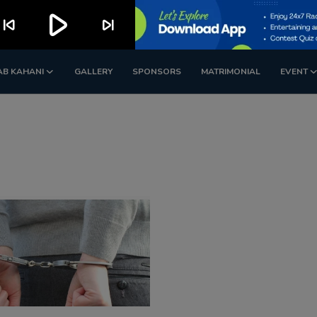
play_arrow
kip_previous
skip_next
AB KAHANI
GALLERY
SPONSORS
MATRIMONIAL
EVENT