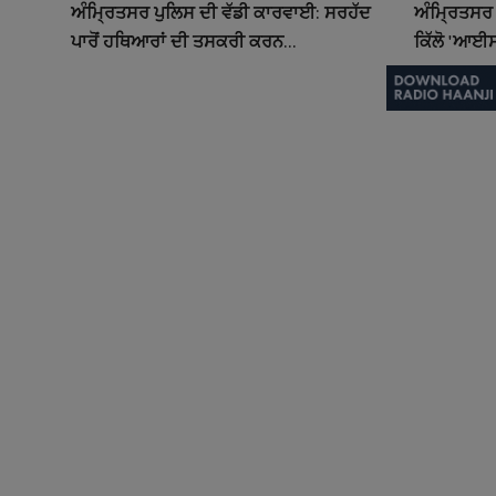
ਅੰਮ੍ਰਿਤਸਰ ਪੁਲਿਸ ਦੀ ਵੱਡੀ ਕਾਰਵਾਈ: ਸਰਹੱਦ
ਅੰਮ੍ਰਿਤਸਰ 
ਪਾਰੋਂ ਹਥਿਆਰਾਂ ਦੀ ਤਸਕਰੀ ਕਰਨ...
ਕਿੱਲੋ 'ਆਈਸ