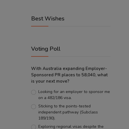
Best Wishes
Voting Poll
With Australia expanding Employer-
Sponsored PR places to 58,040, what
is your next move?
Looking for an employer to sponsor me
on a 482/186 visa.
Sticking to the points-tested
independent pathway (Subclass
189/190).
Exploring regional visas despite the