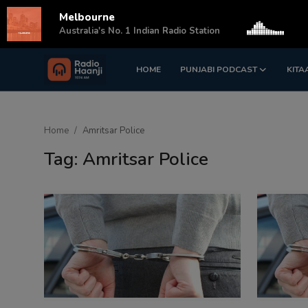
Melbourne
s
Australia's No. 1 Indian Radio Station
HOME
PUNJABI PODCAST
KITA
Login
Register
Home
Home
Amritsar Police
Punjabi Podcast
Tag: Amritsar Police
Kitaab Kahani
Gallery
Sponsors
Matrimonial
Event