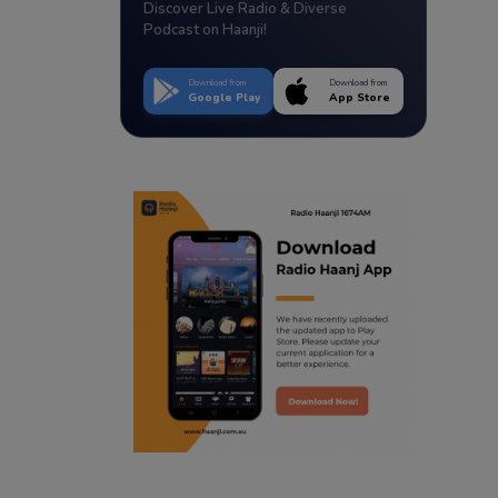
Discover Live Radio & Diverse
Podcast on Haanji!
Download from
Download from
Google Play
App Store