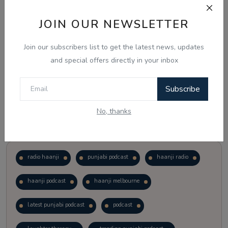
JOIN OUR NEWSLETTER
Vote
View Results
Join our subscribers list to get the latest news, updates
Follow Us
and special offers directly in your inbox
Subscribe
No, thanks
Popular Tags
radio haanji
punjabi podcast
haanji radio
haanji podcast
haanji melbourne
latest punjabi podcast
podcast