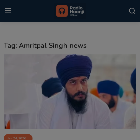
Login
Register
Tag: Amritpal Singh news
Home
Punjabi Podcast
Kitaab Kahani
Gallery
Sponsors
Matrimonial
Event
Jan 24, 2026