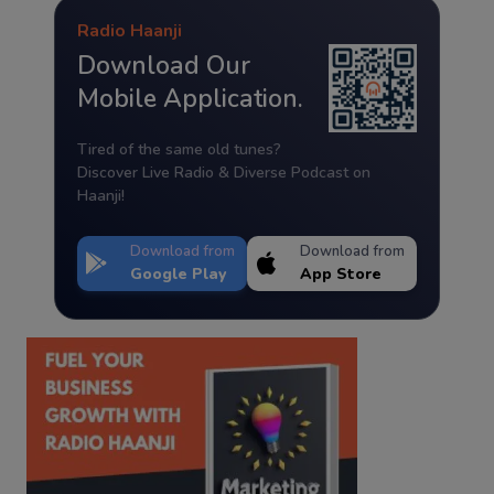
Radio Haanji
Download Our
Mobile Application.
Tired of the same old tunes?
Discover Live Radio & Diverse Podcast on
Haanji!
Download from
Download from
Google Play
App Store