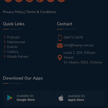
Privacy Policy
|
Terms & Conditions
Quick Links
Contact
Podcast
0447171674
Matrimonial
info@haanji.com.au
Events
Gallery
Level 1, 203, William
Kitaab Kahani
Street,
St Albans, 3021, Victoria
Download Our Apps