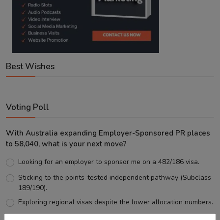
Best Wishes
Voting Poll
With Australia expanding Employer-Sponsored PR places
to 58,040, what is your next move?
Looking for an employer to sponsor me on a 482/186 visa.
Sticking to the points-tested independent pathway (Subclass
189/190).
Exploring regional visas despite the lower allocation numbers.
Just waiting to see how the points test reform unfolds.