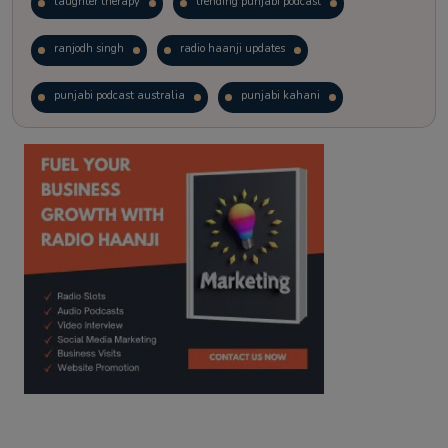
laughter therapy
trending punjabi podcast
ranjodh singh
radio haanji updates
punjabi podcast australia
punjabi kahani
kitaab kahani
punjabi story