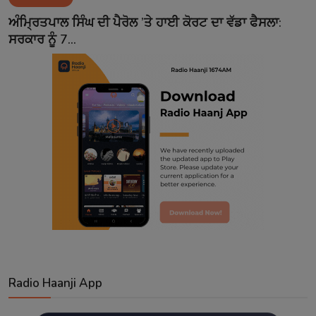
Contact
ਅੰਮ੍ਰਿਤਪਾਲ ਸਿੰਘ ਦੀ ਪੈਰੋਲ ’ਤੇ ਹਾਈ ਕੋਰਟ ਦਾ ਵੱਡਾ ਫੈਸਲਾ:
ਸਰਕਾਰ ਨੂੰ 7...
Radio Haanji App