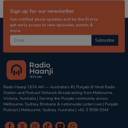
Sign up for our newsletter
Get notified about updates and be the first to
get early access to new episodes, events &
more.
Subscribe
Radio Haanji 1674 AM — Australia's #1 Punjabi & Hindi Radio
Station and Podcast Network Broadcasting from Melbourne,
Victoria, Australia | Serving the Punjabi community across
Melbourne, Sydney, Brisbane & nationwide Listen Live | Punjabi
Podcast | Melbourne, Sydney, Australia | +61 3 9356 0344