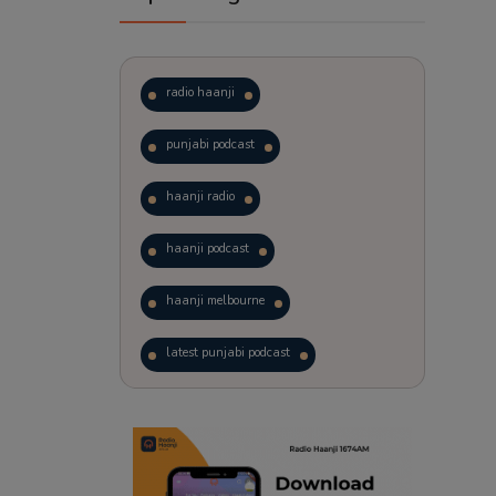
radio haanji
punjabi podcast
haanji radio
haanji podcast
haanji melbourne
latest punjabi podcast
podcast
laughter therapy
trending punjabi podcast