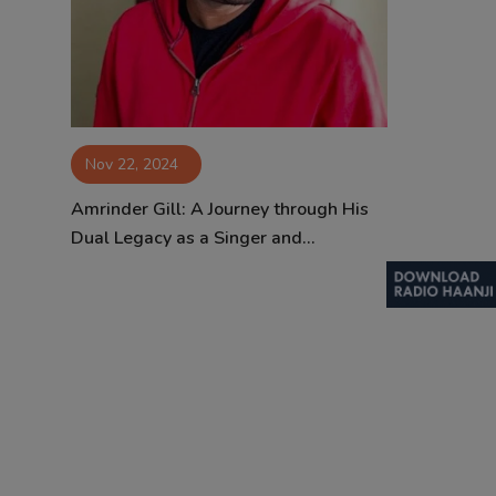
Contact
Nov 22, 2024
Amrinder Gill: A Journey through His
Dual Legacy as a Singer and...