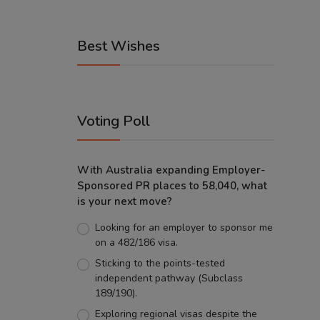
Best Wishes
Voting Poll
With Australia expanding Employer-
Sponsored PR places to 58,040, what
is your next move?
Looking for an employer to sponsor me
on a 482/186 visa.
Sticking to the points-tested
independent pathway (Subclass
189/190).
Exploring regional visas despite the