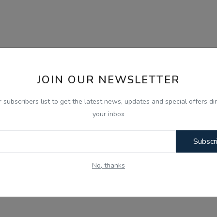
JOIN OUR NEWSLETTER
r subscribers list to get the latest news, updates and special offers dir
your inbox
Subscr
No, thanks