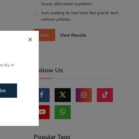
lower allocation numbers.
Just waiting to see how the points test
reform unfolds.
Vote
View Results
ectly in
Follow Us
ibe
Popular Tags