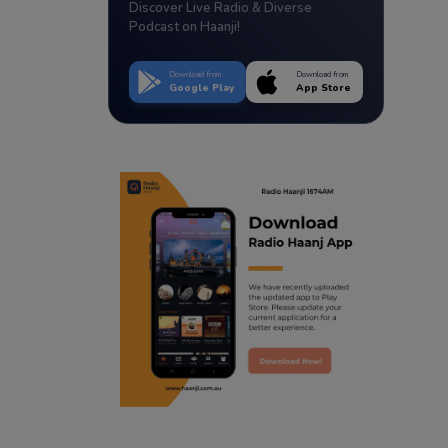
Discover Live Radio & Diverse
Podcast on Haanji!
Download from
Download from
Google Play
App Store