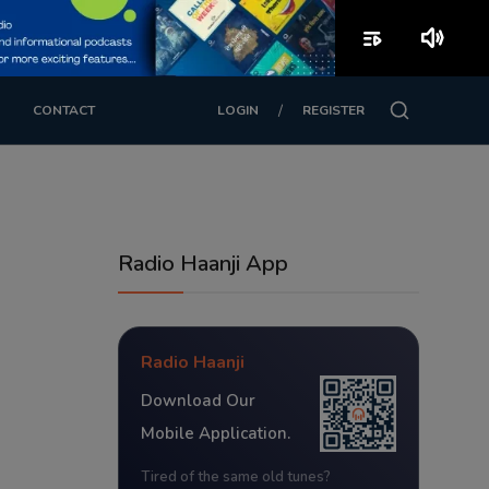
playlist_play
volume_up
/
CONTACT
LOGIN
REGISTER
Radio Haanji App
Radio Haanji
Download Our
Mobile Application.
Tired of the same old tunes?