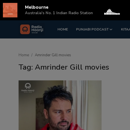
Melbourne
s
Australia's No. 1 Indian Radio Station
HOME
PUNJABI PODCAST
KITA
Login
Register
Home
Home
Amrinder Gill movies
Punjabi Podcast
Tag: Amrinder Gill movies
Kitaab Kahani
Gallery
Sponsors
Matrimonial
Event