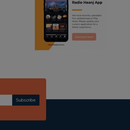
ranjodh singh
punjabi podcast australia
radio haanji updates
punjabi kahani
kitaab kahani
punjabi story
Subscribe