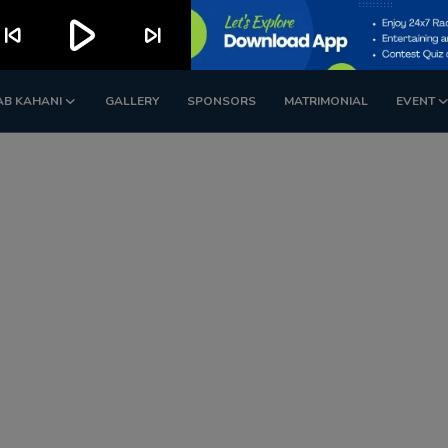
play_arrow
kip_previous
skip_next
AB KAHANI
GALLERY
SPONSORS
MATRIMONIAL
EVENT