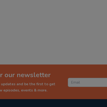
r our newsletter
 updates and be the first to get
ew episodes, events & more.