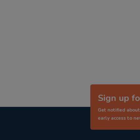
Sign up fo
Get notified about
early access to n