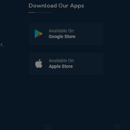
Download Our Apps
t,