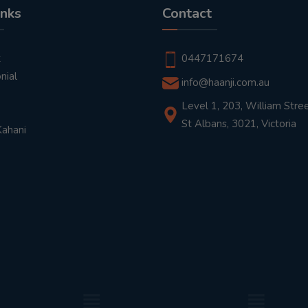
inks
Contact
t
0447171674
nial
info@haanji.com.au
Level 1, 203, William Stree
St Albans, 3021, Victoria
Kahani