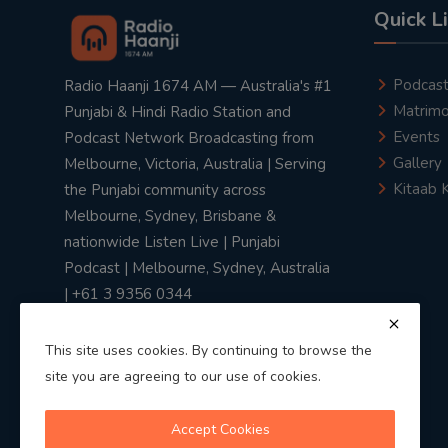
Quick L
Podcas
Radio Haanji 1674 AM — Australia's #1
Matrimo
Punjabi & Hindi Radio Station and
Events
Podcast Network Broadcasting from
Gallery
Melbourne, Victoria, Australia | Serving
Kitaab 
the Punjabi community across
Melbourne, Sydney, Brisbane &
nationwide Listen Live | Punjabi
Podcast | Melbourne, Sydney, Australia
| +61 3 9356 0344
This site uses cookies. By continuing to browse the
site you are agreeing to our use of cookies.
Privacy Policy
|
Terms & Conditions
Accept Cookies