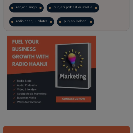
ranjodh singh
punjabi podcast australia
radio haanji updates
punjabi kahani
kitaab kahani
punjabi story