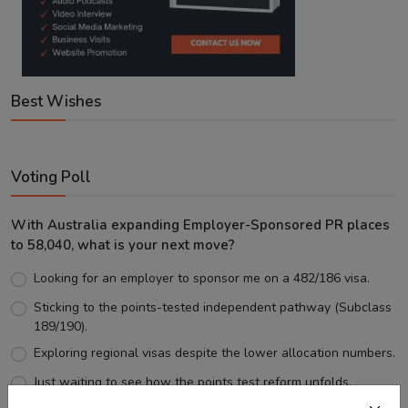
Best Wishes
Voting Poll
With Australia expanding Employer-Sponsored PR places
to 58,040, what is your next move?
Looking for an employer to sponsor me on a 482/186 visa.
Sticking to the points-tested independent pathway (Subclass
189/190).
Exploring regional visas despite the lower allocation numbers.
Just waiting to see how the points test reform unfolds.