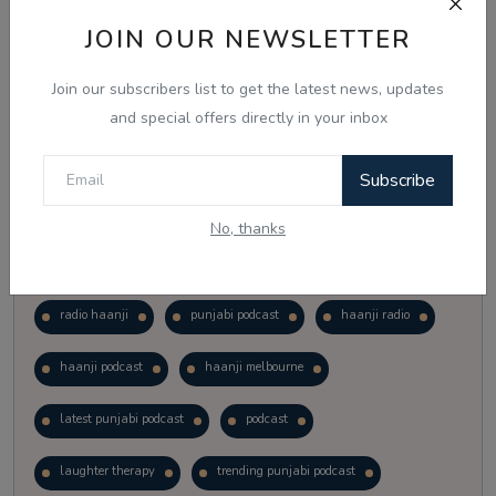
Vote
View Results
JOIN OUR NEWSLETTER
Join our subscribers list to get the latest news, updates
Follow Us
and special offers directly in your inbox
Subscribe
No, thanks
Popular Tags
radio haanji
punjabi podcast
haanji radio
haanji podcast
haanji melbourne
latest punjabi podcast
podcast
laughter therapy
trending punjabi podcast