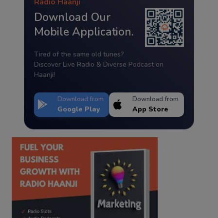
Radio Haanji
Download Our
Mobile Application.
Tired of the same old tunes?
Discover Live Radio & Diverse Podcast on
Haanji!
Download from
Download from
Google Play
App Store