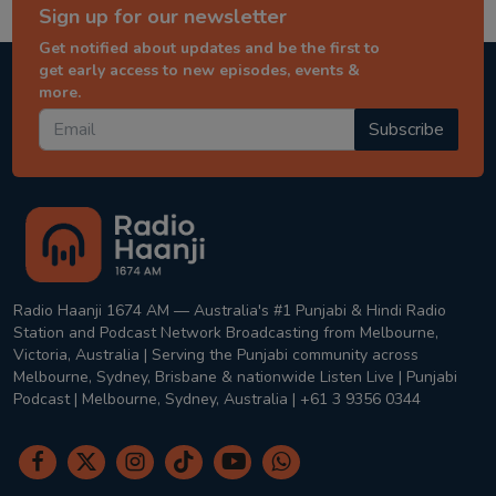
Sign up for our newsletter
Get notified about updates and be the first to
get early access to new episodes, events &
more.
Subscribe
Radio Haanji 1674 AM — Australia's #1 Punjabi & Hindi Radio
Station and Podcast Network Broadcasting from Melbourne,
Victoria, Australia | Serving the Punjabi community across
Melbourne, Sydney, Brisbane & nationwide Listen Live | Punjabi
Podcast | Melbourne, Sydney, Australia | +61 3 9356 0344