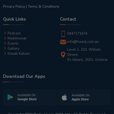
Privacy Policy
|
Terms & Conditions
Quick Links
Contact
Podcast
0447171674
Matrimonial
info@haanji.com.au
Events
Gallery
Level 1, 203, William
Kitaab Kahani
Street,
St Albans, 3021, Victoria
Download Our Apps