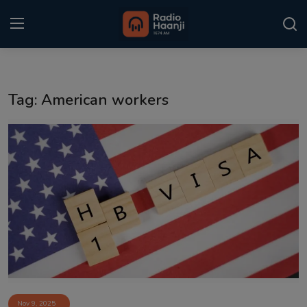
Login
Register
Tag: American workers
Home
Punjabi Podcast
Kitaab Kahani
Gallery
Sponsors
Matrimonial
Event
Nov 9, 2025