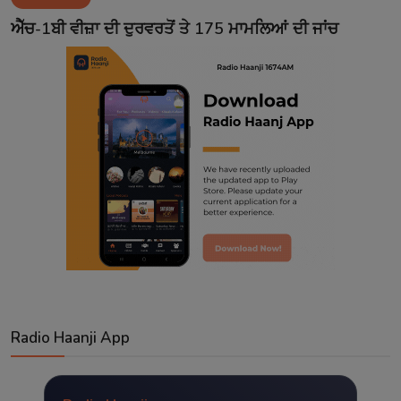
Contact
ਐੱਚ-1ਬੀ ਵੀਜ਼ਾ ਦੀ ਦੁਰਵਰਤੋਂ ਤੇ 175 ਮਾਮਲਿਆਂ ਦੀ ਜਾਂਚ
Radio Haanji App