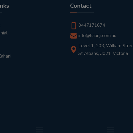
inks
Contact
t
0447171674
nial
info@haanji.com.au
Level 1, 203, William Stree
St Albans, 3021, Victoria
Kahani