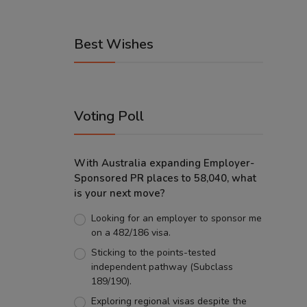
Best Wishes
Voting Poll
With Australia expanding Employer-
Sponsored PR places to 58,040, what
is your next move?
Looking for an employer to sponsor me
on a 482/186 visa.
Sticking to the points-tested
independent pathway (Subclass
189/190).
Exploring regional visas despite the