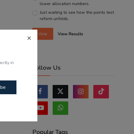
lower allocation numbers.
Just waiting to see how the points test
reform unfolds.
Vote
View Results
ectly in
Follow Us
ibe
Popular Tags