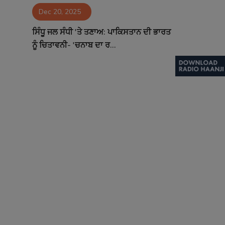
Dec 20, 2025
Contact
ਸਿੰਧੂ ਜਲ ਸੰਧੀ 'ਤੇ ਤਣਾਅ: ਪਾਕਿਸਤਾਨ ਦੀ ਭਾਰਤ
ਨੂੰ ਚਿਤਾਵਨੀ- 'ਚਨਾਬ ਦਾ ਰ...