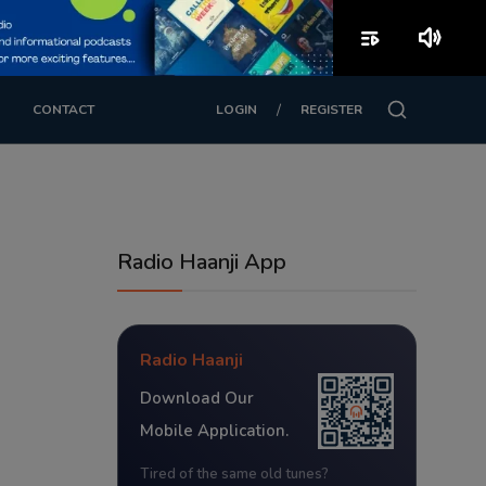
playlist_play
volume_up
/
CONTACT
LOGIN
REGISTER
Radio Haanji App
Radio Haanji
Download Our
Mobile Application.
Tired of the same old tunes?