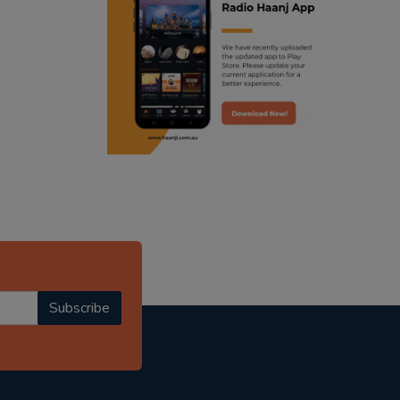
ranjodh singh
radio haanji updates
punjabi podcast australia
punjabi kahani
kitaab kahani
punjabi story
Subscribe