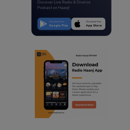
Discover Live Radio & Diverse
Podcast on Haanji!
Download from
Download from
Google Play
App Store