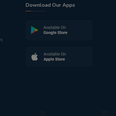
Download Our Apps
t,