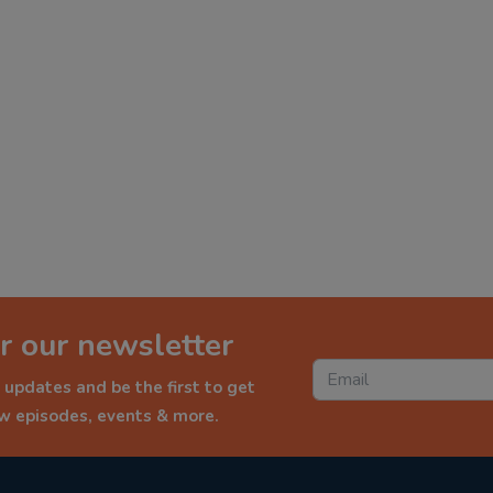
r our newsletter
 updates and be the first to get
ew episodes, events & more.