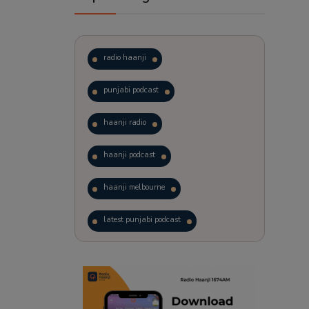
radio haanji
punjabi podcast
haanji radio
haanji podcast
haanji melbourne
latest punjabi podcast
podcast
laughter therapy
trending punjabi podcast