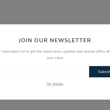
JOIN OUR NEWSLETTER
r subscribers list to get the latest news, updates and special offers dir
your inbox
Subscr
No, thanks