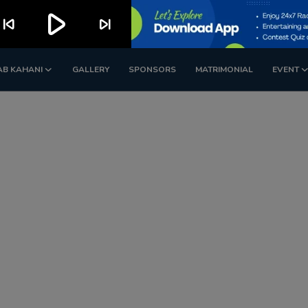
play_arrow
kip_previous
skip_next
AB KAHANI
GALLERY
SPONSORS
MATRIMONIAL
EVENT