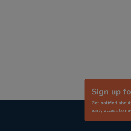
Sign up fo
Get notified about
early access to n