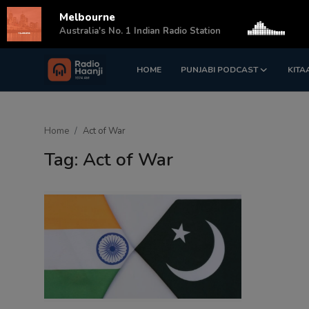
Melbourne
s
Australia's No. 1 Indian Radio Station
HOME
PUNJABI PODCAST
KITA
Login
Register
Home
Home
Act of War
Punjabi Podcast
Tag: Act of War
Kitaab Kahani
Gallery
Sponsors
Matrimonial
Event