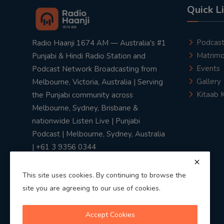
Quick L
Podcas
Radio Haanji 1674 AM — Australia's #1
Matrimo
Punjabi & Hindi Radio Station and
Events
Podcast Network Broadcasting from
Gallery
Melbourne, Victoria, Australia | Serving
Kitaab 
the Punjabi community across
Melbourne, Sydney, Brisbane &
nationwide Listen Live | Punjabi
Podcast | Melbourne, Sydney, Australia
| +61 3 9356 0344
This site uses cookies. By continuing to browse the
site you are agreeing to our use of cookies.
Privacy Policy
|
Terms & Conditions
Accept Cookies