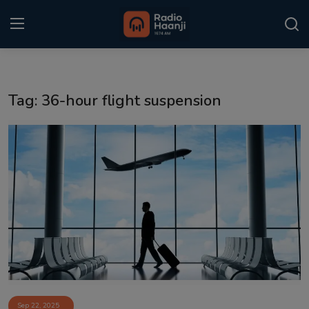
Login
Register
Tag: 36-hour flight suspension
Home
Punjabi Podcast
Kitaab Kahani
Gallery
Sponsors
Matrimonial
Event
Sep 22, 2025