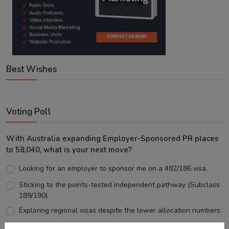
Best Wishes
Voting Poll
With Australia expanding Employer-Sponsored PR places
to 58,040, what is your next move?
Looking for an employer to sponsor me on a 482/186 visa.
Sticking to the points-tested independent pathway (Subclass
189/190).
Exploring regional visas despite the lower allocation numbers.
Just waiting to see how the points test reform unfolds.