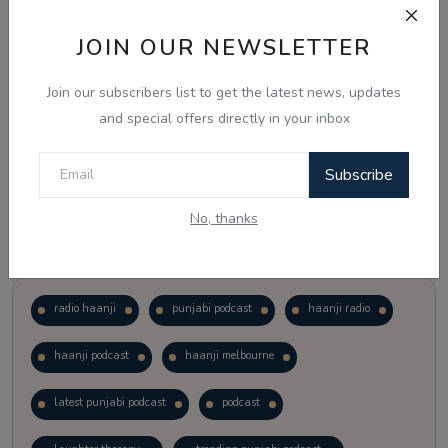
JOIN OUR NEWSLETTER
Vote
View Results
Join our subscribers list to get the latest news, updates
Follow Us
and special offers directly in your inbox
Subscribe
No, thanks
Popular Tags
radio haanji
punjabi podcast
haanji radio
haanji podcast
haanji melbourne
latest punjabi podcast
podcast