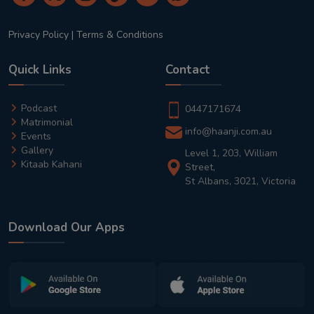
Privacy Policy
|
Terms & Conditions
Quick Links
Contact
Podcast
0447171674
Matrimonial
info@haanji.com.au
Events
Gallery
Level 1, 203, William
Kitaab Kahani
Street,
St Albans, 3021, Victoria
Download Our Apps