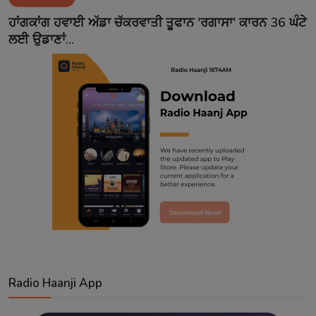
Contact
ਹਾਂਗਕਾਂਗ ਹਵਾਈ ਅੱਡਾ ਚੱਕਰਵਾਤੀ ਤੂਫਾਨ 'ਰਗਾਸਾ' ਕਾਰਨ 36 ਘੰਟੇ
ਲਈ ਉਡਾਣਾਂ...
Radio Haanji App