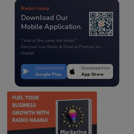
Radio Haanji
Download Our
Mobile Application.
Tired of the same old tunes?
Discover Live Radio & Diverse Podcast on
Haanji!
Download from
Download from
Google Play
App Store