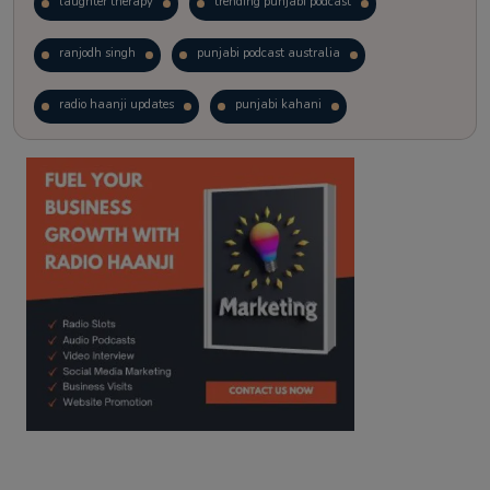
laughter therapy
trending punjabi podcast
ranjodh singh
punjabi podcast australia
radio haanji updates
punjabi kahani
kitaab kahani
punjabi story