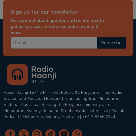
Sign up for our newsletter
Get notified about updates and be the first to
get early access to new episodes, events &
more.
Subscribe
Radio Haanji 1674 AM — Australia's #1 Punjabi & Hindi Radio
Station and Podcast Network Broadcasting from Melbourne,
Victoria, Australia | Serving the Punjabi community across
Melbourne, Sydney, Brisbane & nationwide Listen Live | Punjabi
Podcast | Melbourne, Sydney, Australia | +61 3 9356 0344