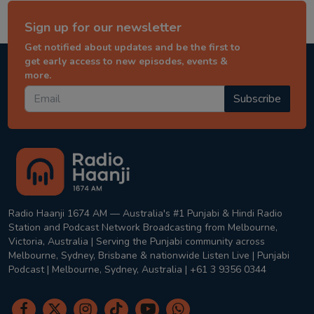
Sign up for our newsletter
Get notified about updates and be the first to
get early access to new episodes, events &
more.
Subscribe
Radio Haanji 1674 AM — Australia's #1 Punjabi & Hindi Radio
Station and Podcast Network Broadcasting from Melbourne,
Victoria, Australia | Serving the Punjabi community across
Melbourne, Sydney, Brisbane & nationwide Listen Live | Punjabi
Podcast | Melbourne, Sydney, Australia | +61 3 9356 0344