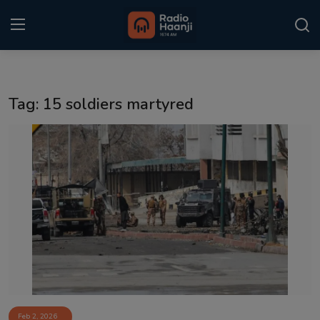
Login
Register
Tag: 15 soldiers martyred
Home
Punjabi Podcast
Kitaab Kahani
Gallery
Sponsors
Matrimonial
Event
Feb 2, 2026