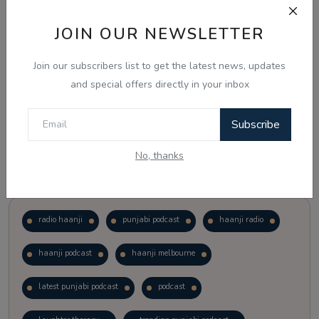
JOIN OUR NEWSLETTER
Vote
View Results
Join our subscribers list to get the latest news, updates
Follow Us
and special offers directly in your inbox
Subscribe
No, thanks
Popular Tags
radio haanji
punjabi podcast
haanji radio
haanji podcast
haanji melbourne
latest punjabi podcast
podcast