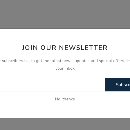
JOIN OUR NEWSLETTER
r subscribers list to get the latest news, updates and special offers dir
your inbox
Subscr
No, thanks