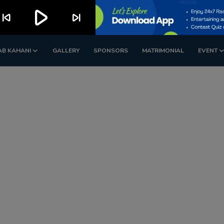
play_arrow
kip_previous
skip_next
AB KAHANI
GALLERY
SPONSORS
MATRIMONIAL
EVENT