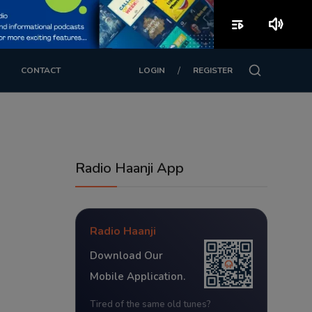
playlist_play
volume_up
/
CONTACT
LOGIN
REGISTER
Radio Haanji App
Radio Haanji
Download Our
Mobile Application.
Tired of the same old tunes?