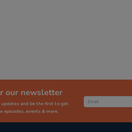
r our newsletter
 updates and be the first to get
ew episodes, events & more.