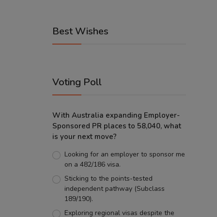
Best Wishes
Voting Poll
With Australia expanding Employer-
Sponsored PR places to 58,040, what
is your next move?
Looking for an employer to sponsor me
on a 482/186 visa.
Sticking to the points-tested
independent pathway (Subclass
189/190).
Exploring regional visas despite the