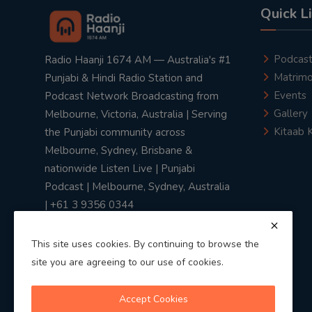
Quick L
Podcas
Radio Haanji 1674 AM — Australia's #1
Matrimo
Punjabi & Hindi Radio Station and
Events
Podcast Network Broadcasting from
Gallery
Melbourne, Victoria, Australia | Serving
Kitaab 
the Punjabi community across
Melbourne, Sydney, Brisbane &
nationwide Listen Live | Punjabi
Podcast | Melbourne, Sydney, Australia
| +61 3 9356 0344
This site uses cookies. By continuing to browse the
site you are agreeing to our use of cookies.
Privacy Policy
|
Terms & Conditions
Accept Cookies