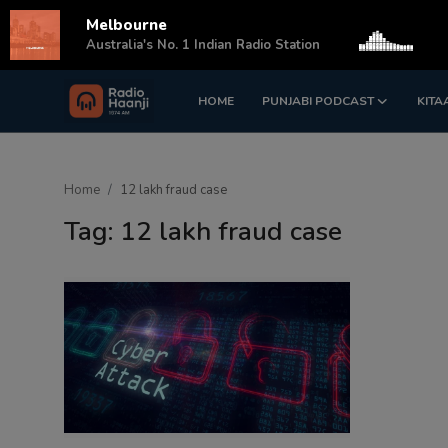
Melbourne
s
Australia's No. 1 Indian Radio Station
HOME
PUNJABI PODCAST
KITA
Login
Register
Home
Home
12 lakh fraud case
Punjabi Podcast
Tag: 12 lakh fraud case
Kitaab Kahani
Gallery
Sponsors
Matrimonial
Event