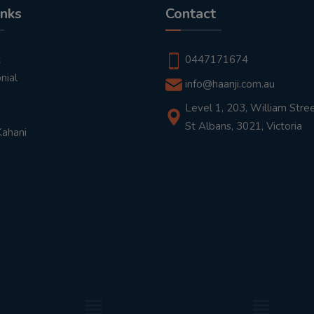
inks
Contact
t
0447171674
nial
info@haanji.com.au
Level 1, 203, William Stree
St Albans, 3021, Victoria
Kahani