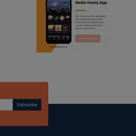
ranjodh singh
radio haanji updates
punjabi podcast australia
punjabi kahani
kitaab kahani
punjabi story
Subscribe