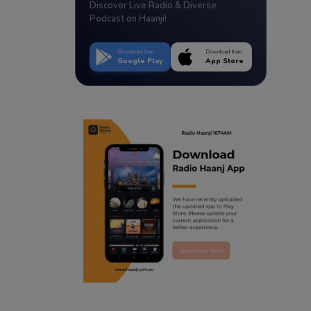
Discover Live Radio & Diverse
Podcast on Haanji!
Download from
Download from
Google Play
App Store