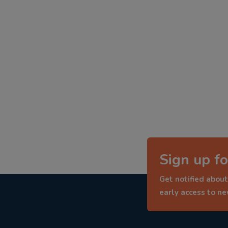
Sign up fo
Get notified about
early access to n