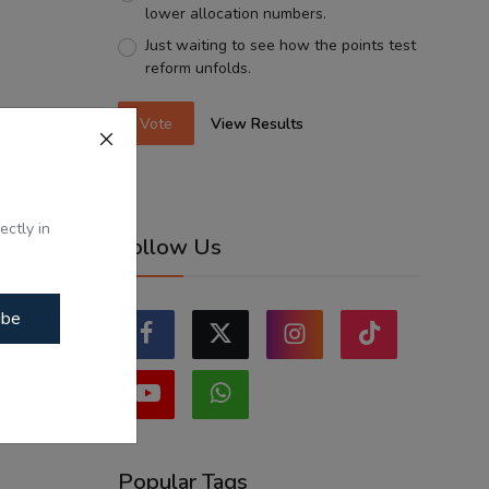
lower allocation numbers.
Just waiting to see how the points test
reform unfolds.
Vote
View Results
ectly in
Follow Us
ibe
Popular Tags