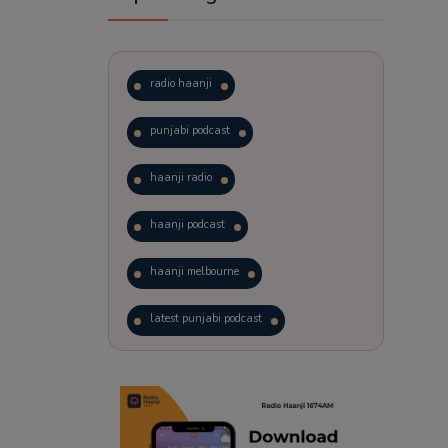
radio haanji
punjabi podcast
haanji radio
haanji podcast
haanji melbourne
latest punjabi podcast
podcast
laughter therapy
trending punjabi podcast