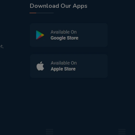
Download Our Apps
t,