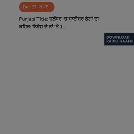
Dec 27, 2025
Contact
Punjabi Title: ਜਲੰਧਰ 'ਚ ਸਾਈਬਰ ਠੱਗਾਂ ਦਾ
ਕਹਿਰ: ਨਿਵੇਸ਼ ਦੇ ਨਾਂ 'ਤੇ 1...