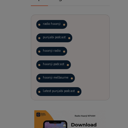
radio haanji
punjabi podcast
haanji radio
haanji podcast
haanji melbourne
latest punjabi podcast
podcast
laughter therapy
trending punjabi podcast