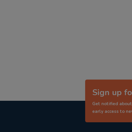
Sign up fo
Get notified about
early access to n