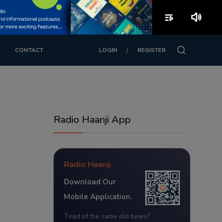
playlist_play
volume_up
/
CONTACT
LOGIN
REGISTER
Radio Haanji App
Radio Haanji
Download Our
Mobile Application.
Tired of the same old tunes?