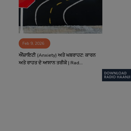
Contact
Feb 9, 2026
ਐਂਜ਼ਾਇਟੀ (Anxiety) ਅਤੇ ਘਬਰਾਹਟ: ਕਾਰਨ
ਅਤੇ ਰਾਹਤ ਦੇ ਆਸਾਨ ਤਰੀਕੇ | Rad...