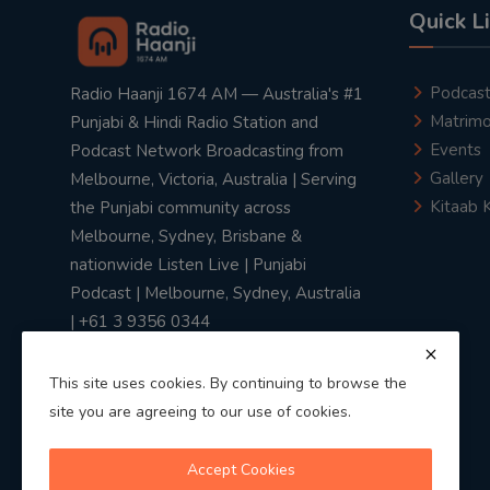
Quick L
Podcas
Radio Haanji 1674 AM — Australia's #1
Matrimo
Punjabi & Hindi Radio Station and
Events
Podcast Network Broadcasting from
Gallery
Melbourne, Victoria, Australia | Serving
Kitaab 
the Punjabi community across
Melbourne, Sydney, Brisbane &
nationwide Listen Live | Punjabi
Podcast | Melbourne, Sydney, Australia
| +61 3 9356 0344
This site uses cookies. By continuing to browse the
site you are agreeing to our use of cookies.
Privacy Policy
|
Terms & Conditions
Accept Cookies