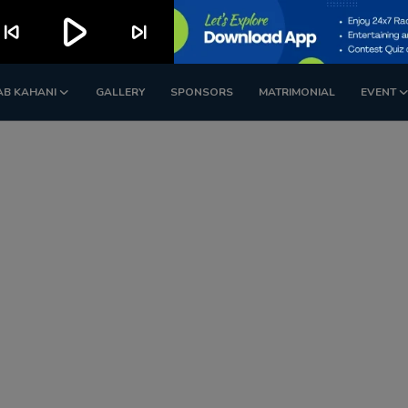
play_arrow
kip_previous
skip_next
AB KAHANI
GALLERY
SPONSORS
MATRIMONIAL
EVENT