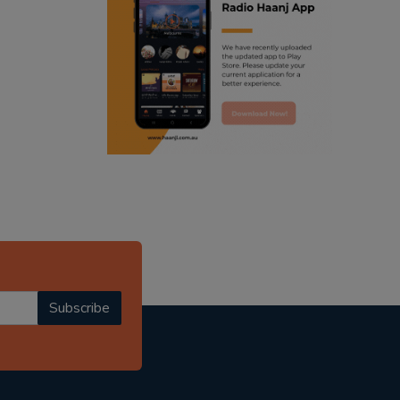
ranjodh singh
punjabi podcast australia
radio haanji updates
punjabi kahani
kitaab kahani
punjabi story
Subscribe