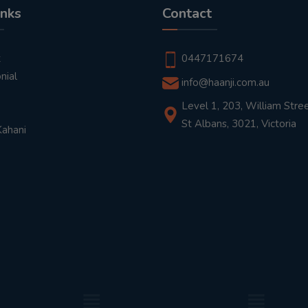
inks
Contact
t
0447171674
nial
info@haanji.com.au
Level 1, 203, William Stree
St Albans, 3021, Victoria
Kahani