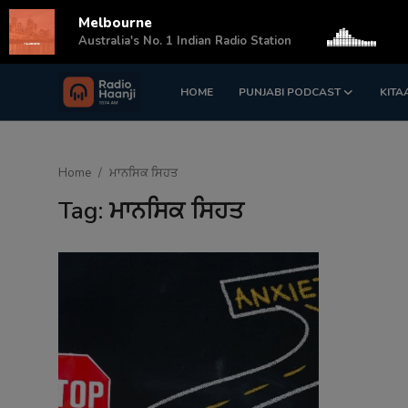
Melbourne
s
Australia's No. 1 Indian Radio Station
HOME
PUNJABI PODCAST
KITA
Login
Register
Home
Home
ਮਾਨਸਿਕ ਸਿਹਤ
Punjabi Podcast
Tag: ਮਾਨਸਿਕ ਸਿਹਤ
Kitaab Kahani
Gallery
Sponsors
Matrimonial
Event