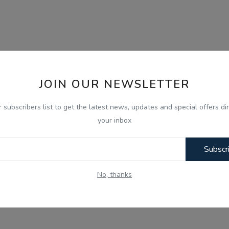
JOIN OUR NEWSLETTER
r subscribers list to get the latest news, updates and special offers dir
your inbox
Subscr
No, thanks