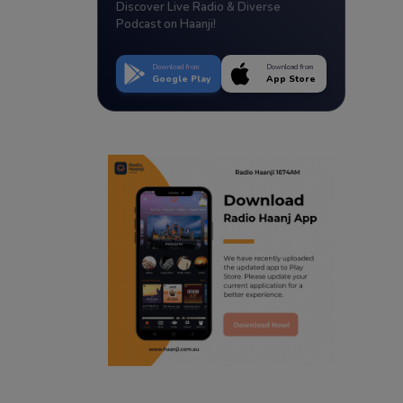
Discover Live Radio & Diverse
Podcast on Haanji!
Download from
Download from
Google Play
App Store