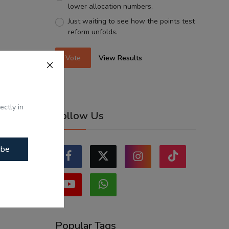
lower allocation numbers.
Just waiting to see how the points test
reform unfolds.
Vote
View Results
ectly in
Follow Us
ibe
Popular Tags