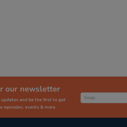
r our newsletter
 updates and be the first to get
ew episodes, events & more.