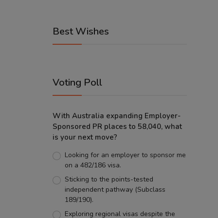
Best Wishes
Voting Poll
With Australia expanding Employer-
Sponsored PR places to 58,040, what
is your next move?
Looking for an employer to sponsor me
on a 482/186 visa.
Sticking to the points-tested
independent pathway (Subclass
189/190).
Exploring regional visas despite the