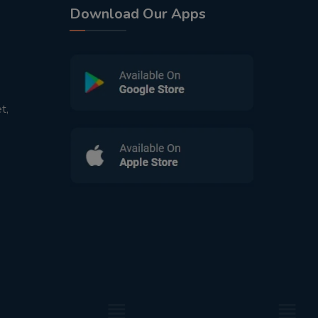
Download Our Apps
t,