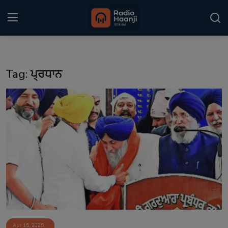
Login
Register
Tag: ਪ੍ਰਧਾਨ
Home
Punjabi Podcast
Kitaab Kahani
Gallery
Sponsors
Matrimonial
Event
Apr 15, 2025