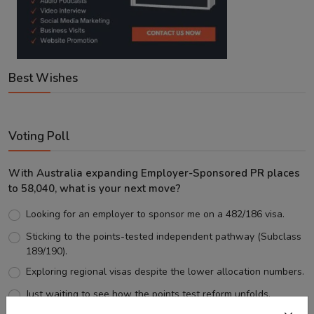
Best Wishes
Voting Poll
With Australia expanding Employer-Sponsored PR places
to 58,040, what is your next move?
Looking for an employer to sponsor me on a 482/186 visa.
Sticking to the points-tested independent pathway (Subclass
189/190).
Exploring regional visas despite the lower allocation numbers.
Just waiting to see how the points test reform unfolds.