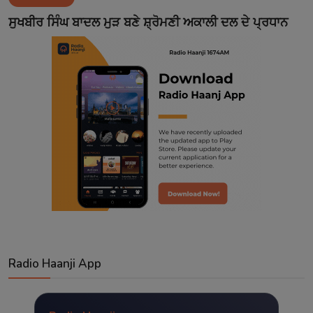
Contact
ਸੁਖਬੀਰ ਸਿੰਘ ਬਾਦਲ ਮੁੜ ਬਣੇ ਸ਼੍ਰੋਮਣੀ ਅਕਾਲੀ ਦਲ ਦੇ ਪ੍ਰਧਾਨ
Radio Haanji App