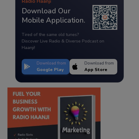
Radio Haanji
Download Our
Mobile Application.
Tired of the same old tunes?
Discover Live Radio & Diverse Podcast on
Haanji!
Download from
Download from
Google Play
App Store