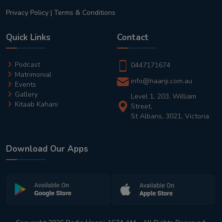
Privacy Policy
|
Terms & Conditions
Quick Links
Contact
Podcast
0447171674
Matrimonial
info@haanji.com.au
Events
Gallery
Level 1, 203, William
Kitaab Kahani
Street,
St Albans, 3021, Victoria
Download Our Apps