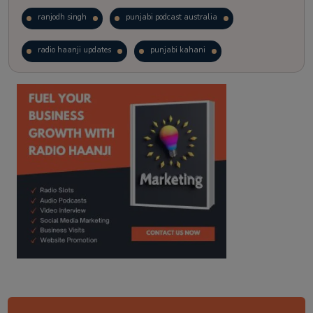
ranjodh singh
punjabi podcast australia
radio haanji updates
punjabi kahani
kitaab kahani
punjabi story