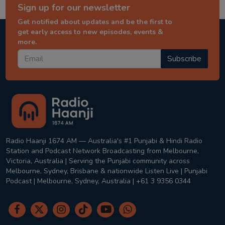
Sign up for our newsletter
Get notified about updates and be the first to
get early access to new episodes, events &
more.
Subscribe
Radio Haanji 1674 AM — Australia's #1 Punjabi & Hindi Radio
Station and Podcast Network Broadcasting from Melbourne,
Victoria, Australia | Serving the Punjabi community across
Melbourne, Sydney, Brisbane & nationwide Listen Live | Punjabi
Podcast | Melbourne, Sydney, Australia | +61 3 9356 0344