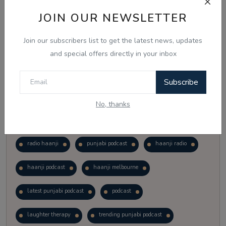
Vote
View Results
JOIN OUR NEWSLETTER
Join our subscribers list to get the latest news, updates
Follow Us
and special offers directly in your inbox
Subscribe
No, thanks
Popular Tags
radio haanji
punjabi podcast
haanji radio
haanji podcast
haanji melbourne
latest punjabi podcast
podcast
laughter therapy
trending punjabi podcast