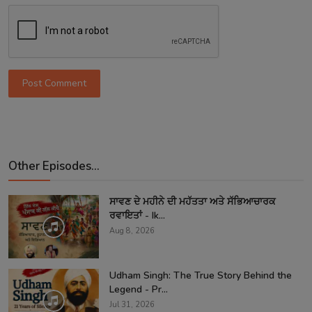
Post Comment
Other Episodes...
ਸਾਵਣ ਦੇ ਮਹੀਨੇ ਦੀ ਮਹੱਤਤਾ ਅਤੇ ਸੱਭਿਆਚਾਰਕ
ਰਵਾਇਤਾਂ - Ik...
Aug 8, 2026
Udham Singh: The True Story Behind the
Legend - Pr...
Jul 31, 2026