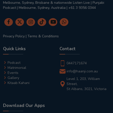
Melbourne, Sydney, Brisbane & nationwide Listen Live | Punjabi
Podcast | Melbourne, Sydney, Australia | +61 3 9356 0344
Privacy Policy
|
Terms & Conditions
Quick Links
Contact
Podcast
0447171674
Matrimonial
info@haanji.com.au
Events
Gallery
Level 1, 203, William
Kitaab Kahani
Street,
St Albans, 3021, Victoria
Download Our Apps