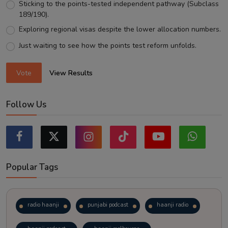
Sticking to the points-tested independent pathway (Subclass
189/190).
Exploring regional visas despite the lower allocation numbers.
Just waiting to see how the points test reform unfolds.
Vote
View Results
Follow Us
Popular Tags
radio haanji
punjabi podcast
haanji radio