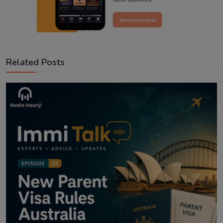
Related Posts