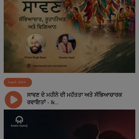
Aug 8, 2026
ਸਾਵਣ ਦੇ ਮਹੀਨੇ ਦੀ ਮਹੱਤਤਾ ਅਤੇ ਸੱਭਿਆਚਾਰਕ
ਰਵਾਇਤਾਂ - Ik...