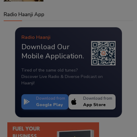
Radio Haanji App
Radio Haanji
Download Our
Mobile Application.
Tired of the same old tunes?
Discover Live Radio & Diverse Podcast on
Haanji!
Download from
Download from
Google Play
App Store