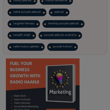
haanji podcast
haanji melbourne
latest punjabi podcast
podcast
laughter therapy
trending punjabi podcast
ranjodh singh
punjabi podcast australia
radio haanji updates
punjabi kahani
kitaab kahani
punjabi story