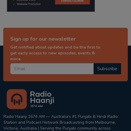
Sign up for our newsletter
Get notified about updates and be the first to
get early access to new episodes, events &
more.
Subscribe
Radio Haanji 1674 AM — Australia's #1 Punjabi & Hindi Radio
Station and Podcast Network Broadcasting from Melbourne,
Victoria, Australia | Serving the Punjabi community across