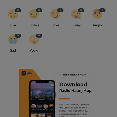
0
0
0
0
0
Like
Dislike
Love
Funny
Angry
0
0
Sad
Wow