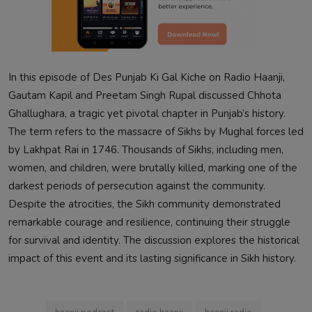
In this episode of Des Punjab Ki Gal Kiche on Radio Haanji,
Gautam Kapil and Preetam Singh Rupal discussed Chhota
Ghallughara, a tragic yet pivotal chapter in Punjab’s history.
The term refers to the massacre of Sikhs by Mughal forces led
by Lakhpat Rai in 1746. Thousands of Sikhs, including men,
women, and children, were brutally killed, marking one of the
darkest periods of persecution against the community.
Despite the atrocities, the Sikh community demonstrated
remarkable courage and resilience, continuing their struggle
for survival and identity. The discussion explores the historical
impact of this event and its lasting significance in Sikh history.