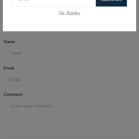
No, thanks
Comments
Name
Email
Comment