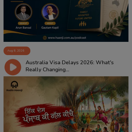
Aug 8, 2026
Australia Visa Delays 2026: What's
Really Changing...