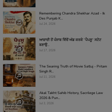
Remembering Chandra Shekhar Azad - Ik
Des Punjab K...
Jul 24, 2026
ਆਜ਼ਾਦੀ ਤੋਂ ਪੰਜਾਬ ਵਿੱਚੋਂ ਅੱਡ ਕਰਕੇ “ਪੈਪਸੂ” ਸਟੇਟ
ਬਣਾਉ...
Jul 17, 2026
The Searing Truth of Movie Satluj - Pritam
Singh R...
Jul 11, 2026
Akal Takht Sahib History, Sacrilege Law
2026 & Pun...
Jul 3, 2026