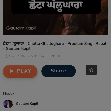
Contact
ਛੋਟਾ ਘੱਲੂਘਾਰਾ - Chotta Ghallughara - Preetam Singh Rupal
- Gautam Kapil
May 17, 2025 - 22:31
0
0
Share
PLAY
Host:-
Gautam Kapil