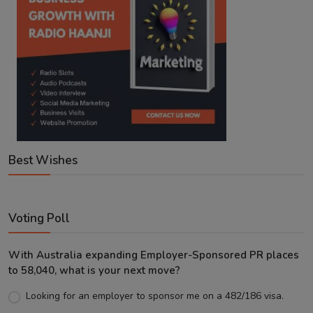
Best Wishes
Voting Poll
With Australia expanding Employer-Sponsored PR places
to 58,040, what is your next move?
Looking for an employer to sponsor me on a 482/186 visa.