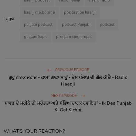
haanji podcast
radio haanji
haanji radio
haanji melbourne
podcast on haanji
Tags:
punjabi podcast
podcast Punjabi
podcast
guatam kapil
preetam singh rupal
PREVIOUS EPISODE
ਗੁਰੂ ਨਾਨਕ ਜਹਾਜ਼ - ਕਾਮਾ ਗਾਟਾ ਮਾਰੂ - ਦੇਸ ਪੰਜਾਬ ਦੀ ਗੱਲ ਕੀਚੈ - Radio
Haanji
NEXT EPISODE
ਸਾਵਣ ਦੇ ਮਹੀਨੇ ਦੀ ਮਹੱਤਤਾ ਅਤੇ ਸੱਭਿਆਚਾਰਕ ਰਵਾਇਤਾਂ - Ik Des Punjab
Ki Gal Kichai
WHAT'S YOUR REACTION?