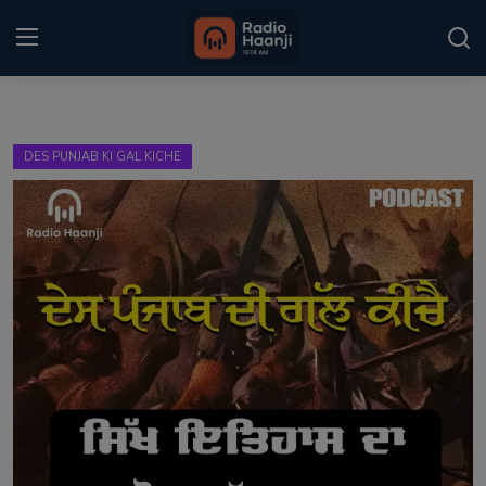
Login
Register
DES PUNJAB KI GAL KICHE
Home
Punjabi Podcast
Kitaab Kahani
Gallery
Sponsors
Matrimonial
Event