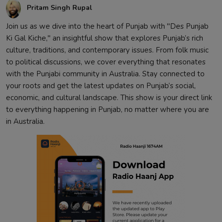
Pritam Singh Rupal
Join us as we dive into the heart of Punjab with "Des Punjab
Ki Gal Kiche," an insightful show that explores Punjab’s rich
culture, traditions, and contemporary issues. From folk music
to political discussions, we cover everything that resonates
with the Punjabi community in Australia. Stay connected to
your roots and get the latest updates on Punjab’s social,
economic, and cultural landscape. This show is your direct link
to everything happening in Punjab, no matter where you are
in Australia.