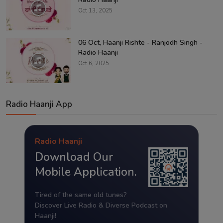
Oct 13, 2025
06 Oct, Haanji Rishte - Ranjodh Singh -
Radio Haanji
Oct 6, 2025
Radio Haanji App
Radio Haanji
Download Our
Mobile Application.
Tired of the same old tunes?
Discover Live Radio & Diverse Podcast on
Haanji!