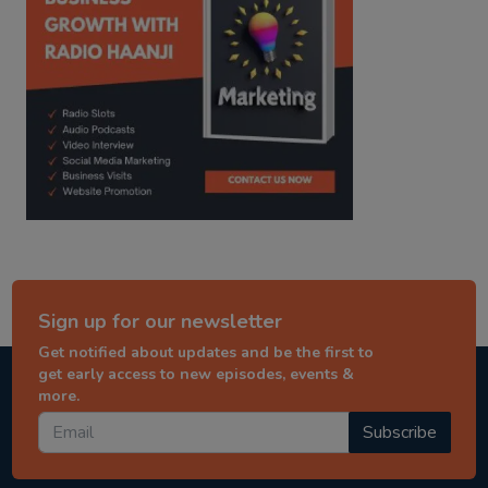
Sign up for our newsletter
Get notified about updates and be the first to
get early access to new episodes, events &
more.
Subscribe