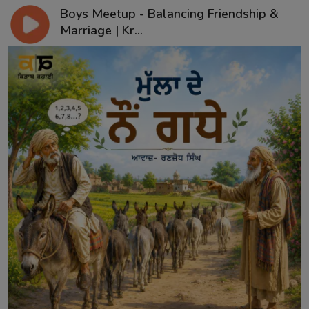
Boys Meetup - Balancing Friendship &
Marriage | Kr...