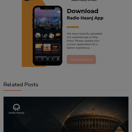
Related Posts