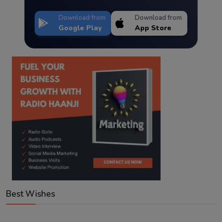
Download from
Download from
Google Play
App Store
Best Wishes