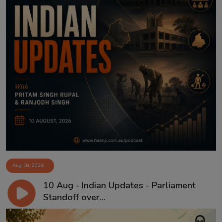
Aug 10, 2026
10 Aug - Indian Updates - Parliament
Standoff over...