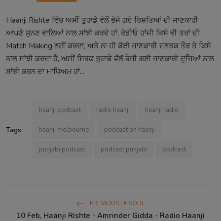
Haanji Rishte ਵਿੱਚ ਅਸੀਂ ਤੁਹਾਡੇ ਵੱਲੋਂ ਭੇਜੇ ਗਏ ਰਿਸ਼ਤਿਆਂ ਦੀ ਜਾਣਕਾਰੀ
ਆਪਣੇ ਸੁਨਣ ਵਾਲਿਆਂ ਨਾਲ ਸਾਂਝੀ ਕਰਦੇ ਹਾਂ, ਰੇਡੀਓ ਹਾਂਜੀ ਕਿਸੇ ਵੀ ਤਰਾਂ ਦੀ
Match Making ਨਹੀਂ ਕਰਦਾ, ਅਤੇ ਨਾ ਹੀ ਕੋਈ ਜਾਣਕਾਰੀ ਜਨਤਕ ਤੌਰ ਤੇ ਕਿਸੇ
ਨਾਲ ਸਾਂਝੀ ਕਰਦਾ ਹੈ, ਅਸੀਂ ਸਿਰਫ਼ ਤੁਹਾਡੇ ਵੱਲੋਂ ਭੇਜੀ ਗਈ ਜਾਣਕਾਰੀ ਦੂਜਿਆਂ ਨਾਲ
ਸਾਂਝੀ ਕਰਨ ਦਾ ਮਾਧਿਅਮ ਹਾਂ...
haanji podcast
radio haanji
haanji radio
Tags:
haanji melbourne
podcast on haanji
punjabi podcast
podcast punjabi
podcast
PREVIOUS EPISODE
10 Feb, Haanji Rishte - Amrinder Gidda - Radio Haanji