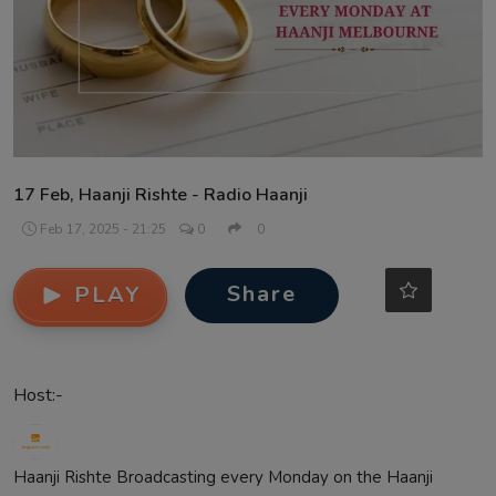
Contact
17 Feb, Haanji Rishte - Radio Haanji
Feb 17, 2025 - 21:25
0
0
Share
PLAY
Host:-
Haanji Rishte Broadcasting every Monday on the Haanji