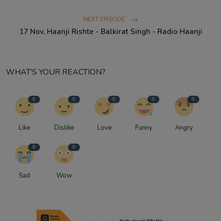
NEXT EPISODE
17 Nov, Haanji Rishte - Balkirat Singh - Radio Haanji
WHAT'S YOUR REACTION?
0
0
0
0
0
Like
Dislike
Love
Funny
Angry
0
0
Sad
Wow