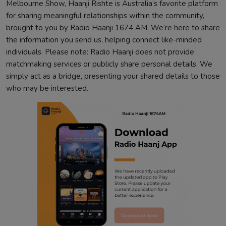
Melbourne Show, Haanji Rishte is Australia’s favorite platform
for sharing meaningful relationships within the community,
brought to you by Radio Haanji 1674 AM. We’re here to share
the information you send us, helping connect like-minded
individuals. Please note: Radio Haanji does not provide
matchmaking services or publicly share personal details. We
simply act as a bridge, presenting your shared details to those
who may be interested.