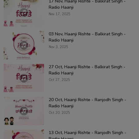
17 Nov, Haanji Rishte - Balkirat Singh -
Radio Haanji
Nov 17, 2025
03 Nov, Haanji Rishte - Balkirat Singh -
Radio Haanji
Nov 3, 2025
27 Oct, Haanji Rishte - Balkirat Singh -
Radio Haanji
Oct 27, 2025
20 Oct, Haanji Rishte - Ranjodh Singh -
Radio Haanji
Oct 20, 2025
13 Oct, Haanji Rishte - Ranjodh Singh -
Radio Haanji