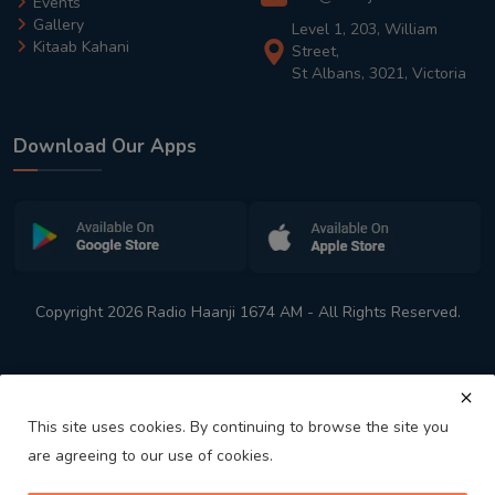
Events
Gallery
Level 1, 203, William
Kitaab Kahani
Street,
St Albans, 3021, Victoria
Download Our Apps
Copyright 2026 Radio Haanji 1674 AM - All Rights Reserved.
This site uses cookies. By continuing to browse the site you
are agreeing to our use of cookies.
Melbourne