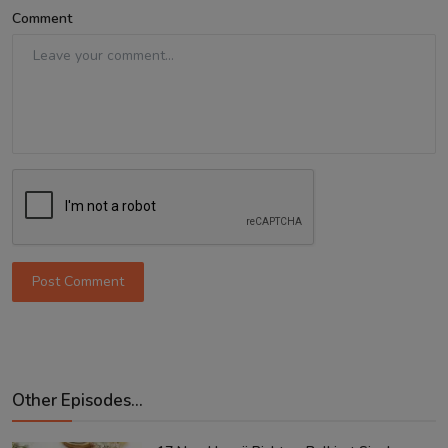
Comment
Post Comment
Other Episodes...