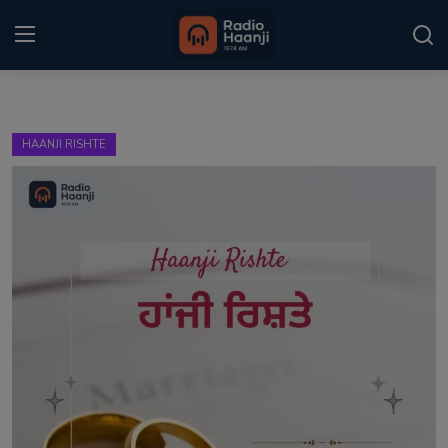
Login
Register
HAANJI RISHTE
Home
Punjabi Podcast
Kitaab Kahani
Gallery
Sponsors
Matrimonial
Event