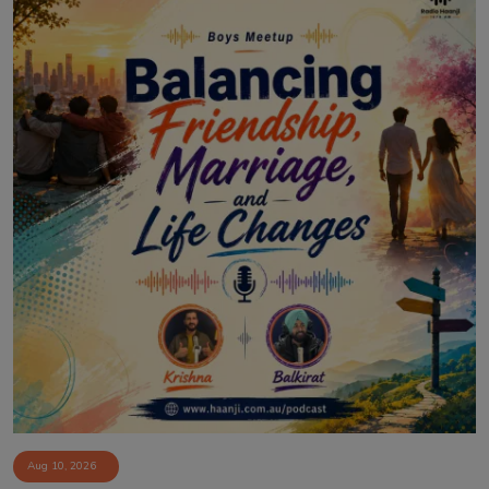
Aug 10, 2026