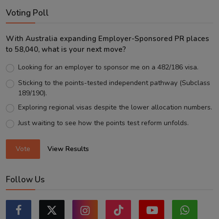
Voting Poll
With Australia expanding Employer-Sponsored PR places
to 58,040, what is your next move?
Looking for an employer to sponsor me on a 482/186 visa.
Sticking to the points-tested independent pathway (Subclass
189/190).
Exploring regional visas despite the lower allocation numbers.
Just waiting to see how the points test reform unfolds.
Vote
View Results
Follow Us