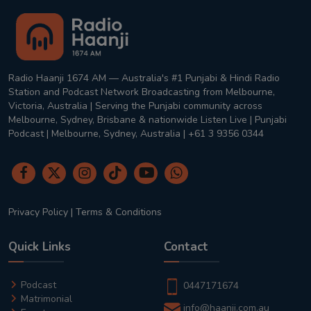
Radio Haanji 1674 AM — Australia's #1 Punjabi & Hindi Radio
Station and Podcast Network Broadcasting from Melbourne,
Victoria, Australia | Serving the Punjabi community across
Melbourne, Sydney, Brisbane & nationwide Listen Live | Punjabi
Podcast | Melbourne, Sydney, Australia | +61 3 9356 0344
Privacy Policy
|
Terms & Conditions
Quick Links
Contact
Podcast
0447171674
Matrimonial
info@haanji.com.au