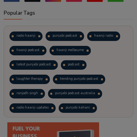
Popular Tags
radio haanji
punjabi podcast
haanji radio
haanji podcast
haanji melbourne
latest punjabi podcast
podcast
laughter therapy
trending punjabi podcast
ranjodh singh
punjabi podcast australia
radio haanji updates
punjabi kahani
kitaab kahani
punjabi story