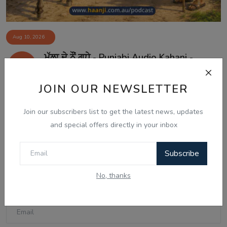
Aug 10, 2026
ਮੁੱਲਾ ਦੇ ਨੌਂ ਗਧੇ - Punjabi Audio Kahani -
Ranjodh ...
JOIN OUR NEWSLETTER
Join our subscribers list to get the latest news, updates
Comments
and special offers directly in your inbox
Name
Subscribe
No, thanks
Email