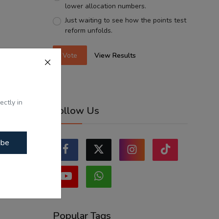
lower allocation numbers.
Just waiting to see how the points test
reform unfolds.
Vote
View Results
ectly in
Follow Us
ibe
Popular Tags