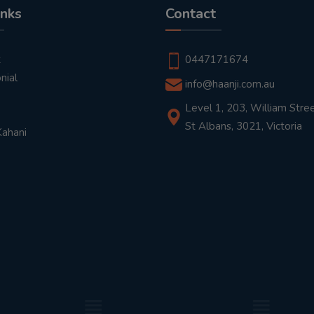
inks
Contact
t
0447171674
nial
info@haanji.com.au
Level 1, 203, William Stree
St Albans, 3021, Victoria
Kahani