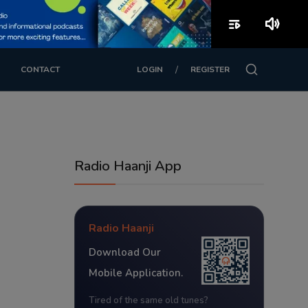
playlist_play
volume_up
/
CONTACT
LOGIN
REGISTER
Radio Haanji App
Radio Haanji
Download Our
Mobile Application.
Tired of the same old tunes?