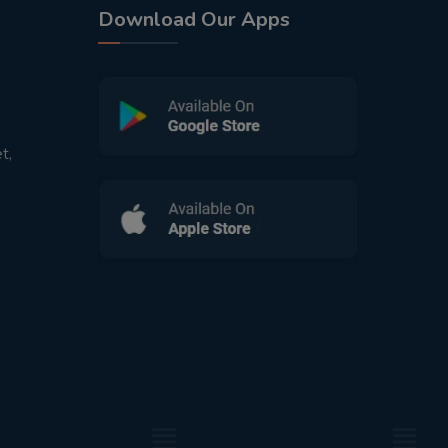
Download Our Apps
t,