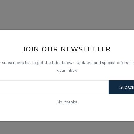
JOIN OUR NEWSLETTER
r subscribers list to get the latest news, updates and special offers dir
your inbox
Subscr
No, thanks