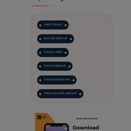
radio haanji
punjabi podcast
haanji radio
haanji podcast
haanji melbourne
latest punjabi podcast
podcast
laughter therapy
trending punjabi podcast