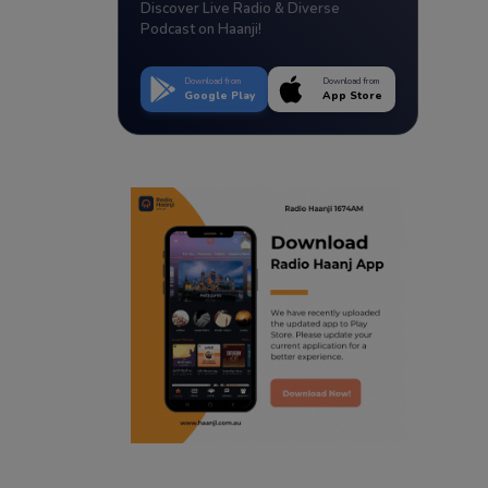
Discover Live Radio & Diverse
Podcast on Haanji!
Download from
Download from
Google Play
App Store