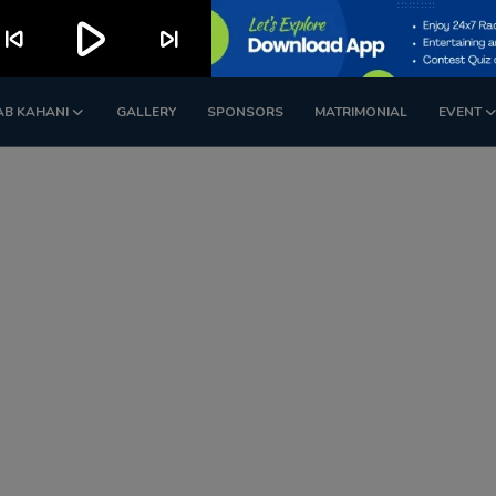
play_arrow
kip_previous
skip_next
AB KAHANI
GALLERY
SPONSORS
MATRIMONIAL
EVENT