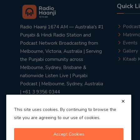
Quick L
Podcas
Radio Haanji 1674 AM — Australia's #1
Matrimo
Punjabi & Hindi Radio Station and
Events
Podcast Network Broadcasting from
Gallery
Melbourne, Victoria, Australia | Serving
Kitaab 
the Punjabi community across
Melbourne, Sydney, Brisbane &
nationwide Listen Live | Punjabi
Podcast | Melbourne, Sydney, Australia
| +61 3 9356 0344
This site uses cookies. By continuing to browse the
site you are agreeing to our use of cookies.
Privacy Policy
|
Terms & Conditions
Accept Cookies