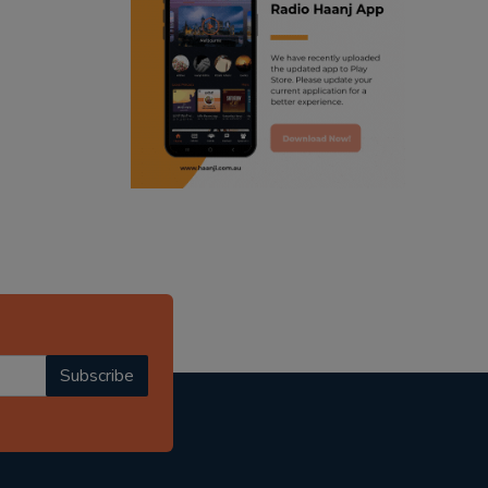
ranjodh singh
punjabi podcast australia
radio haanji updates
punjabi kahani
kitaab kahani
punjabi story
Subscribe