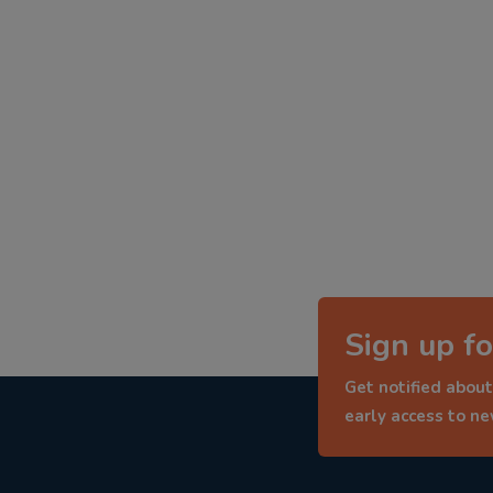
Sign up fo
Get notified about
early access to n