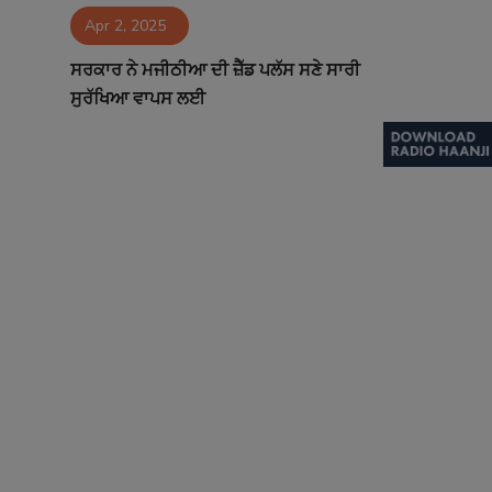
Apr 2, 2025
Contact
ਸਰਕਾਰ ਨੇ ਮਜੀਠੀਆ ਦੀ ਜ਼ੈੱਡ ਪਲੱਸ ਸਣੇ ਸਾਰੀ
ਸੁਰੱਖਿਆ ਵਾਪਸ ਲਈ