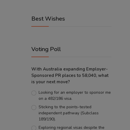
Best Wishes
Voting Poll
With Australia expanding Employer-
Sponsored PR places to 58,040, what
is your next move?
Looking for an employer to sponsor me
on a 482/186 visa.
Sticking to the points-tested
independent pathway (Subclass
189/190).
Exploring regional visas despite the