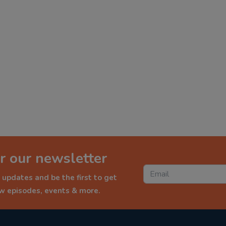
r our newsletter
 updates and be the first to get
ew episodes, events & more.