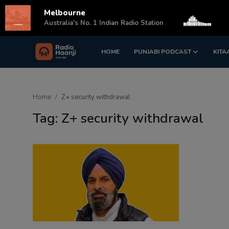
Melbourne
s
Australia's No. 1 Indian Radio Station
HOME
PUNJABI PODCAST
KITA
Login
Register
Home
Home
Z+ security withdrawal
Punjabi Podcast
Tag: Z+ security withdrawal
Kitaab Kahani
Gallery
Sponsors
Matrimonial
Event