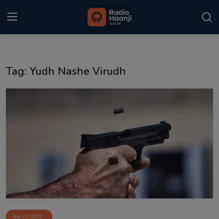
Login
Register
Tag: Yudh Nashe Virudh
Home
Punjabi Podcast
Kitaab Kahani
Gallery
Sponsors
Matrimonial
Event
Sep 22, 2025