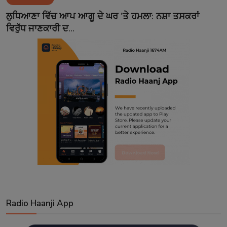
Contact
ਲੁਧਿਆਣਾ ਵਿੱਚ ਆਪ ਆਗੂ ਦੇ ਘਰ 'ਤੇ ਹਮਲਾ: ਨਸ਼ਾ ਤਸਕਰਾਂ
ਵਿਰੁੱਧ ਜਾਣਕਾਰੀ ਦ...
Radio Haanji App