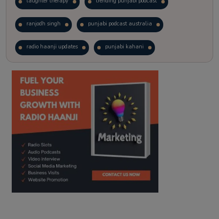
laughter therapy
trending punjabi podcast
ranjodh singh
punjabi podcast australia
radio haanji updates
punjabi kahani
kitaab kahani
punjabi story