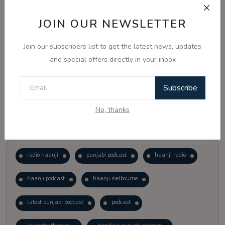
JOIN OUR NEWSLETTER
Vote
View Results
Join our subscribers list to get the latest news, updates
Follow Us
and special offers directly in your inbox
Subscribe
No, thanks
Popular Tags
radio haanji
punjabi podcast
haanji radio
haanji podcast
haanji melbourne
latest punjabi podcast
podcast