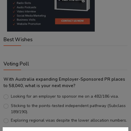
Best Wishes
Voting Poll
With Australia expanding Employer-Sponsored PR places
to 58,040, what is your next move?
Looking for an employer to sponsor me on a 482/186 visa.
Sticking to the points-tested independent pathway (Subclass
189/190).
Exploring regional visas despite the lower allocation numbers.
Just waiting to see how the points test reform unfolds.