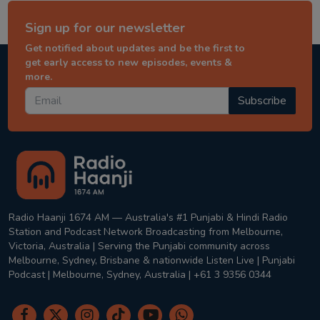
Sign up for our newsletter
Get notified about updates and be the first to
get early access to new episodes, events &
more.
Subscribe
Radio Haanji 1674 AM — Australia's #1 Punjabi & Hindi Radio
Station and Podcast Network Broadcasting from Melbourne,
Victoria, Australia | Serving the Punjabi community across
Melbourne, Sydney, Brisbane & nationwide Listen Live | Punjabi
Podcast | Melbourne, Sydney, Australia | +61 3 9356 0344