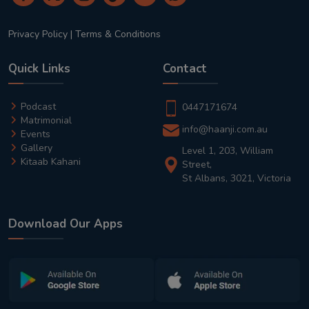
Privacy Policy
|
Terms & Conditions
Quick Links
Contact
Podcast
0447171674
Matrimonial
info@haanji.com.au
Events
Gallery
Level 1, 203, William
Kitaab Kahani
Street,
St Albans, 3021, Victoria
Download Our Apps