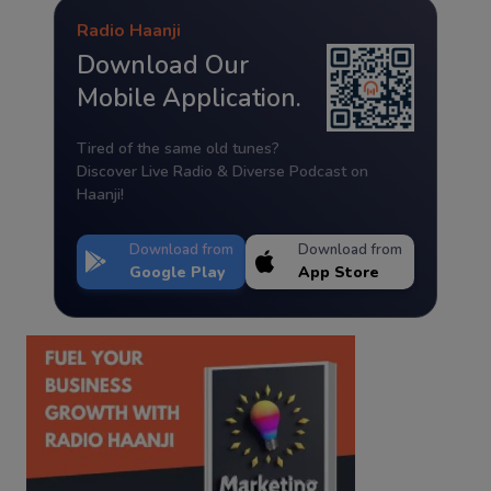
Radio Haanji
Download Our
Mobile Application.
Tired of the same old tunes?
Discover Live Radio & Diverse Podcast on
Haanji!
Download from
Download from
Google Play
App Store