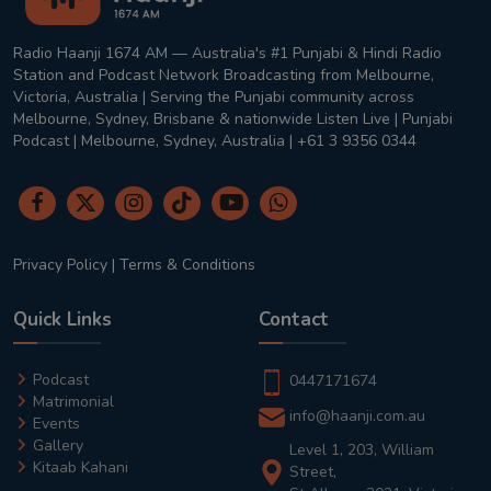
Radio Haanji 1674 AM — Australia's #1 Punjabi & Hindi Radio
Station and Podcast Network Broadcasting from Melbourne,
Victoria, Australia | Serving the Punjabi community across
Melbourne, Sydney, Brisbane & nationwide Listen Live | Punjabi
Podcast | Melbourne, Sydney, Australia | +61 3 9356 0344
Privacy Policy
|
Terms & Conditions
Quick Links
Contact
Podcast
0447171674
Matrimonial
info@haanji.com.au
Events
Gallery
Level 1, 203, William
Kitaab Kahani
Street,