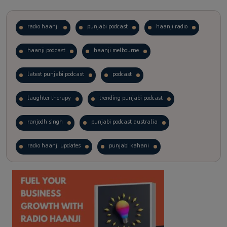
radio haanji
punjabi podcast
haanji radio
haanji podcast
haanji melbourne
latest punjabi podcast
podcast
laughter therapy
trending punjabi podcast
ranjodh singh
punjabi podcast australia
radio haanji updates
punjabi kahani
kitaab kahani
punjabi story