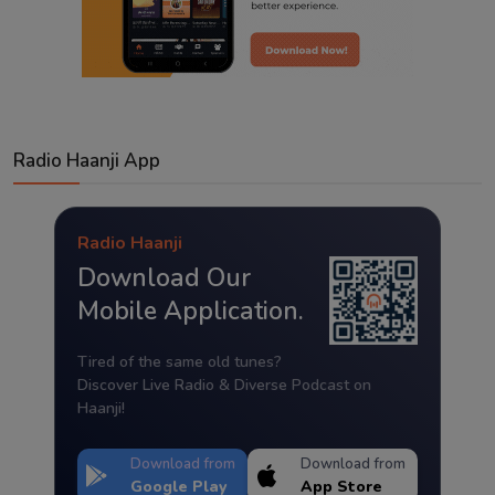
Radio Haanji App
Radio Haanji
Download Our
Mobile Application.
Tired of the same old tunes?
Discover Live Radio & Diverse Podcast on
Haanji!
Download from
Download from
Google Play
App Store