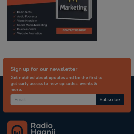
Sign up for our newsletter
Get notified about updates and be the first to
get early access to new episodes, events &
more.
Subscribe