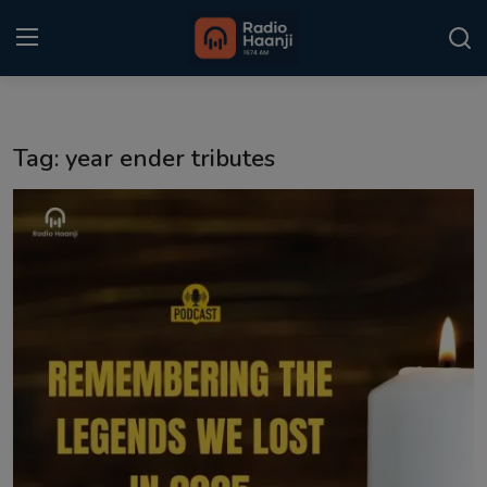
Login
Register
Tag: year ender tributes
Home
Punjabi Podcast
Kitaab Kahani
Gallery
Sponsors
Matrimonial
Event