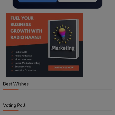
Best Wishes
Voting Poll