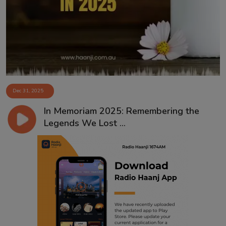
Contact
Dec 31, 2025
In Memoriam 2025: Remembering the
Legends We Lost ...