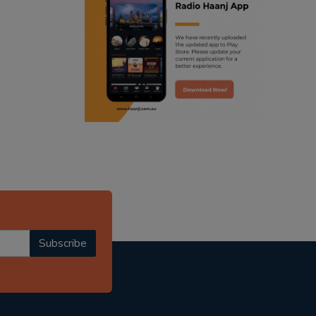
ranjodh singh
punjabi podcast australia
radio haanji updates
punjabi kahani
kitaab kahani
punjabi story
Subscribe