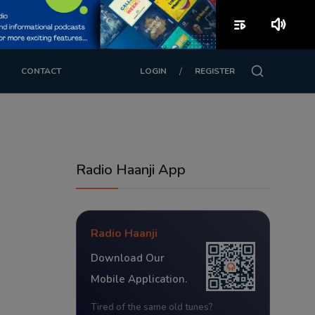
playlist_play
volume_up
/
CONTACT
LOGIN
REGISTER
Radio Haanji App
Radio Haanji
Download Our
Mobile Application.
Tired of the same old tunes?