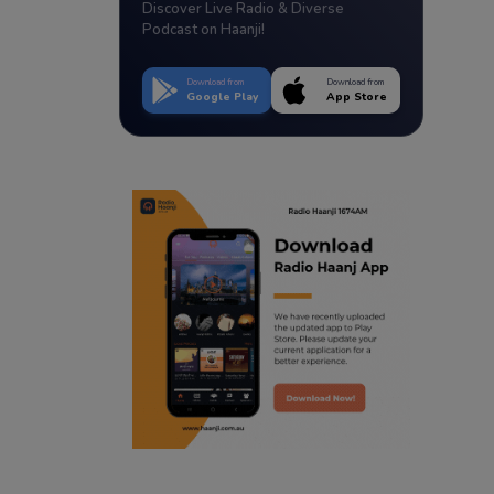
Discover Live Radio & Diverse
Podcast on Haanji!
Download from
Download from
Google Play
App Store