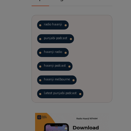
radio haanji
punjabi podcast
haanji radio
haanji podcast
haanji melbourne
latest punjabi podcast
podcast
laughter therapy
trending punjabi podcast