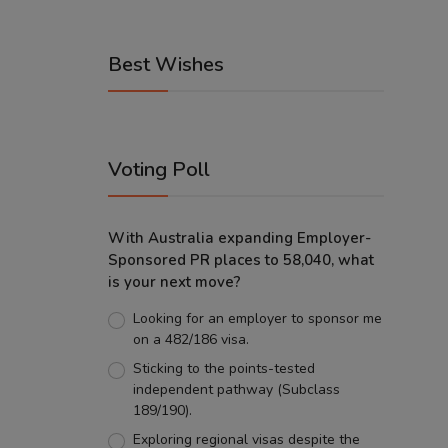
Best Wishes
Voting Poll
With Australia expanding Employer-
Sponsored PR places to 58,040, what
is your next move?
Looking for an employer to sponsor me
on a 482/186 visa.
Sticking to the points-tested
independent pathway (Subclass
189/190).
Exploring regional visas despite the