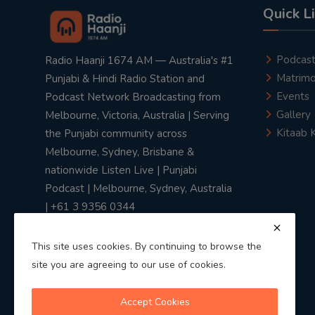
Quick L
Podcas
Radio Haanji 1674 AM — Australia's #1
Matrimo
Punjabi & Hindi Radio Station and
Events
Podcast Network Broadcasting from
Gallery
Melbourne, Victoria, Australia | Serving
Kitaab 
the Punjabi community across
Melbourne, Sydney, Brisbane &
nationwide Listen Live | Punjabi
Podcast | Melbourne, Sydney, Australia
| +61 3 9356 0344
This site uses cookies. By continuing to browse the
site you are agreeing to our use of cookies.
Privacy Policy
|
Terms & Conditions
Accept Cookies