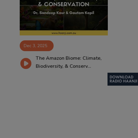
Contact
Dec 3, 2025
The Amazon Biome: Climate,
Biodiversity, & Conserv...