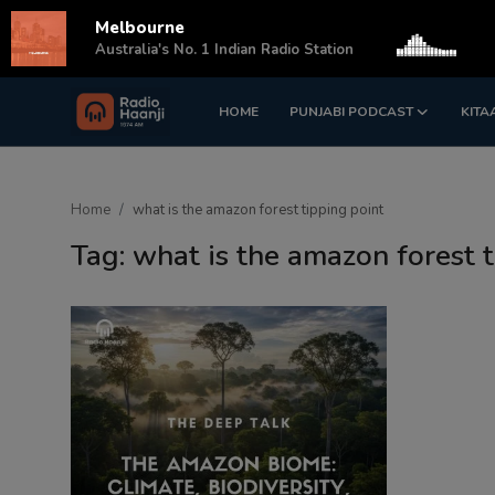
Melbourne
s
Australia's No. 1 Indian Radio Station
HOME
PUNJABI PODCAST
KITA
Login
Register
Home
Home
what is the amazon forest tipping point
Punjabi Podcast
Tag: what is the amazon forest 
Kitaab Kahani
Gallery
Sponsors
Matrimonial
Event