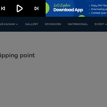
play_arrow
kip_previous
skip_next
AB KAHANI
GALLERY
SPONSORS
MATRIMONIAL
EVENT
tipping point