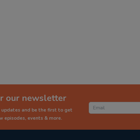
r our newsletter
 updates and be the first to get
ew episodes, events & more.