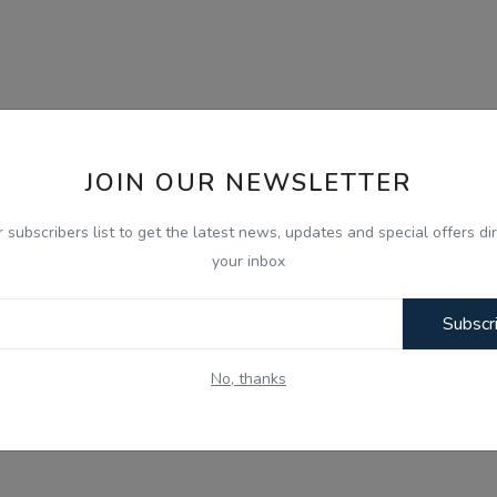
JOIN OUR NEWSLETTER
r subscribers list to get the latest news, updates and special offers dir
your inbox
Subscr
No, thanks