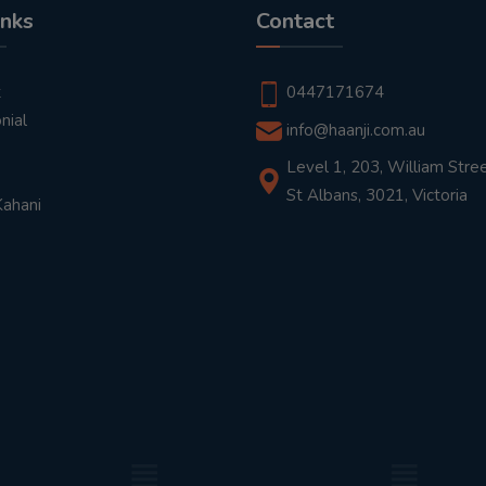
inks
Contact
t
0447171674
nial
info@haanji.com.au
Level 1, 203, William Stree
St Albans, 3021, Victoria
Kahani