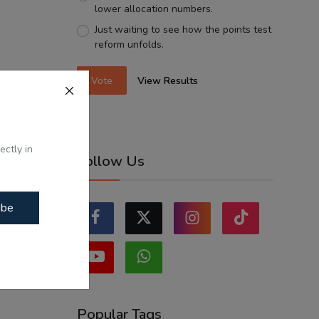
lower allocation numbers.
Just waiting to see how the points test
reform unfolds.
Vote
View Results
ectly in
Follow Us
ibe
Popular Tags