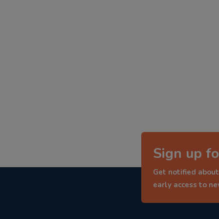
Sign up fo
Get notified about
early access to n