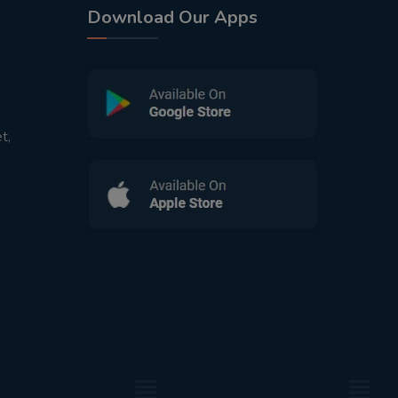
Download Our Apps
t,