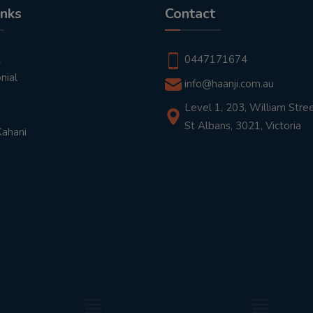
inks
Contact
t
0447171674
nial
info@haanji.com.au
Level 1, 203, William Stree
St Albans, 3021, Victoria
Kahani