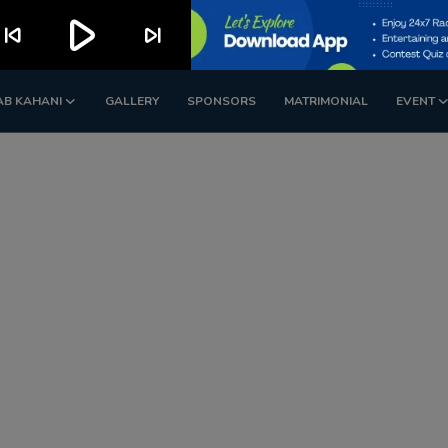
play_arrow
kip_previous
skip_next
AB KAHANI
GALLERY
SPONSORS
MATRIMONIAL
EVENT