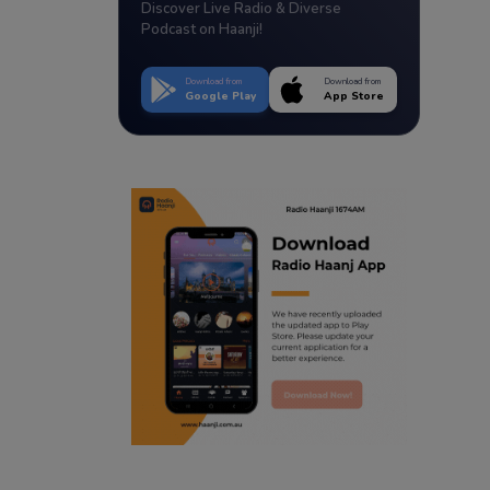
Discover Live Radio & Diverse
Podcast on Haanji!
Download from
Download from
Google Play
App Store