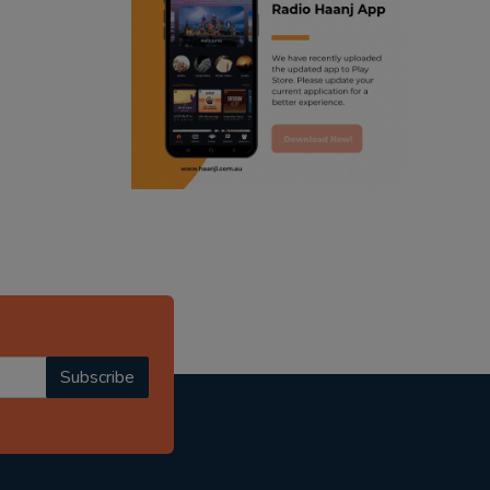
ranjodh singh
punjabi podcast australia
radio haanji updates
punjabi kahani
kitaab kahani
punjabi story
Subscribe