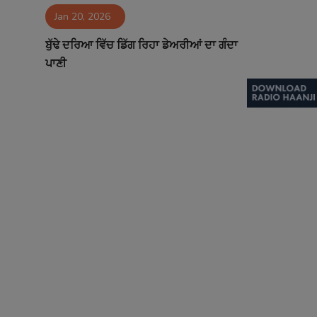
Jan 20, 2026
Contact
ਬੁੱਢੇ ਦਰਿਆ ਵਿੱਚ ਡਿੱਗ ਰਿਹਾ ਡੇਅਰੀਆਂ ਦਾ ਗੰਦਾ
ਪਾਣੀ