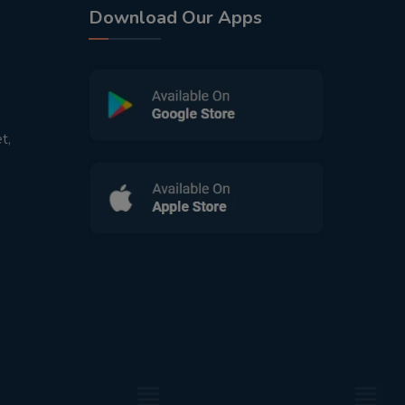
Download Our Apps
t,