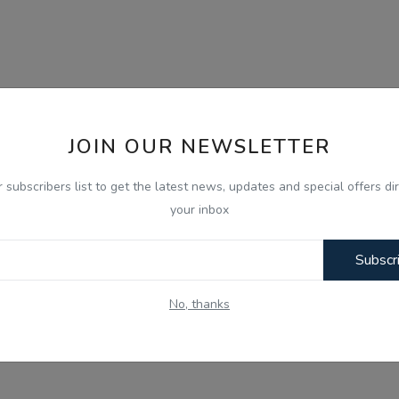
JOIN OUR NEWSLETTER
r subscribers list to get the latest news, updates and special offers dir
your inbox
Subscr
No, thanks