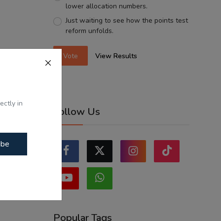
lower allocation numbers.
Just waiting to see how the points test
reform unfolds.
Vote
View Results
ectly in
Follow Us
ibe
Popular Tags