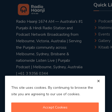
Quick L
Podcas
Radio Haanji 1674 AM — Australia's #1
Matrimo
Punjabi & Hindi Radio Station and
Events
Podcast Network Broadcasting from
Gallery
Melbourne, Victoria, Australia | Serving
Kitaab 
the Punjabi community across
Melbourne, Sydney, Brisbane &
nationwide Listen Live | Punjabi
Podcast | Melbourne, Sydney, Australia
| +61 3 9356 0344
This site uses cookies. By continuing to browse the
site you are agreeing to our use of cookies.
Privacy Policy
|
Terms & Conditions
Accept Cookies