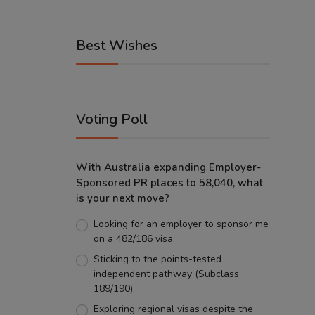
Best Wishes
Voting Poll
With Australia expanding Employer-
Sponsored PR places to 58,040, what
is your next move?
Looking for an employer to sponsor me
on a 482/186 visa.
Sticking to the points-tested
independent pathway (Subclass
189/190).
Exploring regional visas despite the