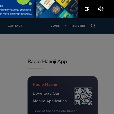
playlist_play
volume_up
/
CONTACT
LOGIN
REGISTER
Radio Haanji App
Radio Haanji
Download Our
Mobile Application.
Tired of the same old tunes?