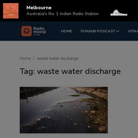
Melbourne
s
Australia's No. 1 Indian Radio Station
HOME
PUNJABI PODCAST
KITA
Login
Register
Home
Home
waste water discharge
Punjabi Podcast
Tag: waste water discharge
Kitaab Kahani
Gallery
Sponsors
Matrimonial
Event