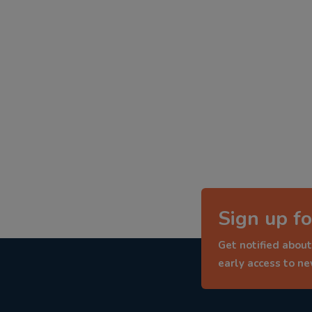
Sign up fo
Get notified about
early access to n