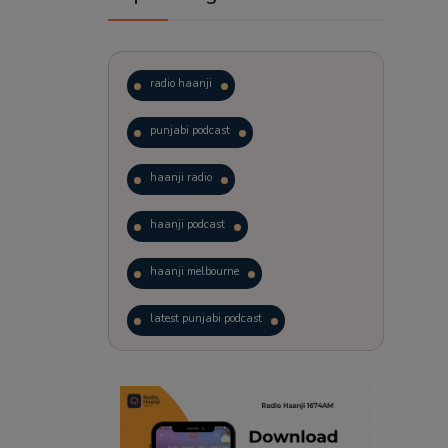
radio haanji
punjabi podcast
haanji radio
haanji podcast
haanji melbourne
latest punjabi podcast
podcast
laughter therapy
trending punjabi podcast