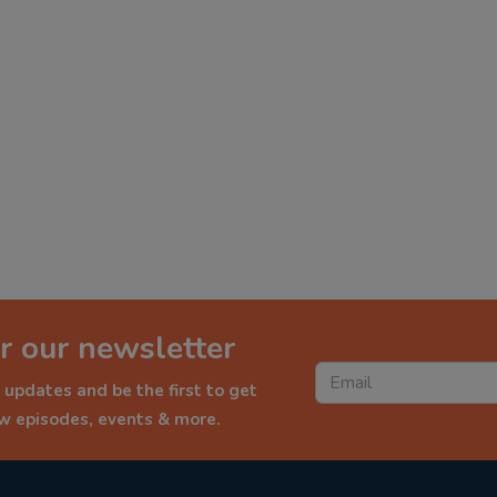
r our newsletter
 updates and be the first to get
ew episodes, events & more.