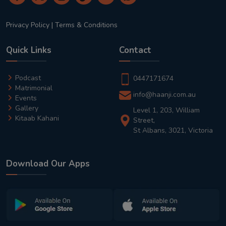
Privacy Policy
|
Terms & Conditions
Quick Links
Contact
Podcast
0447171674
Matrimonial
info@haanji.com.au
Events
Gallery
Level 1, 203, William
Kitaab Kahani
Street,
St Albans, 3021, Victoria
Download Our Apps