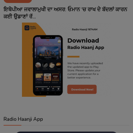
Contact
ਇਥੋਪੀਆ ਜਵਾਲਾਮੁਖੀ ਦਾ ਅਸਰ: ਓਮਾਨ 'ਚ ਰਾਖ ਦੇ ਬੱਦਲਾਂ ਕਾਰਨ
ਕਈ ਉਡਾਣਾਂ ਰੱ...
Radio Haanji App