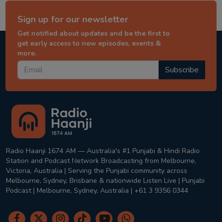
Sign up for our newsletter
Get notified about updates and be the first to
get early access to new episodes, events &
more.
Subscribe
Radio Haanji 1674 AM — Australia's #1 Punjabi & Hindi Radio
Station and Podcast Network Broadcasting from Melbourne,
Victoria, Australia | Serving the Punjabi community across
Melbourne, Sydney, Brisbane & nationwide Listen Live | Punjabi
Podcast | Melbourne, Sydney, Australia | +61 3 9356 0344