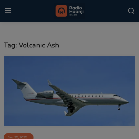
Login
Register
Tag: Volcanic Ash
Home
Punjabi Podcast
Kitaab Kahani
Gallery
Sponsors
Matrimonial
Event
Nov 25, 2025