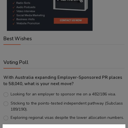
Best Wishes
Voting Poll
With Australia expanding Employer-Sponsored PR places
to 58,040, what is your next move?
Looking for an employer to sponsor me on a 482/186 visa.
Sticking to the points-tested independent pathway (Subclass
189/190).
Exploring regional visas despite the lower allocation numbers.
Just waiting to see how the points test reform unfolds.