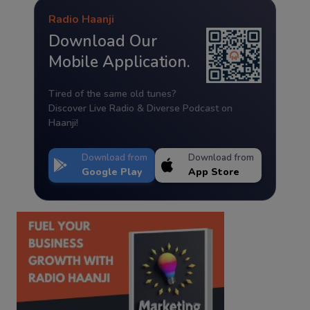
Radio Haanji
Download Our
Mobile Application.
Tired of the same old tunes?
Discover Live Radio & Diverse Podcast on
Haanji!
Download from
Download from
Google Play
App Store