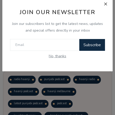
JOIN OUR NEWSLETTER
Vote
View Results
Join our subscribers list to get the latest news, updates
Follow Us
and special offers directly in your inbox
Subscribe
No, thanks
Popular Tags
radio haanji
punjabi podcast
haanji radio
haanji podcast
haanji melbourne
latest punjabi podcast
podcast