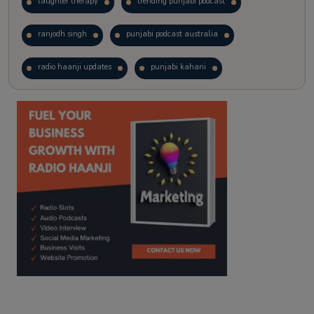
laughter therapy
trending punjabi podcast
ranjodh singh
punjabi podcast australia
radio haanji updates
punjabi kahani
kitaab kahani
punjabi story