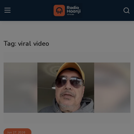
Login
Register
Tag: viral video
Home
Punjabi Podcast
Kitaab Kahani
Gallery
Sponsors
Matrimonial
Event
Jun 27, 2026