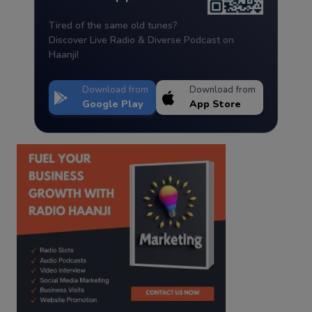
Tired of the same old tunes?
Discover Live Radio & Diverse Podcast on
Haanji!
Download from
Download from
Google Play
App Store