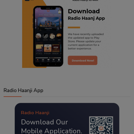
Radio Haanji App
Radio Haanji
Download Our
Mobile Application.