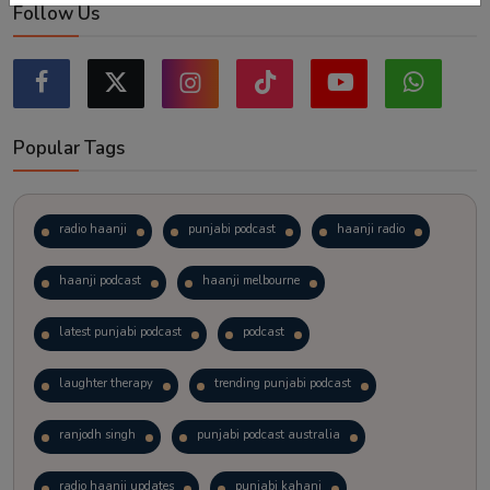
Follow Us
Popular Tags
radio haanji
punjabi podcast
haanji radio
haanji podcast
haanji melbourne
latest punjabi podcast
podcast
laughter therapy
trending punjabi podcast
ranjodh singh
punjabi podcast australia
radio haanji updates
punjabi kahani