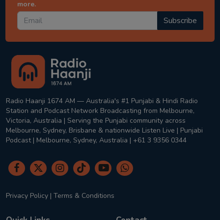
more.
Subscribe
Radio Haanji 1674 AM — Australia's #1 Punjabi & Hindi Radio
Station and Podcast Network Broadcasting from Melbourne,
Victoria, Australia | Serving the Punjabi community across
Melbourne, Sydney, Brisbane & nationwide Listen Live | Punjabi
Podcast | Melbourne, Sydney, Australia | +61 3 9356 0344
Privacy Policy
|
Terms & Conditions