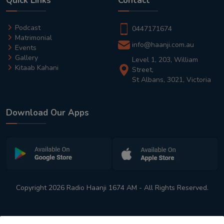
Quick Links
Contact
Podcast
0447171674
Matrimonial
info@haanji.com.au
Events
Gallery
Level 1, 203, William
Kitaab Kahani
Street,
St Albans, 3021, Victoria
Download Our Apps
Copyright 2026 Radio Haanji 1674 AM - All Rights Reserved.