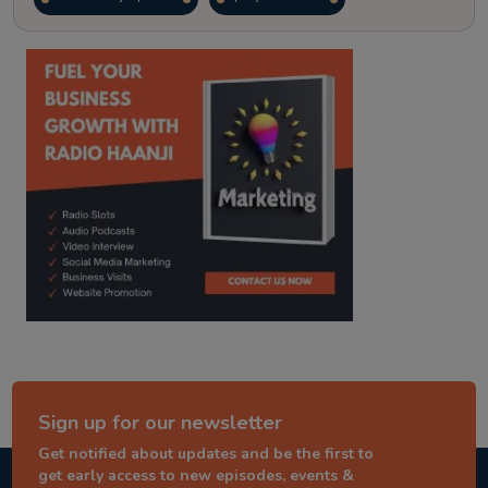
kitaab kahani
punjabi story
Sign up for our newsletter
Get notified about updates and be the first to
get early access to new episodes, events &