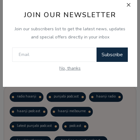
JOIN OUR NEWSLETTER
Vote
View Results
Join our subscribers list to get the latest news, updates
Follow Us
and special offers directly in your inbox
Subscribe
No, thanks
Popular Tags
radio haanji
punjabi podcast
haanji radio
haanji podcast
haanji melbourne
latest punjabi podcast
podcast