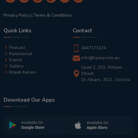
Privacy Policy
|
Terms & Conditions
Quick Links
Contact
Podcast
0447171674
Matrimonial
info@haanji.com.au
Events
Gallery
Level 1, 203, William
Kitaab Kahani
Street,
St Albans, 3021, Victoria
Download Our Apps