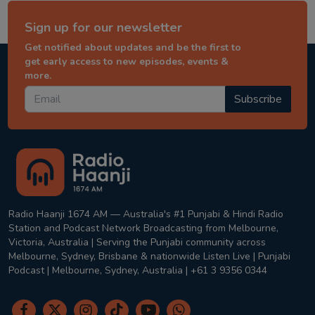
Sign up for our newsletter
Get notified about updates and be the first to
get early access to new episodes, events &
more.
Subscribe
Radio Haanji 1674 AM — Australia's #1 Punjabi & Hindi Radio
Station and Podcast Network Broadcasting from Melbourne,
Victoria, Australia | Serving the Punjabi community across
Melbourne, Sydney, Brisbane & nationwide Listen Live | Punjabi
Podcast | Melbourne, Sydney, Australia | +61 3 9356 0344