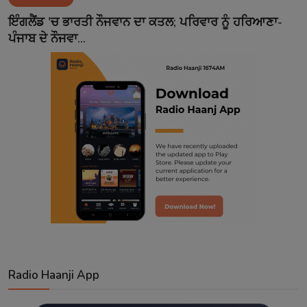
Contact
ਇੰਗਲੈਂਡ 'ਚ ਭਾਰਤੀ ਨੌਜਵਾਨ ਦਾ ਕਤਲ; ਪਰਿਵਾਰ ਨੂੰ ਹਰਿਆਣਾ-
ਪੰਜਾਬ ਦੇ ਨੌਜਵਾ...
Radio Haanji App