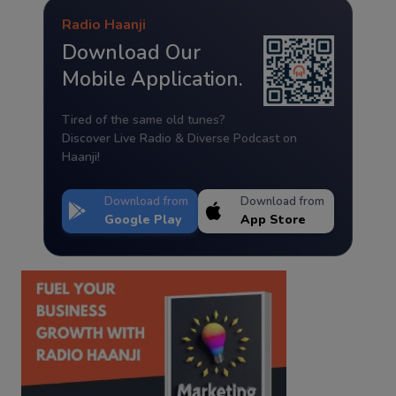
Radio Haanji
Download Our
Mobile Application.
Tired of the same old tunes?
Discover Live Radio & Diverse Podcast on
Haanji!
Download from
Download from
Google Play
App Store