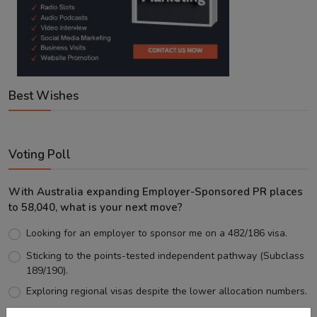
Best Wishes
Voting Poll
With Australia expanding Employer-Sponsored PR places
to 58,040, what is your next move?
Looking for an employer to sponsor me on a 482/186 visa.
Sticking to the points-tested independent pathway (Subclass
189/190).
Exploring regional visas despite the lower allocation numbers.
Just waiting to see how the points test reform unfolds.