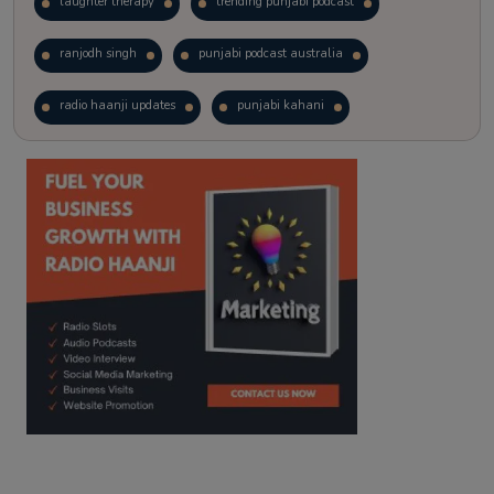
laughter therapy
trending punjabi podcast
ranjodh singh
punjabi podcast australia
radio haanji updates
punjabi kahani
kitaab kahani
punjabi story