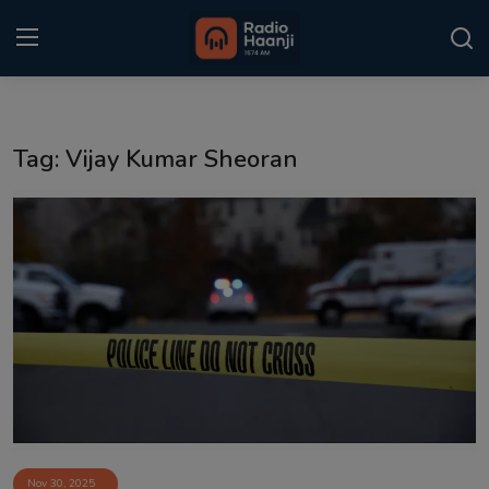
Login
Register
Tag: Vijay Kumar Sheoran
Home
Punjabi Podcast
Kitaab Kahani
Gallery
Sponsors
Matrimonial
Event
Nov 30, 2025