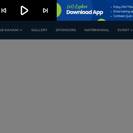
play_arrow
kip_previous
skip_next
AB KAHANI
GALLERY
SPONSORS
MATRIMONIAL
EVENT