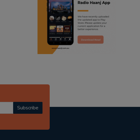
ranjodh singh
punjabi podcast australia
radio haanji updates
punjabi kahani
kitaab kahani
punjabi story
Subscribe