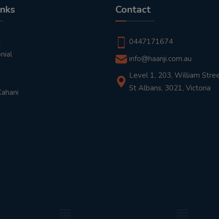
inks
Contact
t
0447171674
nial
info@haanji.com.au
Level 1, 203, William Stree
St Albans, 3021, Victoria
Kahani