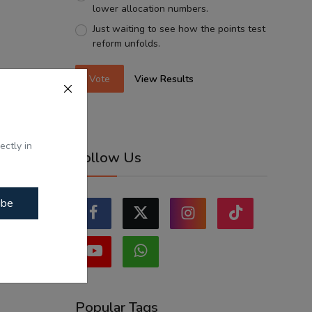
lower allocation numbers.
Just waiting to see how the points test
reform unfolds.
Vote
View Results
ectly in
Follow Us
ibe
Popular Tags