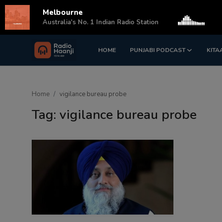
Melbourne
s
Australia's No. 1 Indian Radio Station
HOME
PUNJABI PODCAST
KITA
Login
Register
Home
Home
vigilance bureau probe
Punjabi Podcast
Tag: vigilance bureau probe
Kitaab Kahani
Gallery
Sponsors
Matrimonial
Event