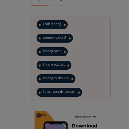
radio haanji
punjabi podcast
haanji radio
haanji podcast
haanji melbourne
latest punjabi podcast
podcast
laughter therapy
trending punjabi podcast