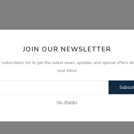
JOIN OUR NEWSLETTER
r subscribers list to get the latest news, updates and special offers dir
your inbox
Subscr
No, thanks