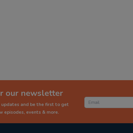
r our newsletter
 updates and be the first to get
ew episodes, events & more.