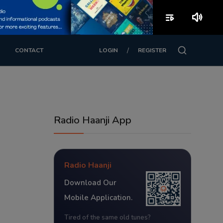
playlist_play
volume_up
/
CONTACT
LOGIN
REGISTER
Radio Haanji App
Radio Haanji
Download Our
Mobile Application.
Tired of the same old tunes?