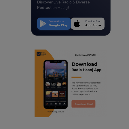
Discover Live Radio & Diverse
Podcast on Haanji!
Download from
Download from
Google Play
App Store