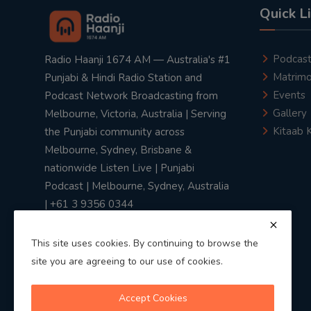
Quick L
Podcas
Radio Haanji 1674 AM — Australia's #1
Matrimo
Punjabi & Hindi Radio Station and
Events
Podcast Network Broadcasting from
Gallery
Melbourne, Victoria, Australia | Serving
Kitaab 
the Punjabi community across
Melbourne, Sydney, Brisbane &
nationwide Listen Live | Punjabi
Podcast | Melbourne, Sydney, Australia
| +61 3 9356 0344
This site uses cookies. By continuing to browse the
site you are agreeing to our use of cookies.
Privacy Policy
|
Terms & Conditions
Accept Cookies