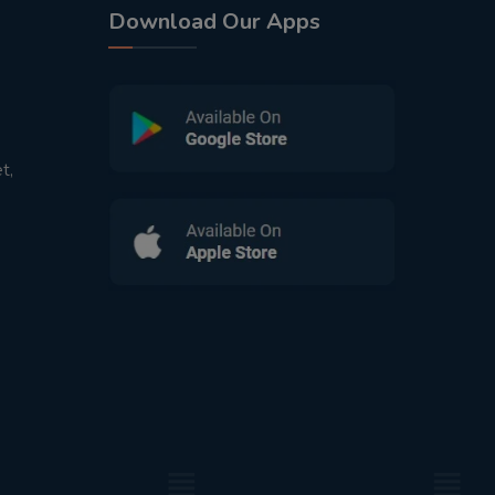
Download Our Apps
t,