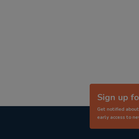
Sign up fo
Get notified about
early access to n