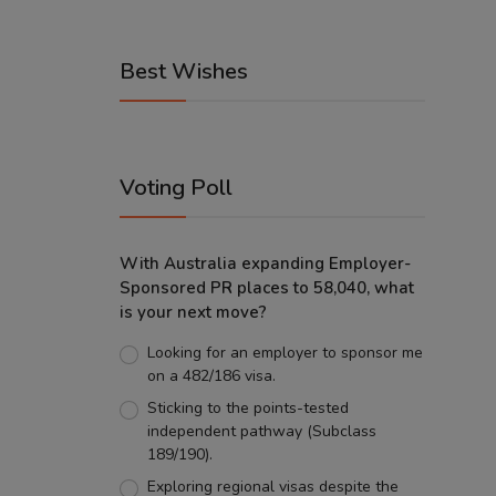
Best Wishes
Voting Poll
With Australia expanding Employer-
Sponsored PR places to 58,040, what
is your next move?
Looking for an employer to sponsor me
on a 482/186 visa.
Sticking to the points-tested
independent pathway (Subclass
189/190).
Exploring regional visas despite the