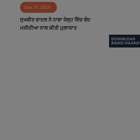
Sep 27, 2025
Contact
ਸੁਖਬੀਰ ਬਾਦਲ ਨੇ ਨਾਭਾ ਜੇਲ੍ਹ ਵਿੱਚ ਬੰਦ
ਮਜੀਠੀਆ ਨਾਲ ਕੀਤੀ ਮੁਲਾਕਾਤ