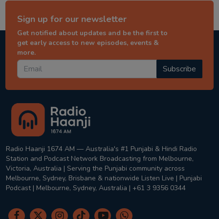
Sign up for our newsletter
Get notified about updates and be the first to
get early access to new episodes, events &
more.
Subscribe
Radio Haanji 1674 AM — Australia's #1 Punjabi & Hindi Radio
Station and Podcast Network Broadcasting from Melbourne,
Victoria, Australia | Serving the Punjabi community across
Melbourne, Sydney, Brisbane & nationwide Listen Live | Punjabi
Podcast | Melbourne, Sydney, Australia | +61 3 9356 0344