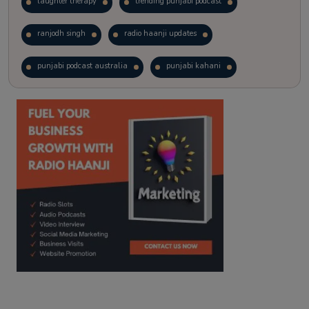
laughter therapy
trending punjabi podcast
ranjodh singh
radio haanji updates
punjabi podcast australia
punjabi kahani
kitaab kahani
punjabi story