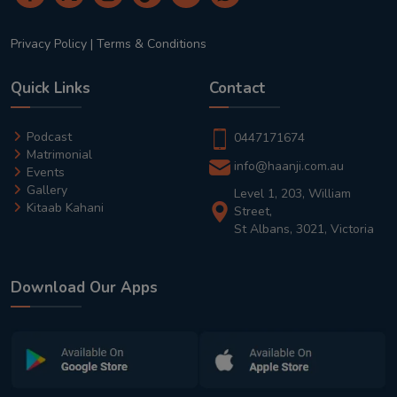
Privacy Policy
|
Terms & Conditions
Quick Links
Contact
Podcast
0447171674
Matrimonial
info@haanji.com.au
Events
Gallery
Level 1, 203, William
Kitaab Kahani
Street,
St Albans, 3021, Victoria
Download Our Apps