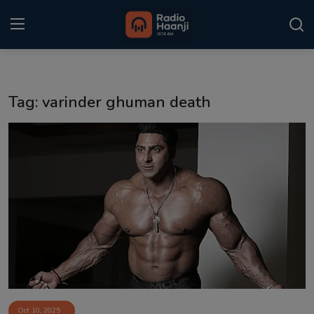
Login
Register
Tag: varinder ghuman death
Home
Punjabi Podcast
Kitaab Kahani
Gallery
Sponsors
Matrimonial
Event
Oct 10, 2025