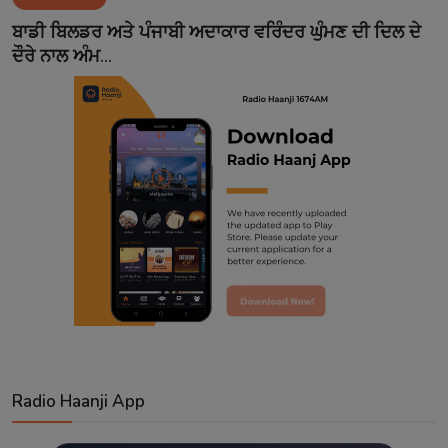
Contact
ਬਾਡੀ ਬਿਲਡਰ ਅਤੇ ਪੰਜਾਬੀ ਅਦਾਕਾਰ ਵਰਿੰਦਰ ਘੁੰਮਣ ਦੀ ਦਿਲ ਦੇ
ਦੌਰੇ ਨਾਲ ਅੰਮ...
Radio Haanji App