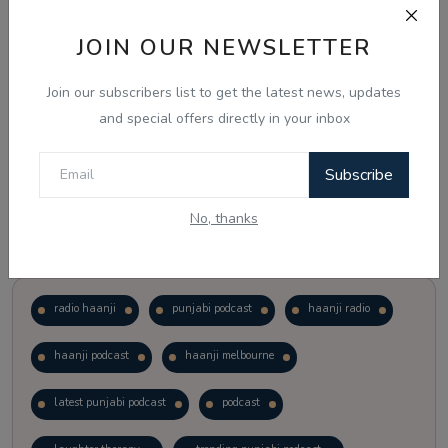
JOIN OUR NEWSLETTER
Vote
View Results
Join our subscribers list to get the latest news, updates
Follow Us
and special offers directly in your inbox
Subscribe
No, thanks
Popular Tags
radio haanji
punjabi podcast
haanji radio
haanji podcast
haanji melbourne
latest punjabi podcast
podcast