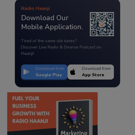
Radio Haanji
Download Our
Mobile Application.
Tired of the same old tunes?
Discover Live Radio & Diverse Podcast on
Haanji!
Download from
Download from
Google Play
App Store