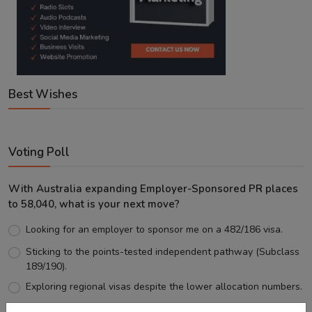
Best Wishes
Voting Poll
With Australia expanding Employer-Sponsored PR places
to 58,040, what is your next move?
Looking for an employer to sponsor me on a 482/186 visa.
Sticking to the points-tested independent pathway (Subclass
189/190).
Exploring regional visas despite the lower allocation numbers.
Just waiting to see how the points test reform unfolds.