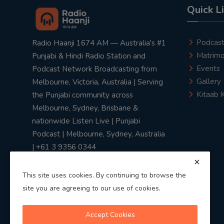
Quick L
Podcas
Radio Haanji 1674 AM — Australia's #1
Matrimo
Punjabi & Hindi Radio Station and
Events
Podcast Network Broadcasting from
Gallery
Melbourne, Victoria, Australia | Serving
Kitaab 
the Punjabi community across
Melbourne, Sydney, Brisbane &
nationwide Listen Live | Punjabi
Podcast | Melbourne, Sydney, Australia
| +61 3 9356 0344
This site uses cookies. By continuing to browse the
site you are agreeing to our use of cookies.
Privacy Policy
|
Terms & Conditions
Accept Cookies