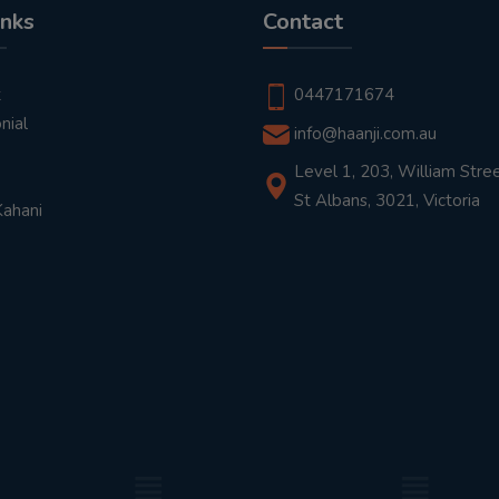
inks
Contact
t
0447171674
nial
info@haanji.com.au
Level 1, 203, William Stree
St Albans, 3021, Victoria
Kahani