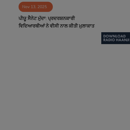
Nov 13, 2025
Contact
ਪੀਯੂ ਸੈਨੇਟ ਮੁੱਦਾ: ਪ੍ਰਦਰਸ਼ਨਕਾਰੀ
ਵਿਦਿਆਰਥੀਆਂ ਨੇ ਵੀਸੀ ਨਾਲ ਕੀਤੀ ਮੁਲਾਕਾਤ