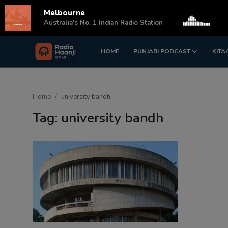
Melbourne
s
Australia's No. 1 Indian Radio Station
HOME
PUNJABI PODCAST
KITA
Login
Register
Home
Home
university bandh
Punjabi Podcast
Tag: university bandh
Kitaab Kahani
Gallery
Sponsors
Matrimonial
Event