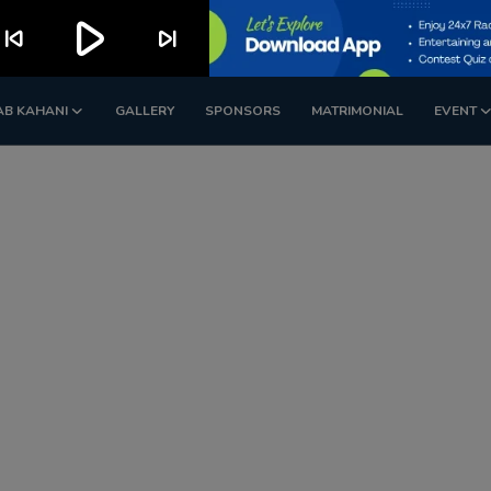
play_arrow
kip_previous
skip_next
AB KAHANI
GALLERY
SPONSORS
MATRIMONIAL
EVENT