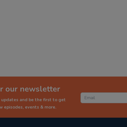
r our newsletter
 updates and be the first to get
ew episodes, events & more.