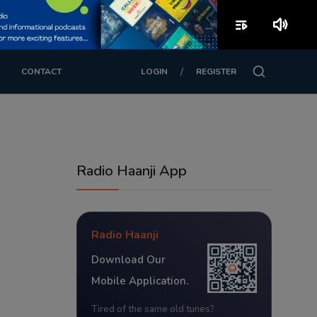
playlist_play
volume_up
/
CONTACT
LOGIN
REGISTER
Radio Haanji App
Radio Haanji
Download Our
Mobile Application.
Tired of the same old tunes?