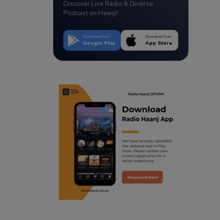
Discover Live Radio & Diverse
Podcast on Haanji!
Download from
Download from
Google Play
App Store