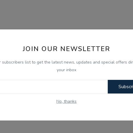
JOIN OUR NEWSLETTER
r subscribers list to get the latest news, updates and special offers dir
your inbox
Subscr
No, thanks