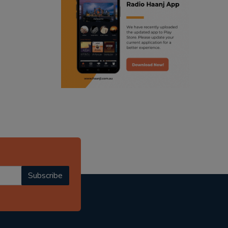
ranjodh singh
punjabi podcast australia
radio haanji updates
punjabi kahani
kitaab kahani
punjabi story
Subscribe