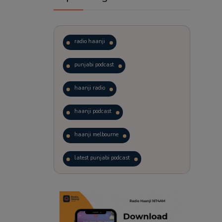
radio haanji
punjabi podcast
haanji radio
haanji podcast
haanji melbourne
latest punjabi podcast
podcast
laughter therapy
trending punjabi podcast