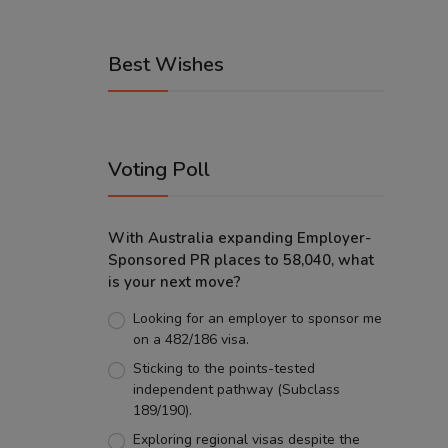
Best Wishes
Voting Poll
With Australia expanding Employer-
Sponsored PR places to 58,040, what
is your next move?
Looking for an employer to sponsor me
on a 482/186 visa.
Sticking to the points-tested
independent pathway (Subclass
189/190).
Exploring regional visas despite the