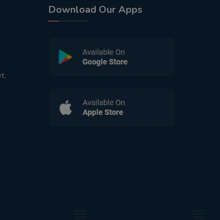
Download Our Apps
t,