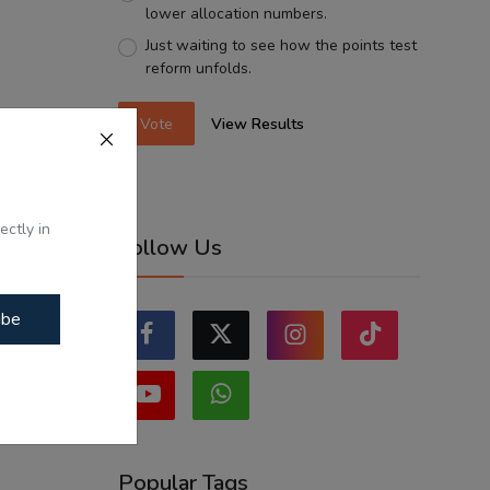
lower allocation numbers.
Just waiting to see how the points test
reform unfolds.
Vote
View Results
ectly in
Follow Us
ibe
Popular Tags