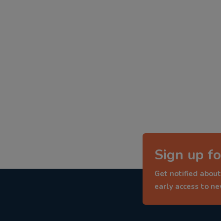
Sign up fo
Get notified about
early access to n