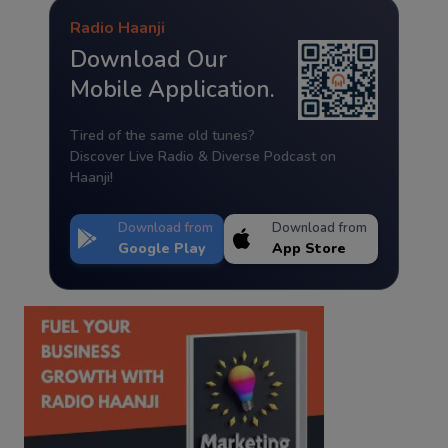
Radio Haanji
Download Our
Mobile Application.
Tired of the same old tunes?
Discover Live Radio & Diverse Podcast on
Haanji!
Download from
Download from
Google Play
App Store