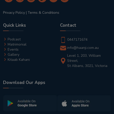
Privacy Policy
|
Terms & Conditions
Quick Links
Contact
Podcast
0447171674
Matrimonial
info@haanji.com.au
Events
Gallery
Level 1, 203, William
Kitaab Kahani
Street,
St Albans, 3021, Victoria
Download Our Apps