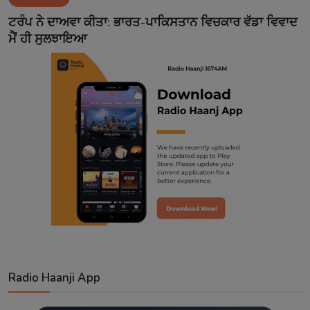
Contact
ਟਰੰਪ ਨੇ ਦਾਅਵਾ ਕੀਤਾ: ਭਾਰਤ-ਪਾਕਿਸਤਾਨ ਵਿਚਕਾਰ ਵੱਡਾ ਵਿਵਾਦ
ਮੈਂ ਹੀ ਸੁਲਝਾਇਆ
Radio Haanji App