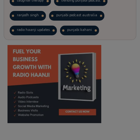
laughter therapy
trending punjabi podcast
ranjodh singh
punjabi podcast australia
radio haanji updates
punjabi kahani
kitaab kahani
punjabi story