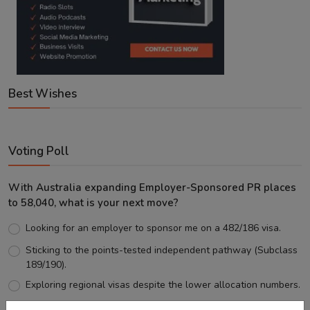
Best Wishes
Voting Poll
With Australia expanding Employer-Sponsored PR places
to 58,040, what is your next move?
Looking for an employer to sponsor me on a 482/186 visa.
Sticking to the points-tested independent pathway (Subclass
189/190).
Exploring regional visas despite the lower allocation numbers.
Just waiting to see how the points test reform unfolds.