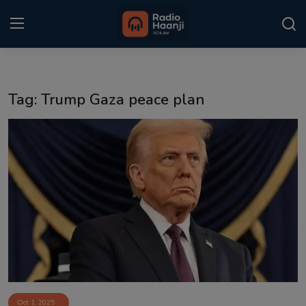
Login
Register
Tag: Trump Gaza peace plan
Home
Punjabi Podcast
Kitaab Kahani
Gallery
Sponsors
Matrimonial
Event
Oct 1, 2025