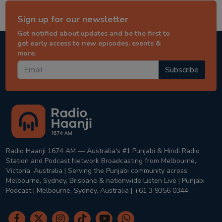
Sign up for our newsletter
Get notified about updates and be the first to
get early access to new episodes, events &
more.
Subscribe
Radio Haanji 1674 AM — Australia's #1 Punjabi & Hindi Radio
Station and Podcast Network Broadcasting from Melbourne,
Victoria, Australia | Serving the Punjabi community across
Melbourne, Sydney, Brisbane & nationwide Listen Live | Punjabi
Podcast | Melbourne, Sydney, Australia | +61 3 9356 0344