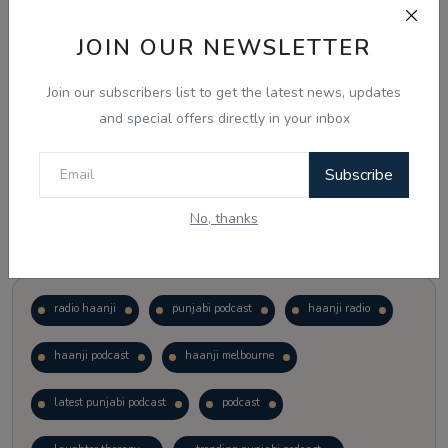
JOIN OUR NEWSLETTER
Vote
View Results
Join our subscribers list to get the latest news, updates
Follow Us
and special offers directly in your inbox
Subscribe
No, thanks
Popular Tags
radio haanji
punjabi podcast
haanji radio
haanji podcast
haanji melbourne
latest punjabi podcast
podcast