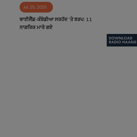
Jul 25, 2025
Contact
ਥਾਈਲੈਂਡ-ਕੰਬੋਡੀਆ ਸਰਹੱਦ ’ਤੇ ਝੜਪ: 11
ਨਾਗਰਿਕ ਮਾਰੇ ਗਏ