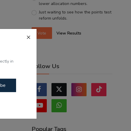
lower allocation numbers.
Just waiting to see how the points test
reform unfolds.
Vote
View Results
ectly in
Follow Us
ibe
Popular Tags