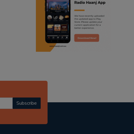
ranjodh singh
punjabi podcast australia
radio haanji updates
punjabi kahani
kitaab kahani
punjabi story
Subscribe