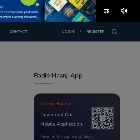
playlist_play
volume_up
/
CONTACT
LOGIN
REGISTER
Radio Haanji App
Radio Haanji
Download Our
Mobile Application.
Tired of the same old tunes?