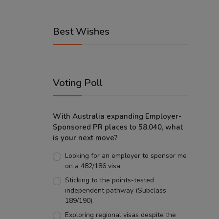
Best Wishes
Voting Poll
With Australia expanding Employer-
Sponsored PR places to 58,040, what
is your next move?
Looking for an employer to sponsor me
on a 482/186 visa.
Sticking to the points-tested
independent pathway (Subclass
189/190).
Exploring regional visas despite the