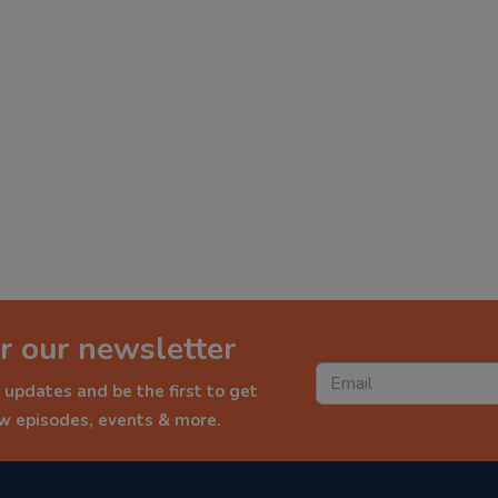
r our newsletter
 updates and be the first to get
ew episodes, events & more.