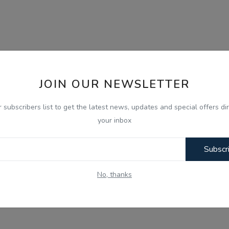
JOIN OUR NEWSLETTER
r subscribers list to get the latest news, updates and special offers dir
your inbox
Subscr
No, thanks