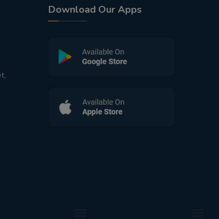
Download Our Apps
t,