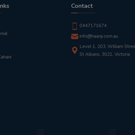
inks
Contact
t
0447171674
nial
info@haanji.com.au
Level 1, 203, William Stree
St Albans, 3021, Victoria
Kahani