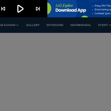
play_arrow
kip_previous
skip_next
AB KAHANI
GALLERY
SPONSORS
MATRIMONIAL
EVENT