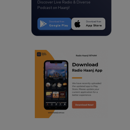
Discover Live Radio & Diverse
Podcast on Haanji!
Download from
Download from
Google Play
App Store