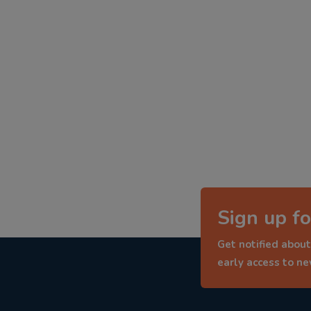
Sign up fo
Get notified about
early access to n