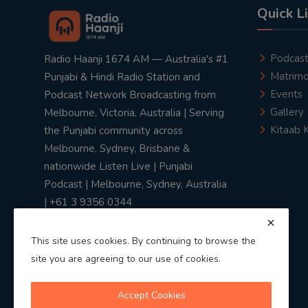
Quick L
Podcas
Radio Haanji 1674 AM — Australia's #1
Matrimo
Punjabi & Hindi Radio Station and
Events
Podcast Network Broadcasting from
Gallery
Melbourne, Victoria, Australia | Serving
Kitaab 
the Punjabi community across
Melbourne, Sydney, Brisbane &
nationwide Listen Live | Punjabi
Podcast | Melbourne, Sydney, Australia
| +61 3 9356 0344
This site uses cookies. By continuing to browse the
site you are agreeing to our use of cookies.
Privacy Policy
|
Terms & Conditions
Accept Cookies