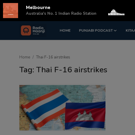
Melbourne
s
Australia's No. 1 Indian Radio Station
HOME
PUNJABI PODCAST
KITA
Login
Register
Home
Home
Thai F-16 airstrikes
Punjabi Podcast
Tag: Thai F-16 airstrikes
Kitaab Kahani
Gallery
Sponsors
Matrimonial
Event