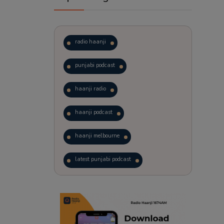
radio haanji
punjabi podcast
haanji radio
haanji podcast
haanji melbourne
latest punjabi podcast
podcast
laughter therapy
trending punjabi podcast