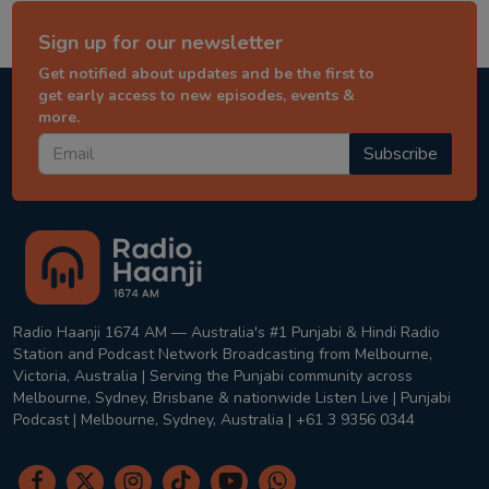
Sign up for our newsletter
Get notified about updates and be the first to
get early access to new episodes, events &
more.
Subscribe
Radio Haanji 1674 AM — Australia's #1 Punjabi & Hindi Radio
Station and Podcast Network Broadcasting from Melbourne,
Victoria, Australia | Serving the Punjabi community across
Melbourne, Sydney, Brisbane & nationwide Listen Live | Punjabi
Podcast | Melbourne, Sydney, Australia | +61 3 9356 0344