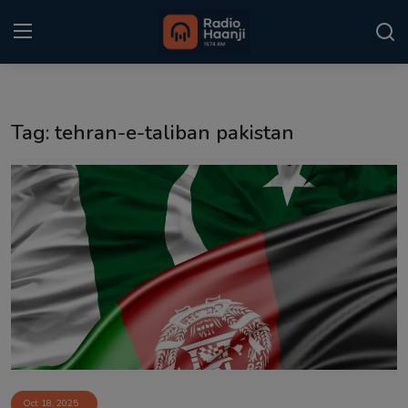
Login
Register
Tag: tehran-e-taliban pakistan
Home
Punjabi Podcast
Kitaab Kahani
Gallery
Sponsors
Matrimonial
Event
Oct 18, 2025