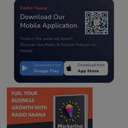
Radio Haanji
Download Our
Mobile Application.
Tired of the same old tunes?
Discover Live Radio & Diverse Podcast on
Haanji!
Download from
Download from
Google Play
App Store