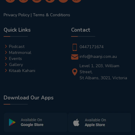
Privacy Policy
|
Terms & Conditions
Quick Links
Contact
Podcast
0447171674
Matrimonial
info@haanji.com.au
Events
Gallery
Level 1, 203, William
Kitaab Kahani
Street,
St Albans, 3021, Victoria
Download Our Apps