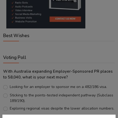
Best Wishes
Voting Poll
With Australia expanding Employer-Sponsored PR places
to 58,040, what is your next move?
Looking for an employer to sponsor me on a 482/186 visa.
Sticking to the points-tested independent pathway (Subclass
189/190).
Exploring regional visas despite the lower allocation numbers.
Just waiting to see how the points test reform unfolds.