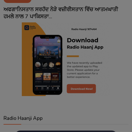
Contact
ਅਫਗਾਨਿਸਤਾਨ ਸਰਹੱਦ ਨੇੜੇ ਵਜ਼ੀਰੀਸਤਾਨ ਵਿੱਚ ਆਤਮਘਾਤੀ
ਹਮਲੇ ਨਾਲ 7 ਪਾਕਿਸਤਾ...
Radio Haanji App