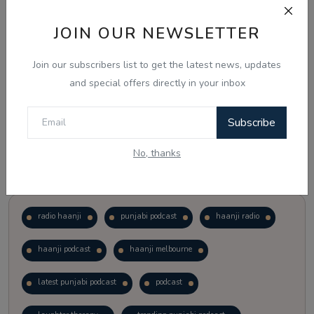
JOIN OUR NEWSLETTER
Vote
View Results
Join our subscribers list to get the latest news, updates
Follow Us
and special offers directly in your inbox
Subscribe
No, thanks
Popular Tags
radio haanji
punjabi podcast
haanji radio
haanji podcast
haanji melbourne
latest punjabi podcast
podcast