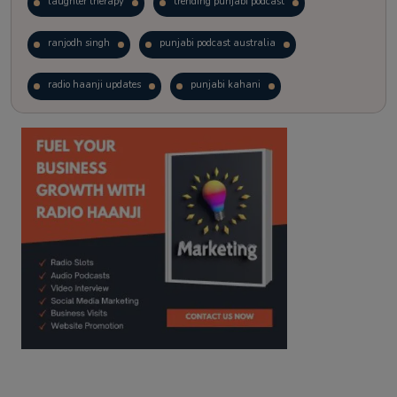
laughter therapy
trending punjabi podcast
ranjodh singh
punjabi podcast australia
radio haanji updates
punjabi kahani
kitaab kahani
punjabi story