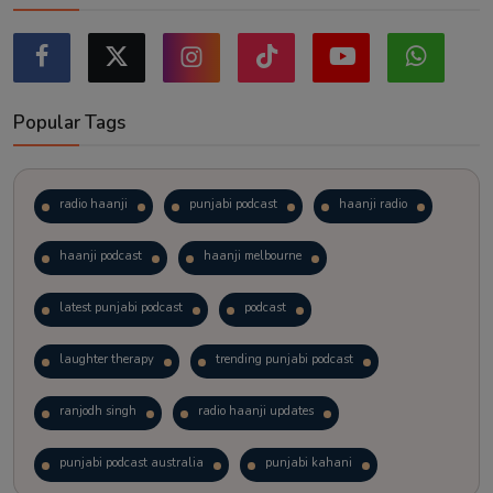
Popular Tags
radio haanji
punjabi podcast
haanji radio
haanji podcast
haanji melbourne
latest punjabi podcast
podcast
laughter therapy
trending punjabi podcast
ranjodh singh
radio haanji updates
punjabi podcast australia
punjabi kahani