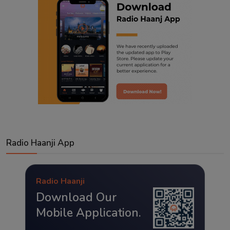
Radio Haanji App
Radio Haanji
Download Our
Mobile Application.