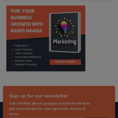
kitaab kahani
punjabi story
Sign up for our newsletter
Get notified about updates and be the first to
get early access to new episodes, events &
more.