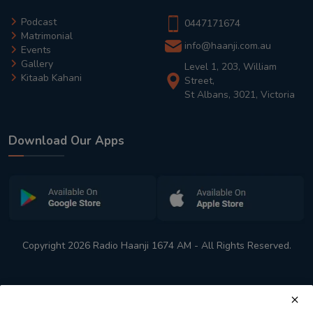
Podcast
0447171674
Matrimonial
info@haanji.com.au
Events
Gallery
Level 1, 203, William
Kitaab Kahani
Street,
St Albans, 3021, Victoria
Download Our Apps
Copyright 2026 Radio Haanji 1674 AM - All Rights Reserved.