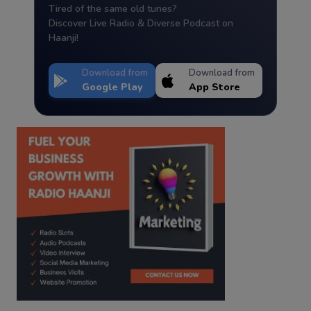
Tired of the same old tunes?
Discover Live Radio & Diverse Podcast on
Haanji!
Download from
Download from
Google Play
App Store