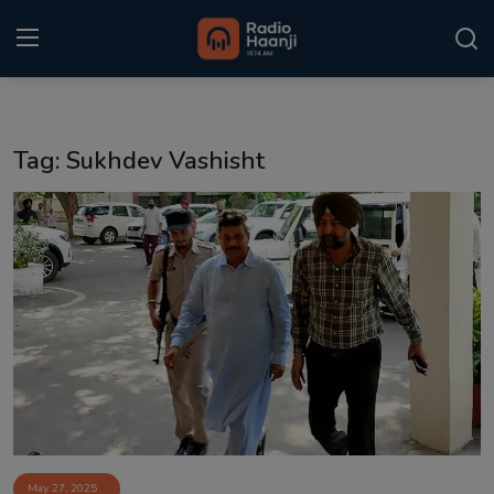
Login
Register
Tag: Sukhdev Vashisht
Home
Punjabi Podcast
Kitaab Kahani
Gallery
Sponsors
Matrimonial
Event
May 27, 2025