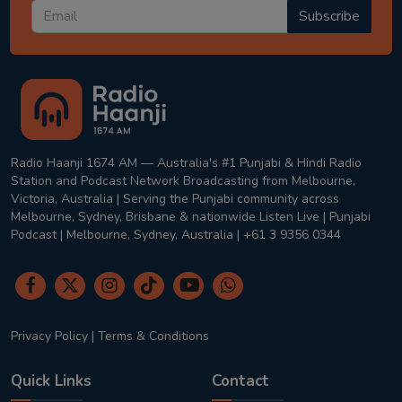
Subscribe
Radio Haanji 1674 AM — Australia's #1 Punjabi & Hindi Radio
Station and Podcast Network Broadcasting from Melbourne,
Victoria, Australia | Serving the Punjabi community across
Melbourne, Sydney, Brisbane & nationwide Listen Live | Punjabi
Podcast | Melbourne, Sydney, Australia | +61 3 9356 0344
Privacy Policy
|
Terms & Conditions
Quick Links
Contact