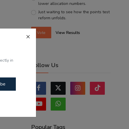
lower allocation numbers.
Just waiting to see how the points test
reform unfolds.
Vote
View Results
ectly in
Follow Us
ibe
Popular Tags