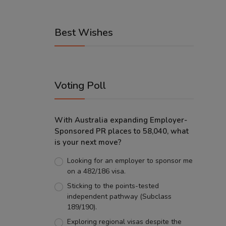
Best Wishes
Voting Poll
With Australia expanding Employer-
Sponsored PR places to 58,040, what
is your next move?
Looking for an employer to sponsor me
on a 482/186 visa.
Sticking to the points-tested
independent pathway (Subclass
189/190).
Exploring regional visas despite the