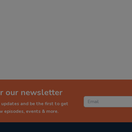
r our newsletter
 updates and be the first to get
ew episodes, events & more.