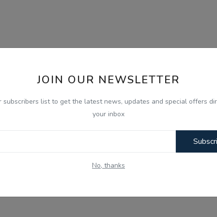
JOIN OUR NEWSLETTER
r subscribers list to get the latest news, updates and special offers dir
your inbox
Subscr
No, thanks