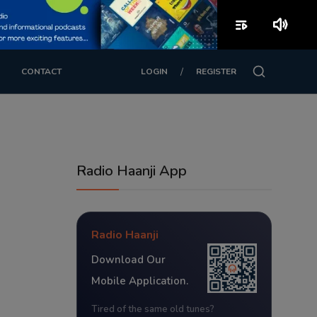
playlist_play
volume_up
/
CONTACT
LOGIN
REGISTER
Radio Haanji App
Radio Haanji
Download Our
Mobile Application.
Tired of the same old tunes?