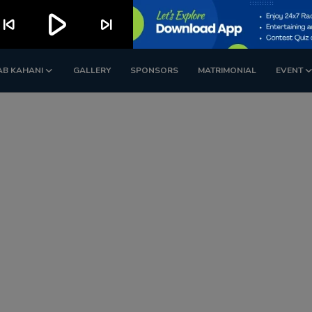
play_arrow
kip_previous
skip_next
AB KAHANI
GALLERY
SPONSORS
MATRIMONIAL
EVENT