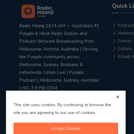
Quick L
Podcas
Radio Haanji 1674 AM — Australia's #1
Matrimo
Punjabi & Hindi Radio Station and
Events
Podcast Network Broadcasting from
Gallery
Melbourne, Victoria, Australia | Serving
Kitaab 
the Punjabi community across
Melbourne, Sydney, Brisbane &
nationwide Listen Live | Punjabi
Podcast | Melbourne, Sydney, Australia
| +61 3 9356 0344
This site uses cookies. By continuing to browse the
site you are agreeing to our use of cookies.
Privacy Policy
|
Terms & Conditions
Accept Cookies