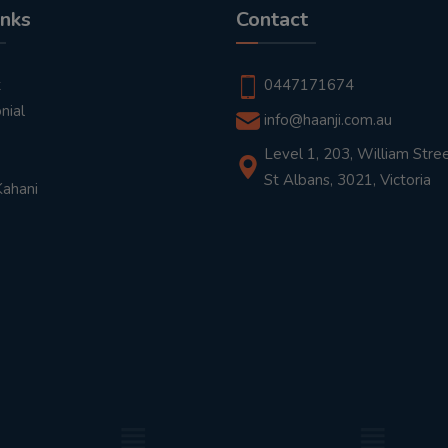
inks
Contact
t
0447171674
nial
info@haanji.com.au
Level 1, 203, William Stree
St Albans, 3021, Victoria
Kahani