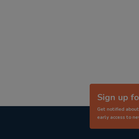
Sign up fo
Get notified about
early access to n