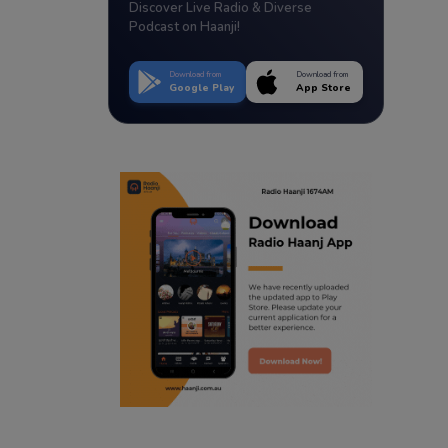
Discover Live Radio & Diverse
Podcast on Haanji!
Download from
Download from
Google Play
App Store