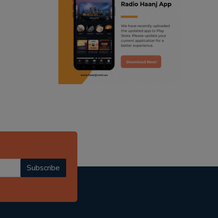
ranjodh singh
radio haanji updates
punjabi podcast australia
punjabi kahani
kitaab kahani
punjabi story
Subscribe