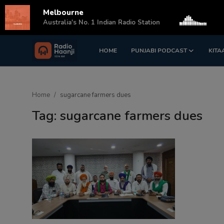
Melbourne
s
Australia's No. 1 Indian Radio Station
HOME
PUNJABI PODCAST
KITA
Login
Register
Home
Home
sugarcane farmers dues
Punjabi Podcast
Tag: sugarcane farmers dues
Kitaab Kahani
Gallery
Sponsors
Matrimonial
Event