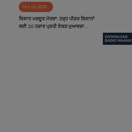
Oct 16, 2025
Contact
ਕਿਸਾਨ ਮਜ਼ਦੂਰ ਮੋਰਚਾ: ਹੜ੍ਹ ਪੀੜਤ ਕਿਸਾਨਾਂ
ਲਈ 20 ਹਜ਼ਾਰ ਪ੍ਰਤੀ ਏਕੜ ਮੁਆਵਜ਼ਾ...