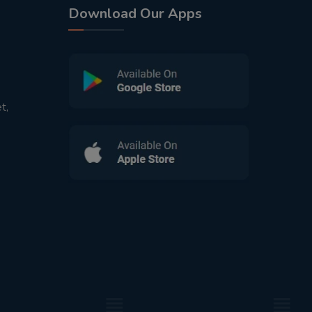
Download Our Apps
t,