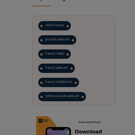
radio haanji
punjabi podcast
haanji radio
haanji podcast
haanji melbourne
latest punjabi podcast
podcast
laughter therapy
trending punjabi podcast