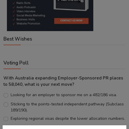
Best Wishes
Voting Poll
With Australia expanding Employer-Sponsored PR places
to 58,040, what is your next move?
Looking for an employer to sponsor me on a 482/186 visa.
Sticking to the points-tested independent pathway (Subclass
189/190).
Exploring regional visas despite the lower allocation numbers.
Just waiting to see how the points test reform unfolds.