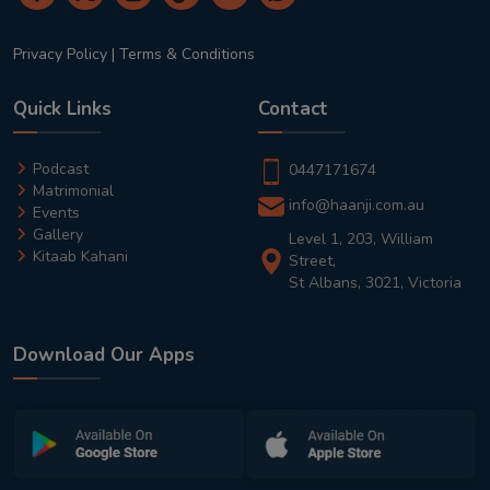
Privacy Policy
|
Terms & Conditions
Quick Links
Contact
Podcast
0447171674
Matrimonial
info@haanji.com.au
Events
Gallery
Level 1, 203, William
Kitaab Kahani
Street,
St Albans, 3021, Victoria
Download Our Apps