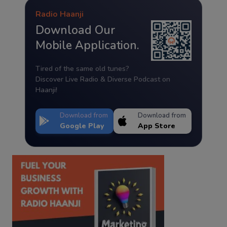
Radio Haanji
Download Our
Mobile Application.
Tired of the same old tunes?
Discover Live Radio & Diverse Podcast on
Haanji!
Download from
Download from
Google Play
App Store