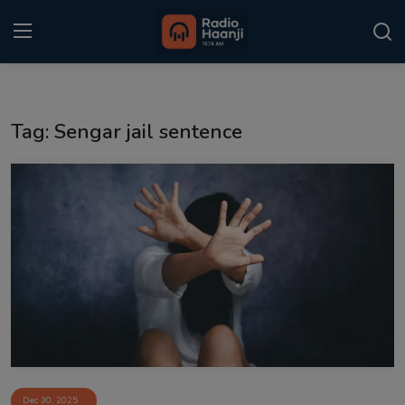
Login
Register
Tag: Sengar jail sentence
Home
Punjabi Podcast
Kitaab Kahani
Gallery
Sponsors
Matrimonial
Event
Dec 30, 2025