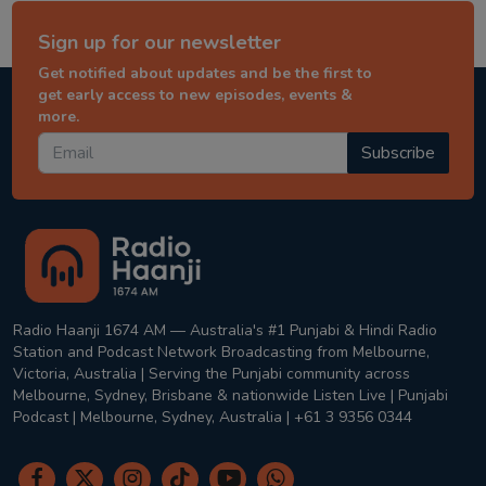
Sign up for our newsletter
Get notified about updates and be the first to
get early access to new episodes, events &
more.
Subscribe
Radio Haanji 1674 AM — Australia's #1 Punjabi & Hindi Radio
Station and Podcast Network Broadcasting from Melbourne,
Victoria, Australia | Serving the Punjabi community across
Melbourne, Sydney, Brisbane & nationwide Listen Live | Punjabi
Podcast | Melbourne, Sydney, Australia | +61 3 9356 0344