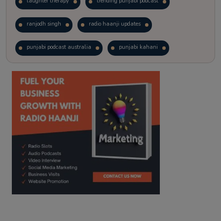
laughter therapy
trending punjabi podcast
ranjodh singh
radio haanji updates
punjabi podcast australia
punjabi kahani
kitaab kahani
punjabi story