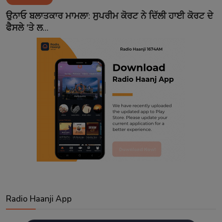
Contact
ਉਨਾਓ ਬਲਾਤਕਾਰ ਮਾਮਲਾ: ਸੁਪਰੀਮ ਕੋਰਟ ਨੇ ਦਿੱਲੀ ਹਾਈ ਕੋਰਟ ਦੇ
ਫੈਸਲੇ 'ਤੇ ਲ...
Radio Haanji App