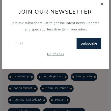
JOIN OUR NEWSLETTER
Vote
View Results
Join our subscribers list to get the latest news, updates
Follow Us
and special offers directly in your inbox
Subscribe
No, thanks
Popular Tags
radio haanji
punjabi podcast
haanji radio
haanji podcast
haanji melbourne
latest punjabi podcast
podcast