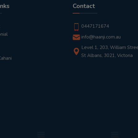
inks
Contact
t
0447171674
nial
info@haanji.com.au
Level 1, 203, William Stree
St Albans, 3021, Victoria
Kahani