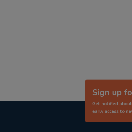
Sign up fo
Get notified about
early access to n