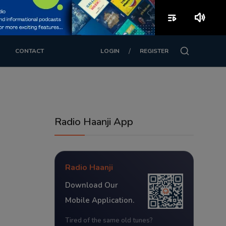
playlist_play
volume_up
/
CONTACT
LOGIN
REGISTER
Radio Haanji App
Radio Haanji
Download Our
Mobile Application.
Tired of the same old tunes?