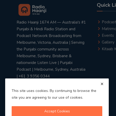
Quick L
Podcas
Radio Haanji 1674 AM — Australia's #1
Matrimo
Punjabi & Hindi Radio Station and
Events
Podcast Network Broadcasting from
Gallery
Melbourne, Victoria, Australia | Serving
Kitaab 
the Punjabi community across
Melbourne, Sydney, Brisbane &
nationwide Listen Live | Punjabi
Podcast | Melbourne, Sydney, Australia
| +61 3 9356 0344
This site uses cookies. By continuing to browse the
site you are agreeing to our use of cookies.
Privacy Policy
|
Terms & Conditions
Accept Cookies