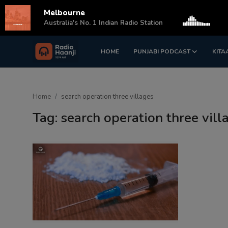
Melbourne
s
Australia's No. 1 Indian Radio Station
HOME
PUNJABI PODCAST
KITA
Login
Register
Home
Home
search operation three villages
Punjabi Podcast
Tag: search operation three vill
Kitaab Kahani
Gallery
Sponsors
Matrimonial
Event