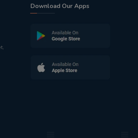
Download Our Apps
t,