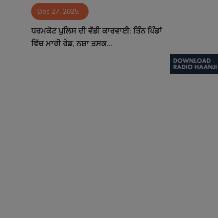
Dec 27, 2025
Contact
ਧਰਮਕੋਟ ਪੁਲਿਸ ਦੀ ਵੱਡੀ ਕਾਰਵਾਈ: ਤਿੰਨ ਪਿੰਡਾਂ
ਵਿੱਚ ਮਾਰੀ ਰੇਡ, ਨਸ਼ਾ ਤਸਕ...