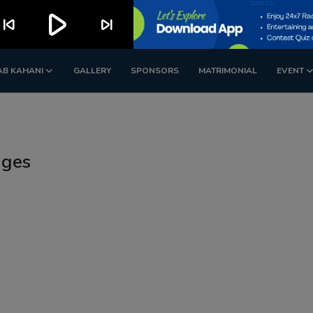
play_arrow
kip_previous
skip_next
AB KAHANI
GALLERY
SPONSORS
MATRIMONIAL
EVENT
ages