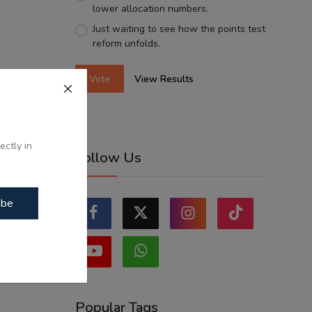
lower allocation numbers.
Just waiting to see how the points test
reform unfolds.
Vote
View Results
ectly in
Follow Us
ibe
Popular Tags