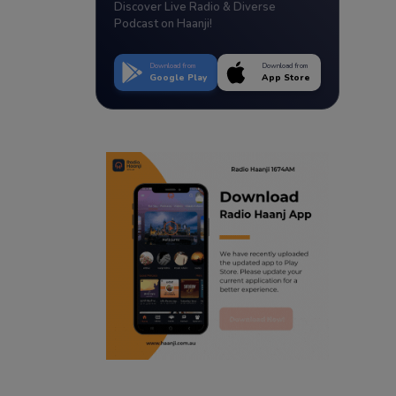
Discover Live Radio & Diverse
Podcast on Haanji!
Download from
Download from
Google Play
App Store