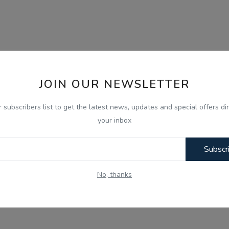
JOIN OUR NEWSLETTER
r subscribers list to get the latest news, updates and special offers dir
your inbox
Subscr
No, thanks