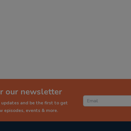
r our newsletter
 updates and be the first to get
ew episodes, events & more.