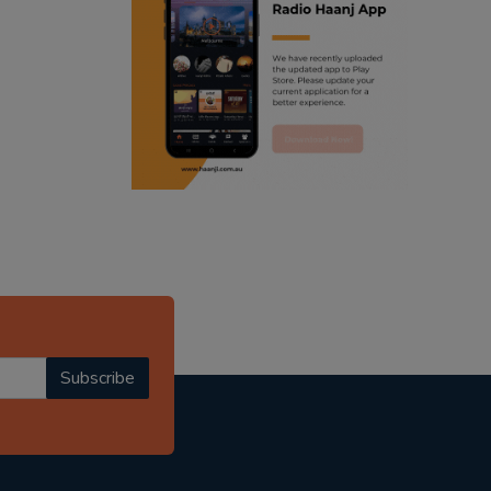
ranjodh singh
radio haanji updates
punjabi podcast australia
punjabi kahani
kitaab kahani
punjabi story
Subscribe