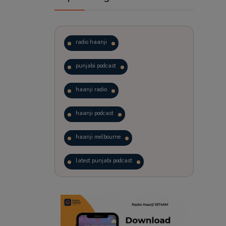
radio haanji
punjabi podcast
haanji radio
haanji podcast
haanji melbourne
latest punjabi podcast
podcast
laughter therapy
trending punjabi podcast