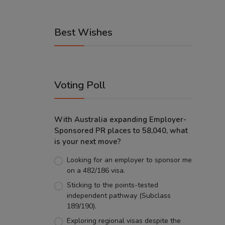
Best Wishes
Voting Poll
With Australia expanding Employer-
Sponsored PR places to 58,040, what
is your next move?
Looking for an employer to sponsor me
on a 482/186 visa.
Sticking to the points-tested
independent pathway (Subclass
189/190).
Exploring regional visas despite the