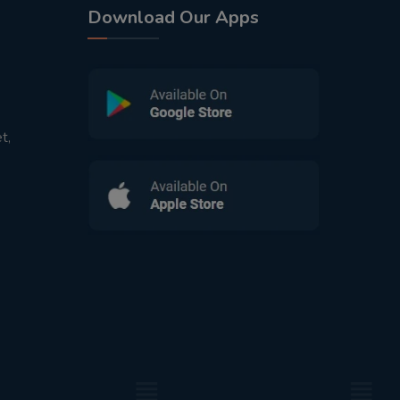
Download Our Apps
t,