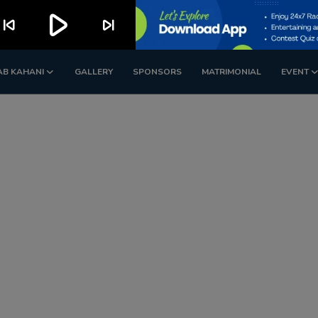
play_arrow
kip_previous
skip_next
AB KAHANI
GALLERY
SPONSORS
MATRIMONIAL
EVENT