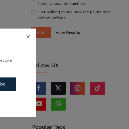
lower allocation numbers.
Just waiting to see how the points test
reform unfolds.
Vote
View Results
ectly in
Follow Us
ibe
Popular Tags