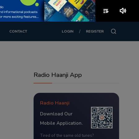
playlist_play
volume_up
/
CONTACT
LOGIN
REGISTER
Radio Haanji App
Radio Haanji
Download Our
Mobile Application.
Tired of the same old tunes?