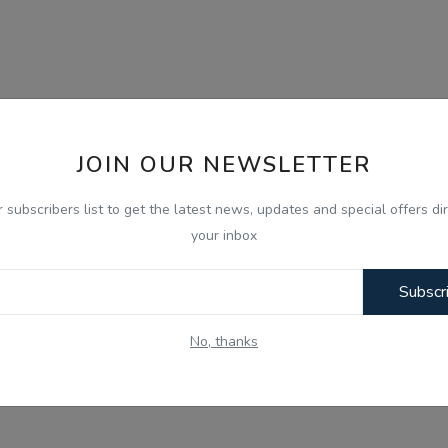
JOIN OUR NEWSLETTER
r subscribers list to get the latest news, updates and special offers dir
your inbox
Subscr
No, thanks