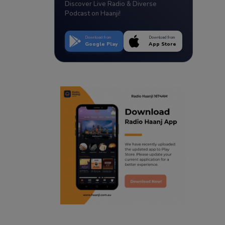
Discover Live Radio & Diverse
Podcast on Haanji!
Download from
Download from
Google Play
App Store