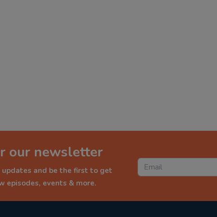
r our newsletter
 updates and be the first to get
ew episodes, events & more.