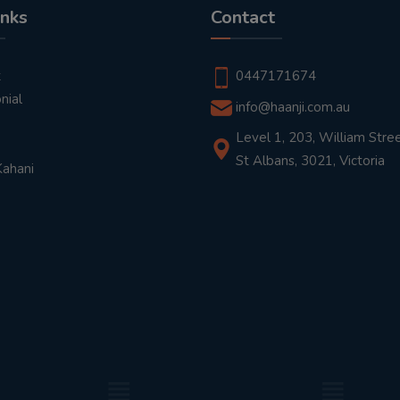
inks
Contact
t
0447171674
nial
info@haanji.com.au
Level 1, 203, William Stree
St Albans, 3021, Victoria
Kahani