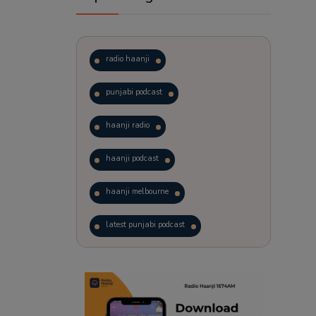
radio haanji
punjabi podcast
haanji radio
haanji podcast
haanji melbourne
latest punjabi podcast
podcast
laughter therapy
trending punjabi podcast