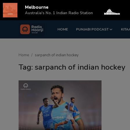
Melbourne
s
Australia's No. 1 Indian Radio Station
HOME
PUNJABI PODCAST
KITA
Login
Register
Home
Home
sarpanch of indian hockey
Punjabi Podcast
Tag: sarpanch of indian hockey
Kitaab Kahani
Gallery
Sponsors
Matrimonial
Event