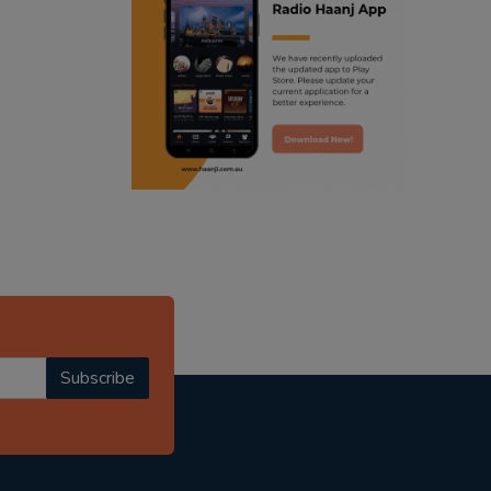
ranjodh singh
radio haanji updates
punjabi podcast australia
punjabi kahani
kitaab kahani
punjabi story
Subscribe