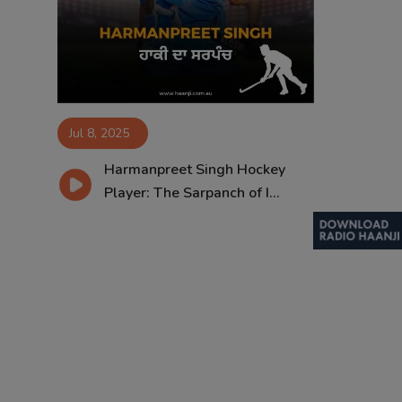
Contact
Jul 8, 2025
Harmanpreet Singh Hockey
Player: The Sarpanch of I...