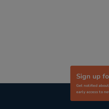
Sign up fo
Get notified about
early access to n