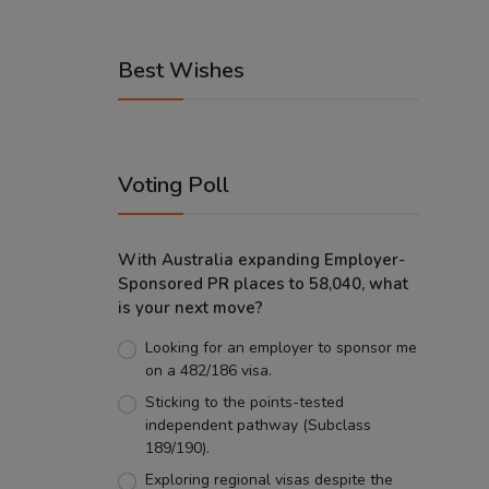
Best Wishes
Voting Poll
With Australia expanding Employer-
Sponsored PR places to 58,040, what
is your next move?
Looking for an employer to sponsor me
on a 482/186 visa.
Sticking to the points-tested
independent pathway (Subclass
189/190).
Exploring regional visas despite the