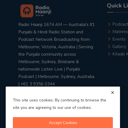
Quick L
Podcas
Radio Haanji 1674 AM — Australia's #1
Matrimo
Punjabi & Hindi Radio Station and
Events
Podcast Network Broadcasting from
Gallery
Melbourne, Victoria, Australia | Serving
Kitaab 
the Punjabi community across
Melbourne, Sydney, Brisbane &
nationwide Listen Live | Punjabi
Podcast | Melbourne, Sydney, Australia
| +61 3 9356 0344
This site uses cookies. By continuing to browse the
site you are agreeing to our use of cookies.
Privacy Policy
|
Terms & Conditions
Accept Cookies