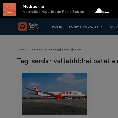
Melbourne
s
Australia's No. 1 Indian Radio Station
HOME
PUNJABI PODCAST
KITA
Login
Register
Home
Home
sardar vallabhbhai patel airport
Punjabi Podcast
Tag: sardar vallabhbhai patel ai
Kitaab Kahani
Gallery
Sponsors
Matrimonial
Event