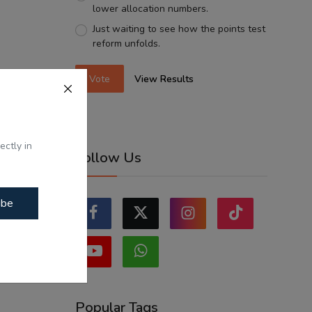
lower allocation numbers.
Just waiting to see how the points test
reform unfolds.
Vote
View Results
ectly in
Follow Us
ibe
Popular Tags