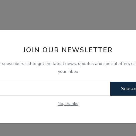
JOIN OUR NEWSLETTER
r subscribers list to get the latest news, updates and special offers dir
your inbox
Subscr
No, thanks