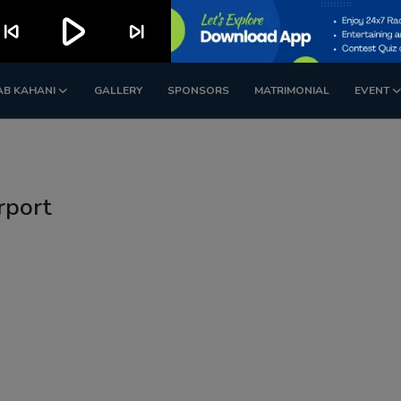
play_arrow
kip_previous
skip_next
AB KAHANI
GALLERY
SPONSORS
MATRIMONIAL
EVENT
rport