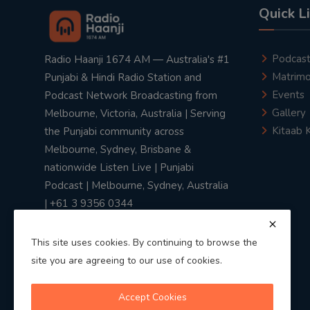
Quick L
Podcas
Radio Haanji 1674 AM — Australia's #1
Matrimo
Punjabi & Hindi Radio Station and
Events
Podcast Network Broadcasting from
Gallery
Melbourne, Victoria, Australia | Serving
Kitaab 
the Punjabi community across
Melbourne, Sydney, Brisbane &
nationwide Listen Live | Punjabi
Podcast | Melbourne, Sydney, Australia
| +61 3 9356 0344
This site uses cookies. By continuing to browse the
site you are agreeing to our use of cookies.
Privacy Policy
|
Terms & Conditions
Accept Cookies