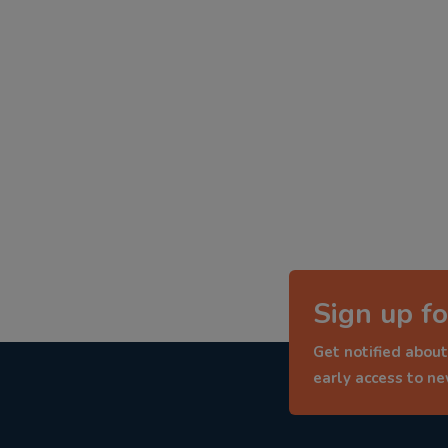
Sign up fo
Get notified about
early access to n