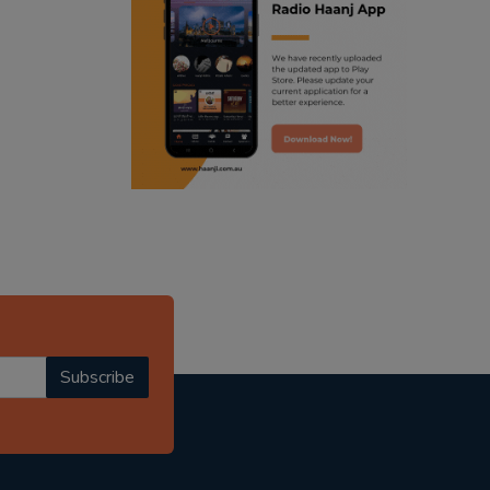
ranjodh singh
punjabi podcast australia
radio haanji updates
punjabi kahani
kitaab kahani
punjabi story
Subscribe