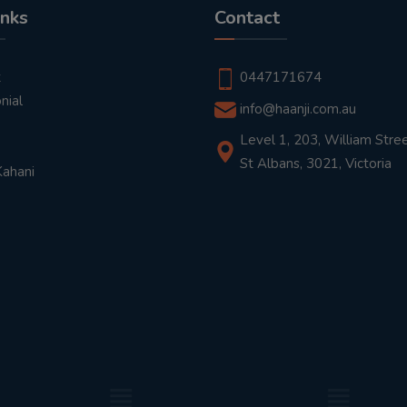
inks
Contact
t
0447171674
nial
info@haanji.com.au
Level 1, 203, William Stree
St Albans, 3021, Victoria
Kahani