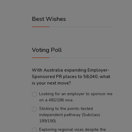
Best Wishes
Voting Poll
With Australia expanding Employer-
Sponsored PR places to 58,040, what
is your next move?
Looking for an employer to sponsor me
on a 482/186 visa.
Sticking to the points-tested
independent pathway (Subclass
189/190).
Exploring regional visas despite the