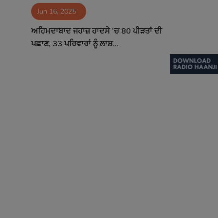
Jun 16, 2025
Contact
ਅਹਿਮਦਾਬਾਦ ਜਹਾਜ਼ ਹਾਦਸੇ ’ਚ 80 ਪੀੜਤਾਂ ਦੀ
ਪਛਾਣ, 33 ਪਰਿਵਾਰਾਂ ਨੂੰ ਲਾਸ਼...