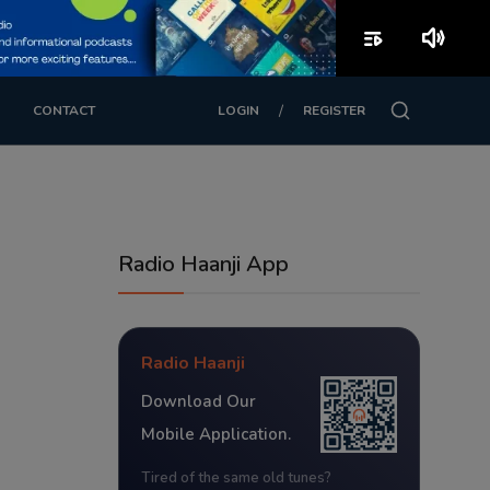
playlist_play
volume_up
/
CONTACT
LOGIN
REGISTER
Radio Haanji App
Radio Haanji
Download Our
Mobile Application.
Tired of the same old tunes?