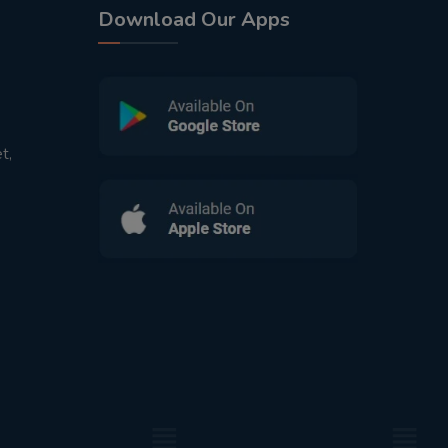
Download Our Apps
t,