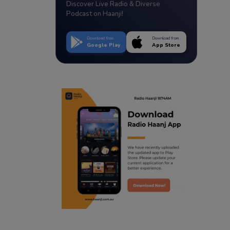
Discover Live Radio & Diverse
Podcast on Haanji!
Download from
Download from
Google Play
App Store