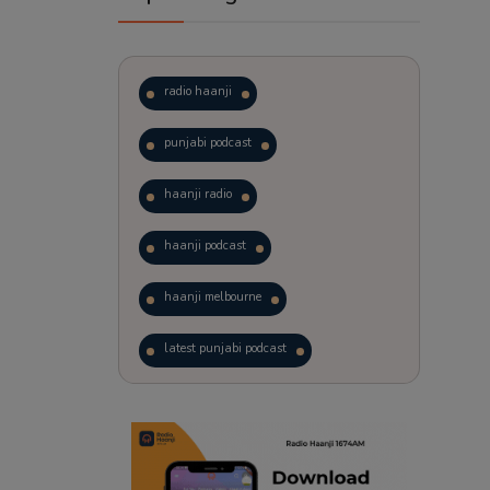
radio haanji
punjabi podcast
haanji radio
haanji podcast
haanji melbourne
latest punjabi podcast
podcast
laughter therapy
trending punjabi podcast