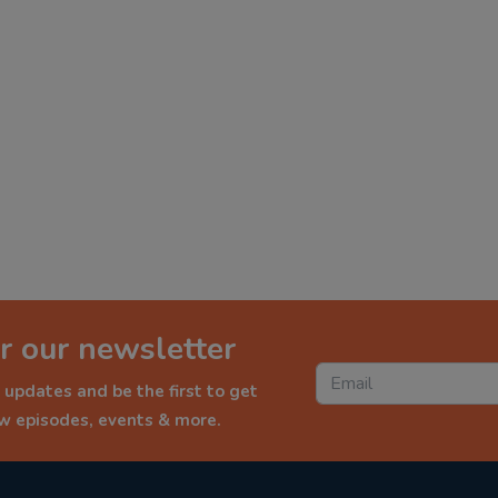
r our newsletter
 updates and be the first to get
ew episodes, events & more.