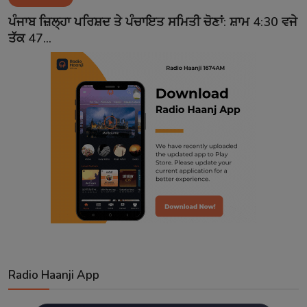
Contact
ਪੰਜਾਬ ਜ਼ਿਲ੍ਹਾ ਪਰਿਸ਼ਦ ਤੇ ਪੰਚਾਇਤ ਸਮਿਤੀ ਚੋਣਾਂ: ਸ਼ਾਮ 4:30 ਵਜੇ
ਤੱਕ 47...
Radio Haanji App