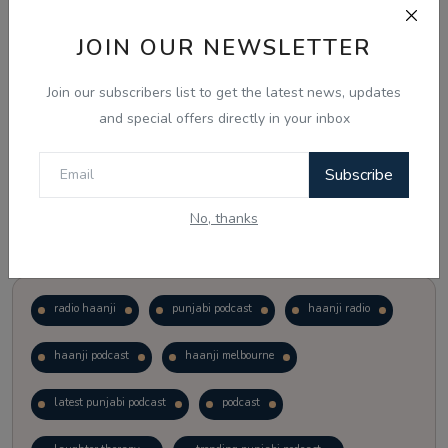
JOIN OUR NEWSLETTER
Vote
View Results
Join our subscribers list to get the latest news, updates
Follow Us
and special offers directly in your inbox
Subscribe
No, thanks
Popular Tags
radio haanji
punjabi podcast
haanji radio
haanji podcast
haanji melbourne
latest punjabi podcast
podcast