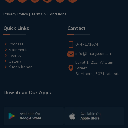
Privacy Policy
|
Terms & Conditions
Quick Links
Contact
Podcast
0447171674
Matrimonial
info@haanji.com.au
Events
Gallery
Level 1, 203, William
Kitaab Kahani
Street,
St Albans, 3021, Victoria
Download Our Apps