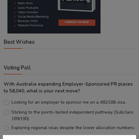
Best Wishes
Voting Poll
With Australia expanding Employer-Sponsored PR places
to 58,040, what is your next move?
Looking for an employer to sponsor me on a 482/186 visa.
Sticking to the points-tested independent pathway (Subclass
189/190).
Exploring regional visas despite the lower allocation numbers.
Just waiting to see how the points test reform unfolds.