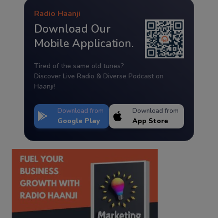
Radio Haanji
Download Our
Mobile Application.
Tired of the same old tunes?
Discover Live Radio & Diverse Podcast on
Haanji!
Download from
Download from
Google Play
App Store