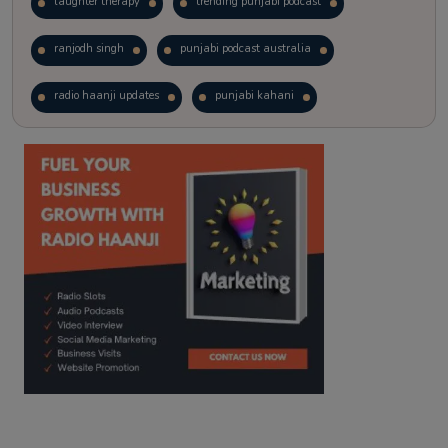
laughter therapy
trending punjabi podcast
ranjodh singh
punjabi podcast australia
radio haanji updates
punjabi kahani
kitaab kahani
punjabi story