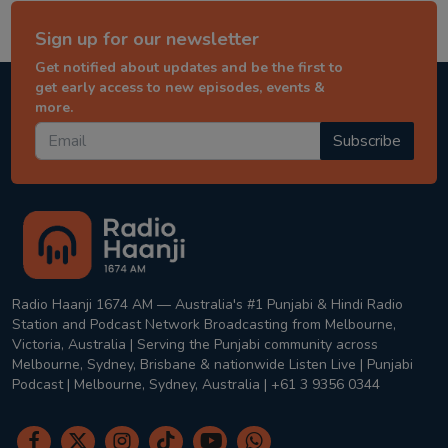
Sign up for our newsletter
Get notified about updates and be the first to
get early access to new episodes, events &
more.
Subscribe
Radio Haanji 1674 AM — Australia's #1 Punjabi & Hindi Radio
Station and Podcast Network Broadcasting from Melbourne,
Victoria, Australia | Serving the Punjabi community across
Melbourne, Sydney, Brisbane & nationwide Listen Live | Punjabi
Podcast | Melbourne, Sydney, Australia | +61 3 9356 0344