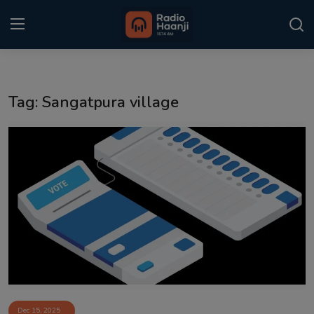
Login
Register
Tag: Sangatpura village
Home
Punjabi Podcast
Kitaab Kahani
Gallery
Sponsors
Matrimonial
Event
Dec 15, 2025