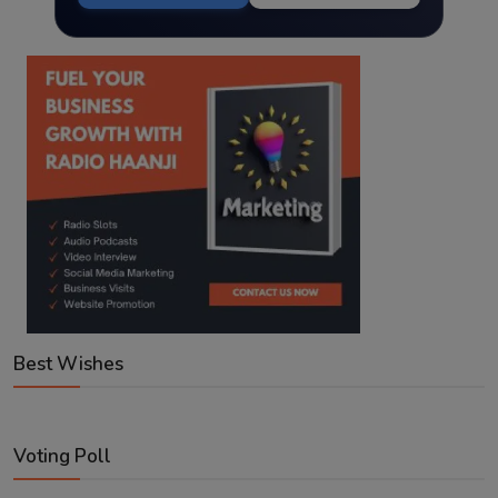
Best Wishes
Voting Poll