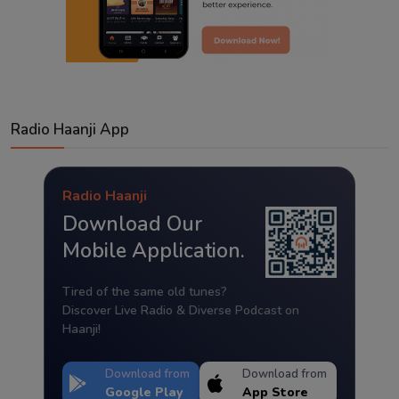
Radio Haanji App
Radio Haanji
Download Our
Mobile Application.
Tired of the same old tunes?
Discover Live Radio & Diverse Podcast on
Haanji!
Download from
Download from
Google Play
App Store