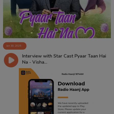
Contact
Jan 30, 2025
Interview with Star Cast Pyaar Taan Hai
Na - Visha...