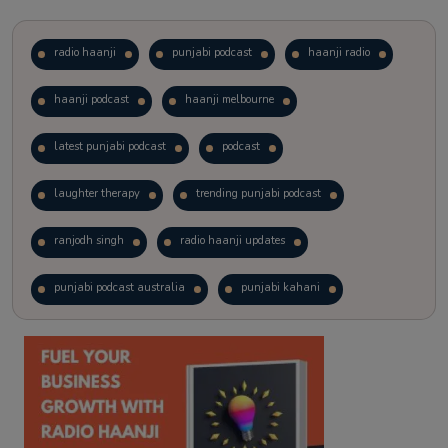
radio haanji
punjabi podcast
haanji radio
haanji podcast
haanji melbourne
latest punjabi podcast
podcast
laughter therapy
trending punjabi podcast
ranjodh singh
radio haanji updates
punjabi podcast australia
punjabi kahani
kitaab kahani
punjabi story