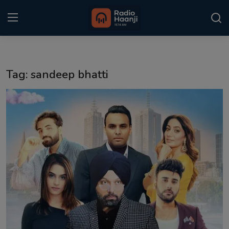
Login
Register
Tag: sandeep bhatti
Home
Punjabi Podcast
Kitaab Kahani
Gallery
Sponsors
Matrimonial
Event