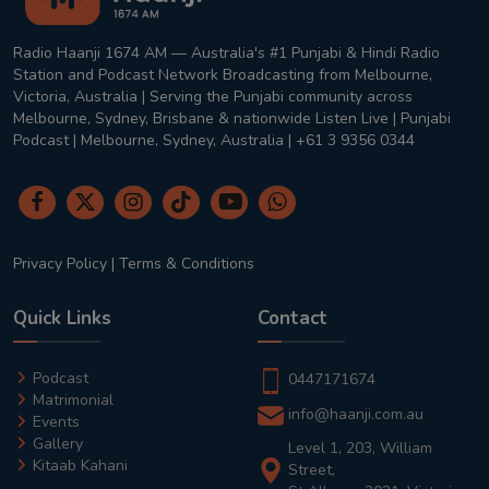
Radio Haanji 1674 AM — Australia's #1 Punjabi & Hindi Radio
Station and Podcast Network Broadcasting from Melbourne,
Victoria, Australia | Serving the Punjabi community across
Melbourne, Sydney, Brisbane & nationwide Listen Live | Punjabi
Podcast | Melbourne, Sydney, Australia | +61 3 9356 0344
Privacy Policy
|
Terms & Conditions
Quick Links
Contact
Podcast
0447171674
Matrimonial
info@haanji.com.au
Events
Gallery
Level 1, 203, William
Kitaab Kahani
Street,