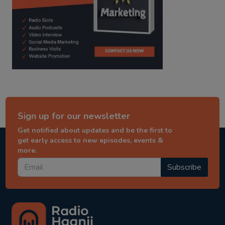
Sign up for our newsletter
Get notified about updates and be the first to
get early access to new episodes, events &
more.
Subscribe