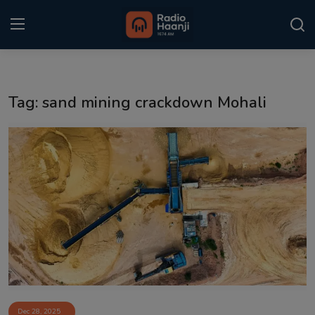
Login
Register
Tag: sand mining crackdown Mohali
Home
Punjabi Podcast
Kitaab Kahani
Gallery
Sponsors
Matrimonial
Event
Dec 28, 2025