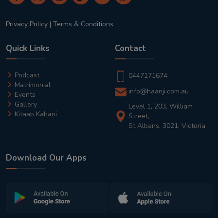
Privacy Policy
|
Terms & Conditions
Quick Links
Contact
Podcast
0447171674
Matrimonial
info@haanji.com.au
Events
Gallery
Level 1, 203, William
Kitaab Kahani
Street,
St Albans, 3021, Victoria
Download Our Apps