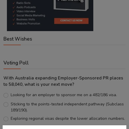
Best Wishes
Voting Poll
With Australia expanding Employer-Sponsored PR places
to 58,040, what is your next move?
Looking for an employer to sponsor me on a 482/186 visa.
Sticking to the points-tested independent pathway (Subclass
189/190).
Exploring regional visas despite the lower allocation numbers.
Just waiting to see how the points test reform unfolds.