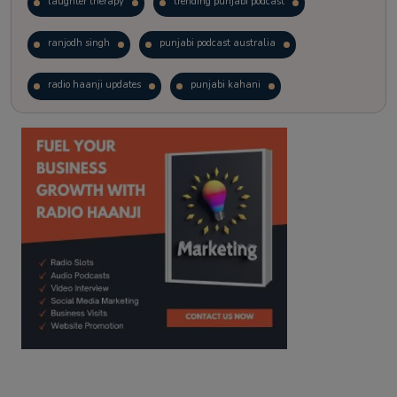
laughter therapy
trending punjabi podcast
ranjodh singh
punjabi podcast australia
radio haanji updates
punjabi kahani
kitaab kahani
punjabi story