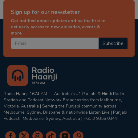
Sign up for our newsletter
Get notified about updates and be the first to
get early access to new episodes, events &
more.
Subscribe
Radio Haanji 1674 AM — Australia's #1 Punjabi & Hindi Radio
Station and Podcast Network Broadcasting from Melbourne,
Victoria, Australia | Serving the Punjabi community across
Melbourne, Sydney, Brisbane & nationwide Listen Live | Punjabi
Podcast | Melbourne, Sydney, Australia | +61 3 9356 0344