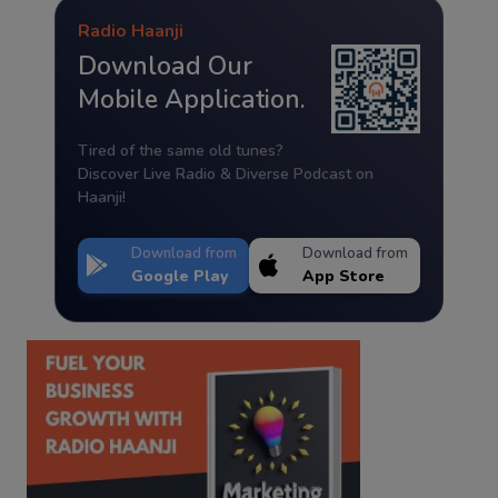
Radio Haanji
Download Our
Mobile Application.
Tired of the same old tunes?
Discover Live Radio & Diverse Podcast on
Haanji!
Download from
Download from
Google Play
App Store