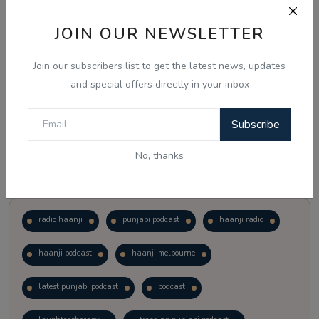
JOIN OUR NEWSLETTER
Vote
View Results
Join our subscribers list to get the latest news, updates
Follow Us
and special offers directly in your inbox
Subscribe
No, thanks
Popular Tags
radio haanji
punjabi podcast
haanji radio
haanji podcast
haanji melbourne
latest punjabi podcast
podcast