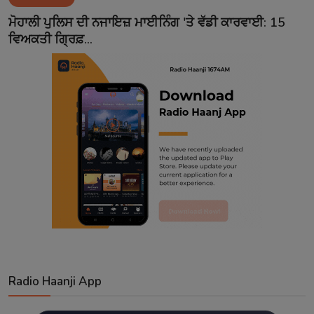
Contact
ਮੋਹਾਲੀ ਪੁਲਿਸ ਦੀ ਨਜਾਇਜ਼ ਮਾਈਨਿੰਗ 'ਤੇ ਵੱਡੀ ਕਾਰਵਾਈ: 15
ਵਿਅਕਤੀ ਗ੍ਰਿਫ਼...
Radio Haanji App