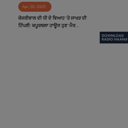
Apr 20, 2025
Contact
ਕੇਜਰੀਵਾਲ ਦੀ ਧੀ ਦੇ ਵਿਆਹ 'ਤੇ ਜਾਖੜ ਦੀ
ਟਿੱਪਣੀ: ਕਪੂਰਥਲਾ ਹਾਊਸ ਹੁਣ 'ਮੈਰ...