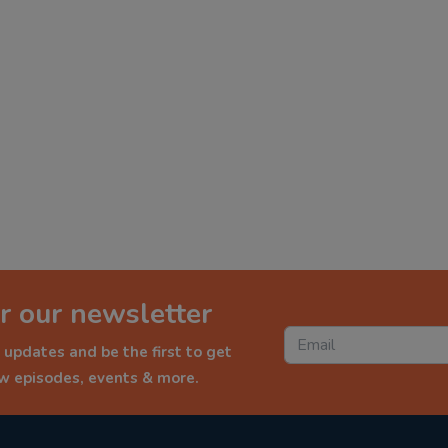
r our newsletter
 updates and be the first to get
ew episodes, events & more.