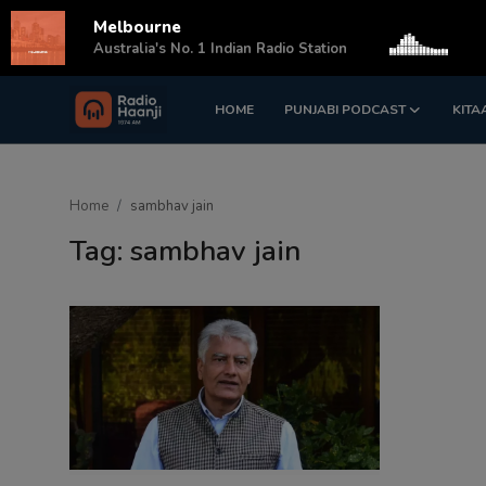
Melbourne
s
Australia's No. 1 Indian Radio Station
HOME
PUNJABI PODCAST
KITA
Login
Register
Home
Home
sambhav jain
Punjabi Podcast
Tag: sambhav jain
Kitaab Kahani
Gallery
Sponsors
Matrimonial
Event