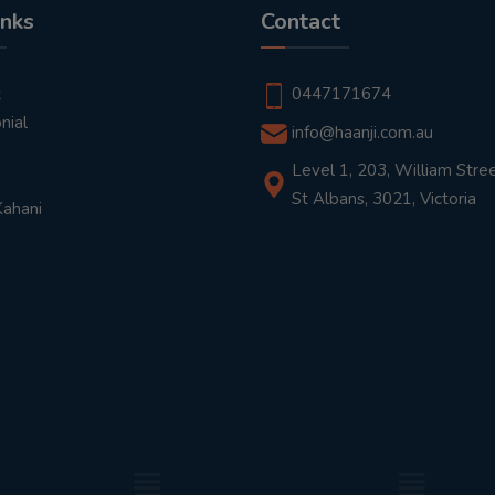
inks
Contact
t
0447171674
nial
info@haanji.com.au
Level 1, 203, William Stree
St Albans, 3021, Victoria
Kahani