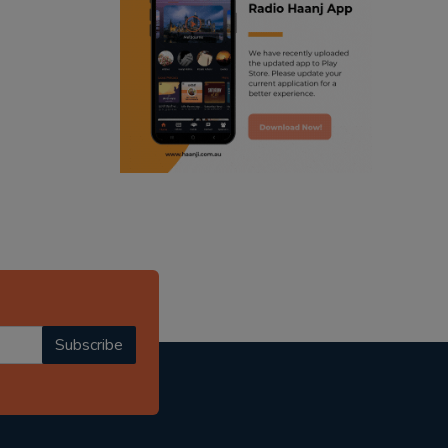
ranjodh singh
radio haanji updates
punjabi podcast australia
punjabi kahani
kitaab kahani
punjabi story
Subscribe