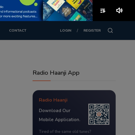
playlist_play
volume_up
/
CONTACT
LOGIN
REGISTER
Radio Haanji App
Radio Haanji
Download Our
Mobile Application.
Tired of the same old tunes?