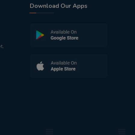
Download Our Apps
t,