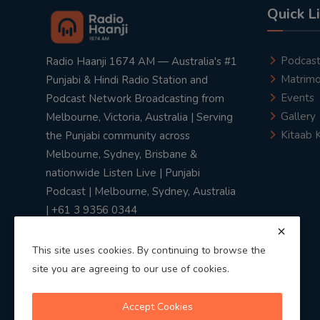
Quick L
Podcas
Radio Haanji 1674 AM — Australia's #1
Matrimo
Punjabi & Hindi Radio Station and
Events
Podcast Network Broadcasting from
Gallery
Melbourne, Victoria, Australia | Serving
Kitaab 
the Punjabi community across
Melbourne, Sydney, Brisbane &
nationwide Listen Live | Punjabi
Podcast | Melbourne, Sydney, Australia
| +61 3 9356 0344
This site uses cookies. By continuing to browse the
site you are agreeing to our use of cookies.
Privacy Policy
|
Terms & Conditions
Accept Cookies