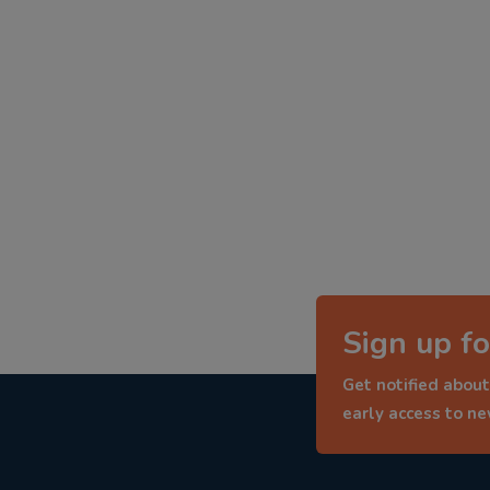
Sign up fo
Get notified about
early access to n