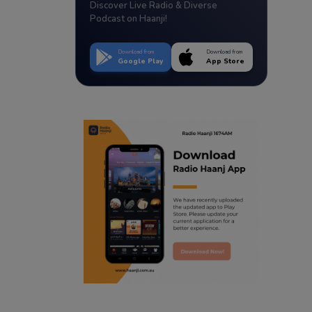
Discover Live Radio & Diverse
Podcast on Haanji!
Download from
Download from
Google Play
App Store