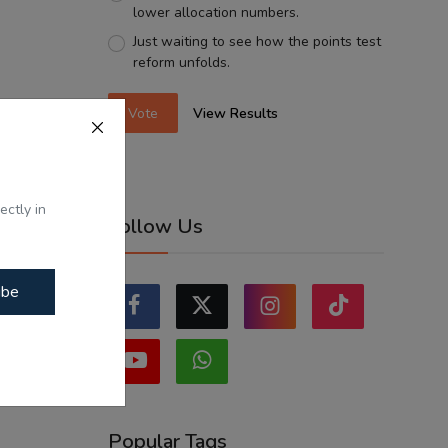
lower allocation numbers.
Just waiting to see how the points test
reform unfolds.
Vote
View Results
ectly in
Follow Us
ibe
Popular Tags