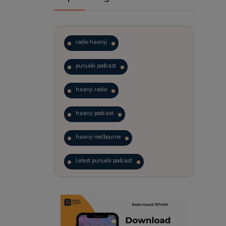
radio haanji
punjabi podcast
haanji radio
haanji podcast
haanji melbourne
latest punjabi podcast
podcast
laughter therapy
trending punjabi podcast