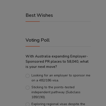
Best Wishes
Voting Poll
With Australia expanding Employer-
Sponsored PR places to 58,040, what
is your next move?
Looking for an employer to sponsor me
on a 482/186 visa.
Sticking to the points-tested
independent pathway (Subclass
189/190).
Exploring regional visas despite the