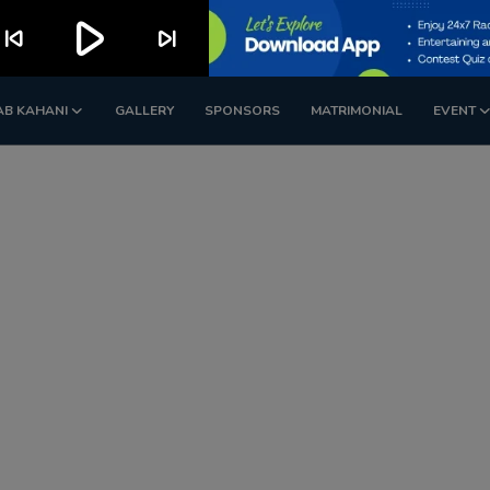
play_arrow
kip_previous
skip_next
AB KAHANI
GALLERY
SPONSORS
MATRIMONIAL
EVENT