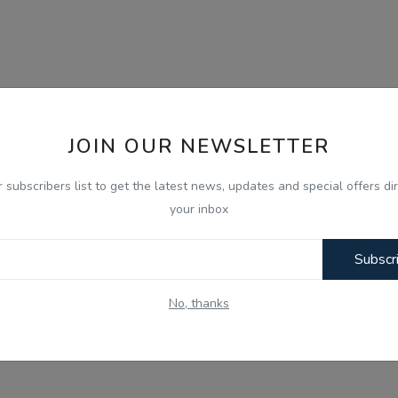
JOIN OUR NEWSLETTER
r subscribers list to get the latest news, updates and special offers dir
your inbox
Subscr
No, thanks