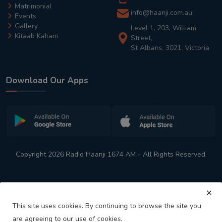
Matrimonial
info@haanji.com.au
Events
Gallery
Level 1, 203, William
Kitaab Kahani
Street,
St Albans, 3021, Victoria
Download Our Apps
Copyright 2026 Radio Haanji 1674 AM - All Rights Reserved.
This site uses cookies. By continuing to browse the site you
are agreeing to our use of cookies.