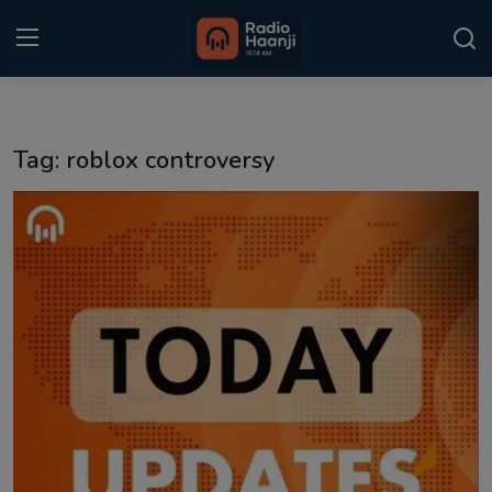
Login
Register
Tag: roblox controversy
Home
Punjabi Podcast
Kitaab Kahani
Gallery
Sponsors
Matrimonial
Event