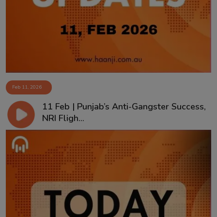
Contact
Feb 11, 2026
11 Feb | Punjab’s Anti-Gangster Success,
NRI Fligh...