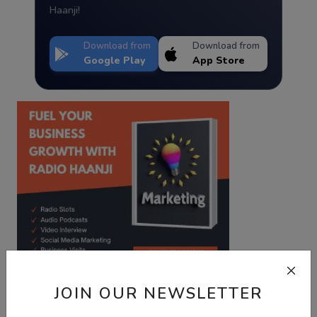
Haanji!
Download from
Download from
Google Play
App Store
JOIN OUR NEWSLETTER
Best Wishes