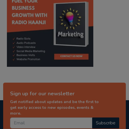
Sign up for our newsletter
Get notified about updates and be the first to
get early access to new episodes, events &
more.
Subscribe