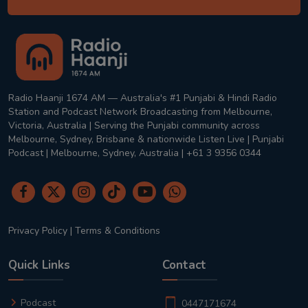
Radio Haanji 1674 AM — Australia's #1 Punjabi & Hindi Radio
Station and Podcast Network Broadcasting from Melbourne,
Victoria, Australia | Serving the Punjabi community across
Melbourne, Sydney, Brisbane & nationwide Listen Live | Punjabi
Podcast | Melbourne, Sydney, Australia | +61 3 9356 0344
Privacy Policy
|
Terms & Conditions
Quick Links
Contact
Podcast
0447171674