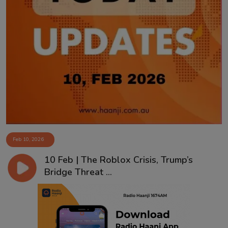
Feb 10, 2026
10 Feb | The Roblox Crisis, Trump’s
Bridge Threat ...