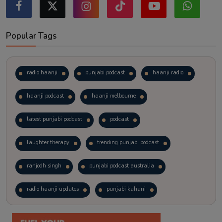
Popular Tags
radio haanji
punjabi podcast
haanji radio
haanji podcast
haanji melbourne
latest punjabi podcast
podcast
laughter therapy
trending punjabi podcast
ranjodh singh
punjabi podcast australia
radio haanji updates
punjabi kahani
kitaab kahani
punjabi story