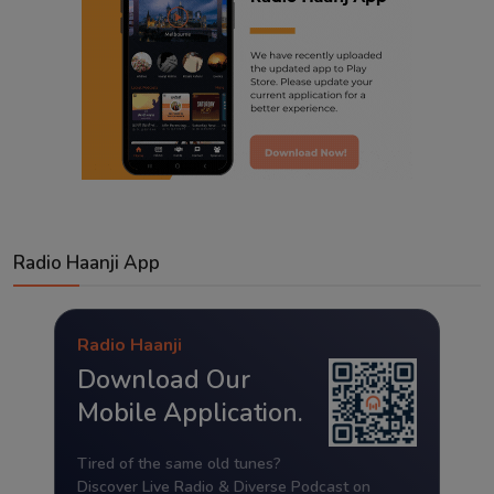
Radio Haanji App
Radio Haanji
Download Our
Mobile Application.
Tired of the same old tunes?
Discover Live Radio & Diverse Podcast on