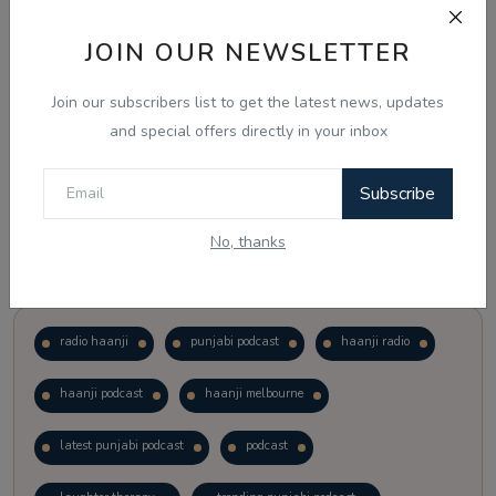
JOIN OUR NEWSLETTER
Vote
View Results
Join our subscribers list to get the latest news, updates
Follow Us
and special offers directly in your inbox
Subscribe
No, thanks
Popular Tags
radio haanji
punjabi podcast
haanji radio
haanji podcast
haanji melbourne
latest punjabi podcast
podcast