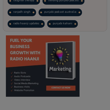
laughter therapy
trending punjabi podcast
ranjodh singh
punjabi podcast australia
radio haanji updates
punjabi kahani
kitaab kahani
punjabi story