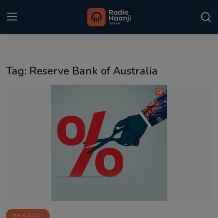
Login
Register
Tag: Reserve Bank of Australia
Home
Punjabi Podcast
Kitaab Kahani
Gallery
Sponsors
Matrimonial
Event
Mar 6, 2025