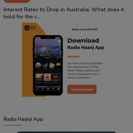
Contact
Interest Rates to Drop in Australia: What does it
hold for the c...
Radio Haanji App