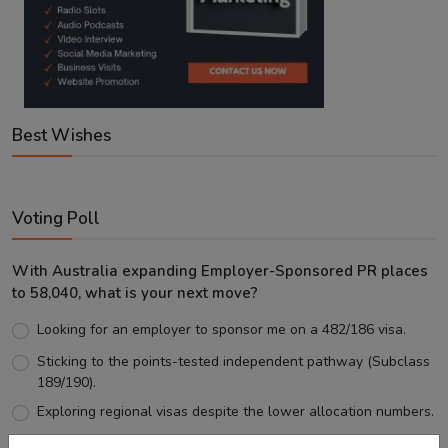
Best Wishes
Voting Poll
With Australia expanding Employer-Sponsored PR places
to 58,040, what is your next move?
Looking for an employer to sponsor me on a 482/186 visa.
Sticking to the points-tested independent pathway (Subclass
189/190).
Exploring regional visas despite the lower allocation numbers.
Just waiting to see how the points test reform unfolds.