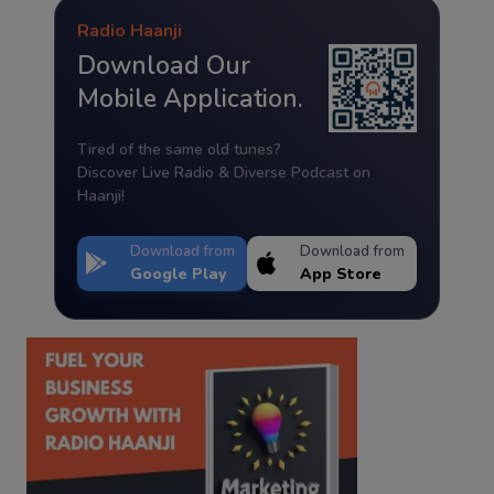
Radio Haanji
Download Our
Mobile Application.
Tired of the same old tunes?
Discover Live Radio & Diverse Podcast on
Haanji!
Download from
Download from
Google Play
App Store