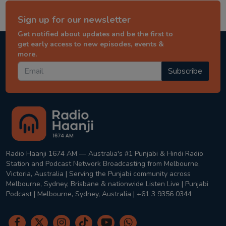
Sign up for our newsletter
Get notified about updates and be the first to
get early access to new episodes, events &
more.
Subscribe
Radio Haanji 1674 AM — Australia's #1 Punjabi & Hindi Radio
Station and Podcast Network Broadcasting from Melbourne,
Victoria, Australia | Serving the Punjabi community across
Melbourne, Sydney, Brisbane & nationwide Listen Live | Punjabi
Podcast | Melbourne, Sydney, Australia | +61 3 9356 0344