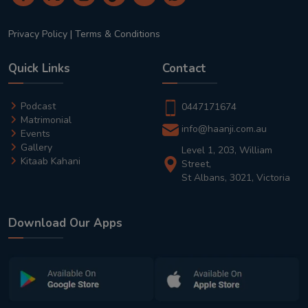
Privacy Policy
|
Terms & Conditions
Quick Links
Contact
Podcast
0447171674
Matrimonial
info@haanji.com.au
Events
Gallery
Level 1, 203, William
Kitaab Kahani
Street,
St Albans, 3021, Victoria
Download Our Apps