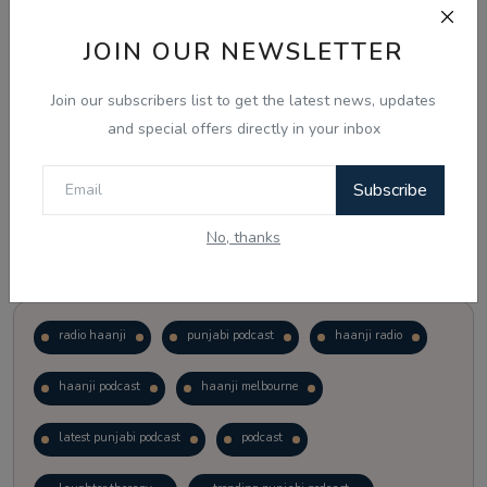
JOIN OUR NEWSLETTER
Vote
View Results
Join our subscribers list to get the latest news, updates
Follow Us
and special offers directly in your inbox
Subscribe
No, thanks
Popular Tags
radio haanji
punjabi podcast
haanji radio
haanji podcast
haanji melbourne
latest punjabi podcast
podcast