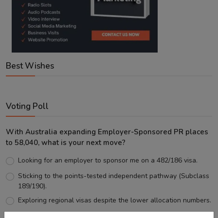
Best Wishes
Voting Poll
With Australia expanding Employer-Sponsored PR places
to 58,040, what is your next move?
Looking for an employer to sponsor me on a 482/186 visa.
Sticking to the points-tested independent pathway (Subclass
189/190).
Exploring regional visas despite the lower allocation numbers.
Just waiting to see how the points test reform unfolds.