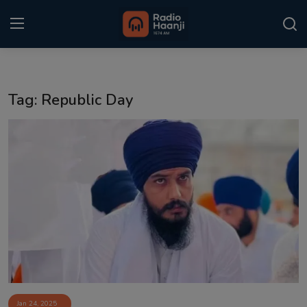
Login
Register
Tag: Republic Day
Home
Punjabi Podcast
Kitaab Kahani
Gallery
Sponsors
Matrimonial
Event
Jan 24, 2025