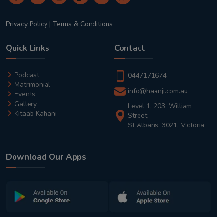
Privacy Policy
|
Terms & Conditions
Quick Links
Contact
Podcast
0447171674
Matrimonial
info@haanji.com.au
Events
Gallery
Level 1, 203, William
Kitaab Kahani
Street,
St Albans, 3021, Victoria
Download Our Apps