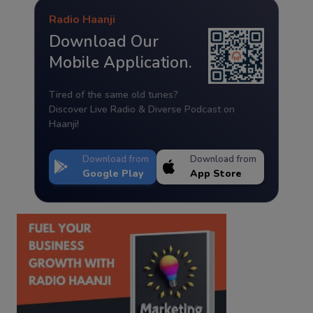
Radio Haanji
Download Our
Mobile Application.
Tired of the same old tunes?
Discover Live Radio & Diverse Podcast on
Haanji!
Download from
Download from
Google Play
App Store