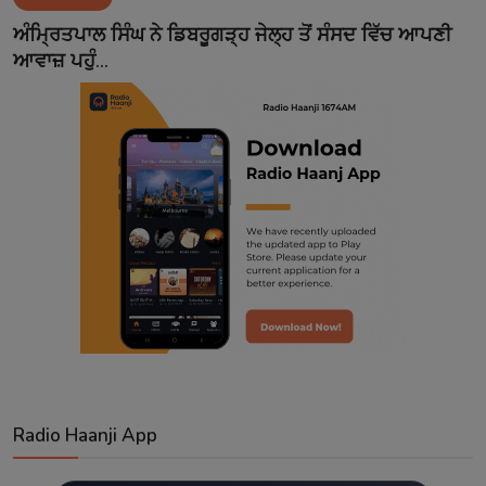
Contact
ਅੰਮ੍ਰਿਤਪਾਲ ਸਿੰਘ ਨੇ ਡਿਬਰੂਗੜ੍ਹ ਜੇਲ੍ਹ ਤੋਂ ਸੰਸਦ ਵਿੱਚ ਆਪਣੀ
ਆਵਾਜ਼ ਪਹੁੰ...
Radio Haanji App