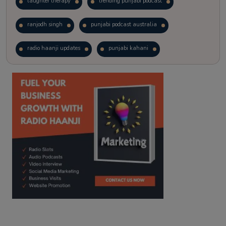
laughter therapy
trending punjabi podcast
ranjodh singh
punjabi podcast australia
radio haanji updates
punjabi kahani
kitaab kahani
punjabi story