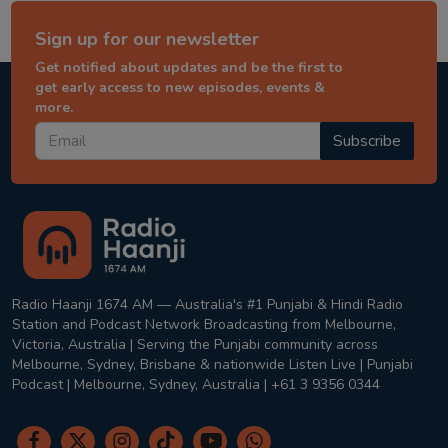
Sign up for our newsletter
Get notified about updates and be the first to
get early access to new episodes, events &
more.
Subscribe
Radio Haanji 1674 AM — Australia's #1 Punjabi & Hindi Radio
Station and Podcast Network Broadcasting from Melbourne,
Victoria, Australia | Serving the Punjabi community across
Melbourne, Sydney, Brisbane & nationwide Listen Live | Punjabi
Podcast | Melbourne, Sydney, Australia | +61 3 9356 0344