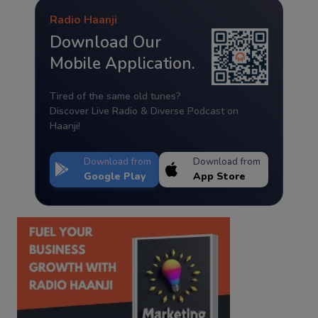
Radio Haanji
Download Our
Mobile Application.
Tired of the same old tunes?
Discover Live Radio & Diverse Podcast on
Haanji!
Download from
Download from
Google Play
App Store