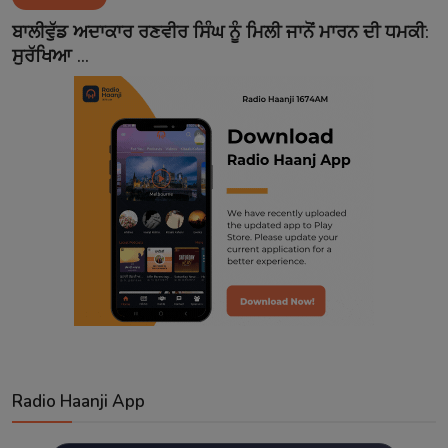
Contact
ਬਾਲੀਵੁੱਡ ਅਦਾਕਾਰ ਰਣਵੀਰ ਸਿੰਘ ਨੂੰ ਮਿਲੀ ਜਾਨੋਂ ਮਾਰਨ ਦੀ ਧਮਕੀ:
ਸੁਰੱਖਿਆ ...
Radio Haanji App