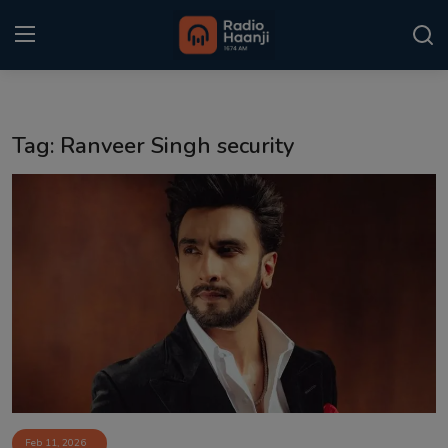
Login
Register
Tag: Ranveer Singh security
Home
Punjabi Podcast
Kitaab Kahani
Gallery
Sponsors
Matrimonial
Event
Feb 11, 2026