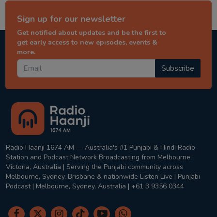
Sign up for our newsletter
Get notified about updates and be the first to
get early access to new episodes, events &
more.
Subscribe
Radio Haanji 1674 AM — Australia's #1 Punjabi & Hindi Radio
Station and Podcast Network Broadcasting from Melbourne,
Victoria, Australia | Serving the Punjabi community across
Melbourne, Sydney, Brisbane & nationwide Listen Live | Punjabi
Podcast | Melbourne, Sydney, Australia | +61 3 9356 0344