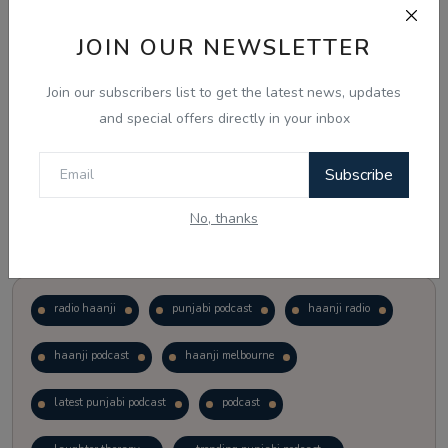
JOIN OUR NEWSLETTER
Vote
View Results
Join our subscribers list to get the latest news, updates
Follow Us
and special offers directly in your inbox
Subscribe
No, thanks
Popular Tags
radio haanji
punjabi podcast
haanji radio
haanji podcast
haanji melbourne
latest punjabi podcast
podcast