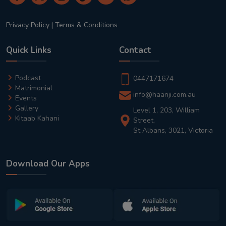
Privacy Policy
|
Terms & Conditions
Quick Links
Contact
Podcast
0447171674
Matrimonial
info@haanji.com.au
Events
Gallery
Level 1, 203, William
Kitaab Kahani
Street,
St Albans, 3021, Victoria
Download Our Apps