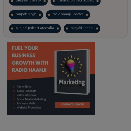
laughter therapy
trending punjabi podcast
ranjodh singh
radio haanji updates
punjabi podcast australia
punjabi kahani
kitaab kahani
punjabi story