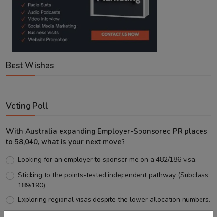
Best Wishes
Voting Poll
With Australia expanding Employer-Sponsored PR places
to 58,040, what is your next move?
Looking for an employer to sponsor me on a 482/186 visa.
Sticking to the points-tested independent pathway (Subclass
189/190).
Exploring regional visas despite the lower allocation numbers.
Just waiting to see how the points test reform unfolds.