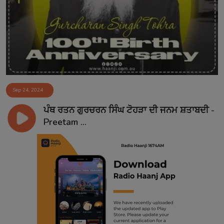
Contact
Sep 24, 2024
ਪੰਥ ਰਤਨ ਗੁਰਚਰਨ ਸਿੰਘ ਟੋਹੜਾ ਦੀ ਜਨਮ ਸ਼ਤਾਬਦੀ -
Preetam ...