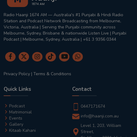
Radio Haanji 1674 AM — Australia's #1 Punjabi & Hindi Radio
Station and Podcast Network Broadcasting from Melbourne,
Victoria, Australia | Serving the Punjabi community across
Melbourne, Sydney, Brisbane & nationwide Listen Live | Punjabi
Podcast | Melbourne, Sydney, Australia | +61 3 9356 0344
Privacy Policy
|
Terms & Conditions
Quick Links
Contact
Podcast
0447171674
Matrimonial
info@haanji.com.au
Events
Gallery
Level 1, 203, William
Kitaab Kahani
Street,