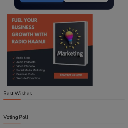
Best Wishes
Voting Poll