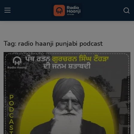
Login
Register
Tag: radio haanji punjabi podcast
Home
Punjabi Podcast
Kitaab Kahani
Gallery
Sponsors
Matrimonial
Event