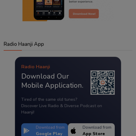
Radio Haanji App
Radio Haanji
Download Our
Mobile Application.
Tired of the same old tunes?
Discover Live Radio & Diverse Podcast on
Haanji!
Download from
Download from
Google Play
App Store