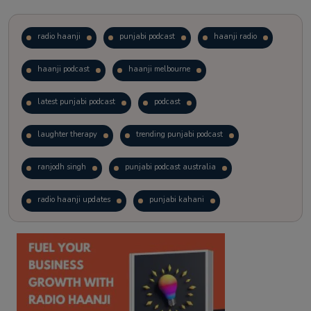
radio haanji
punjabi podcast
haanji radio
haanji podcast
haanji melbourne
latest punjabi podcast
podcast
laughter therapy
trending punjabi podcast
ranjodh singh
punjabi podcast australia
radio haanji updates
punjabi kahani
kitaab kahani
punjabi story