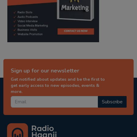
Sign up for our newsletter
Get notified about updates and be the first to
get early access to new episodes, events &
more.
Subscribe