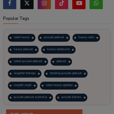
Popular Tags
radio haanji
punjabi podcast
haanji radio
haanji podcast
haanji melbourne
latest punjabi podcast
podcast
laughter therapy
trending punjabi podcast
ranjodh singh
radio haanji updates
punjabi podcast australia
punjabi kahani
kitaab kahani
punjabi story