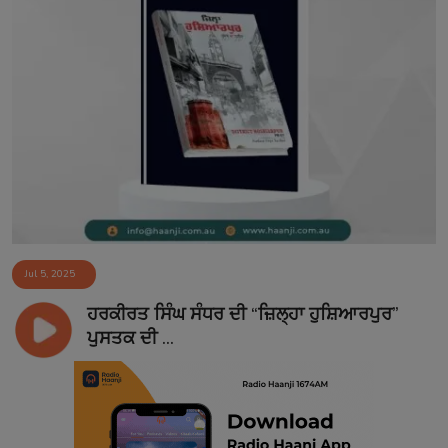
Jul 5, 2025
ਹਰਕੀਰਤ ਸਿੰਘ ਸੰਧਰ ਦੀ “ਜ਼ਿਲ੍ਹਾ ਹੁਸ਼ਿਆਰਪੁਰ”
ਪੁਸਤਕ ਦੀ ...