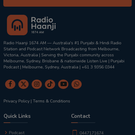
Radio Haanji 1674 AM — Australia's #1 Punjabi & Hindi Radio
Station and Podcast Network Broadcasting from Melbourne,
Victoria, Australia | Serving the Punjabi community across
Melbourne, Sydney, Brisbane & nationwide Listen Live | Punjabi
Podcast | Melbourne, Sydney, Australia | +61 3 9356 0344
Privacy Policy
|
Terms & Conditions
Quick Links
Contact
Podcast
0447171674