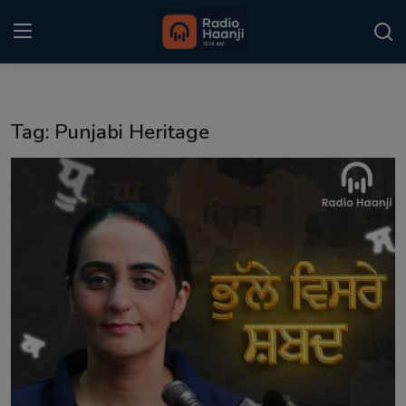
Login
Register
Tag: Punjabi Heritage
Home
Punjabi Podcast
Kitaab Kahani
Gallery
Sponsors
Matrimonial
Event