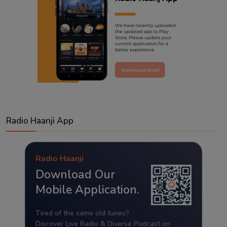
Radio Haanji App
Radio Haanji
Download Our
Mobile Application.
Tired of the same old tunes?
Discover Live Radio & Diverse Podcast on