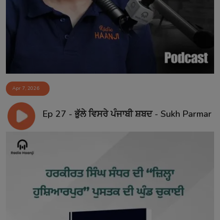
Contact
Apr 7, 2026
Ep 27 - ਭੁੱਲੇ ਵਿਸਰੇ ਪੰਜਾਬੀ ਸ਼ਬਦ - Sukh Parmar