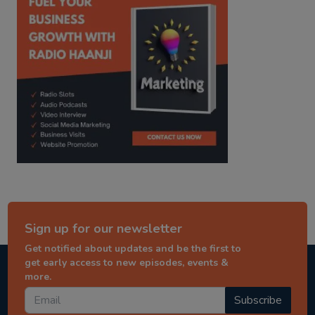
Sign up for our newsletter
Get notified about updates and be the first to
get early access to new episodes, events &
more.
Subscribe