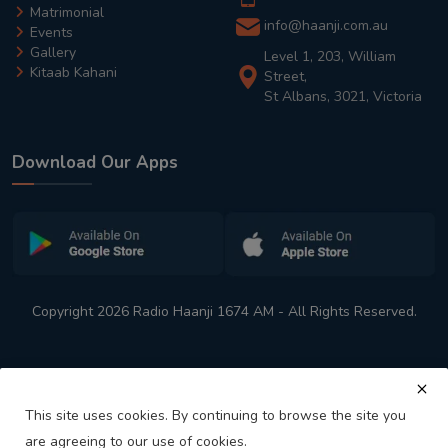
Matrimonial
info@haanji.com.au
Events
Gallery
Level 1, 203, William
Kitaab Kahani
Street,
St Albans, 3021, Victoria
Download Our Apps
Copyright 2026 Radio Haanji 1674 AM - All Rights Reserved.
This site uses cookies. By continuing to browse the site you
are agreeing to our use of cookies.