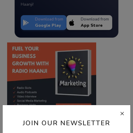
Haanji!
Download from
Download from
Google Play
App Store
JOIN OUR NEWSLETTER
Best Wishes