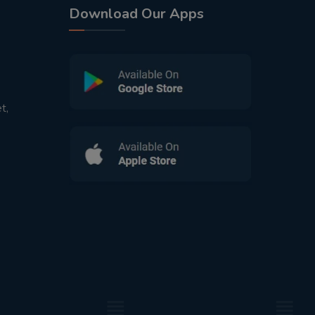
Download Our Apps
t,