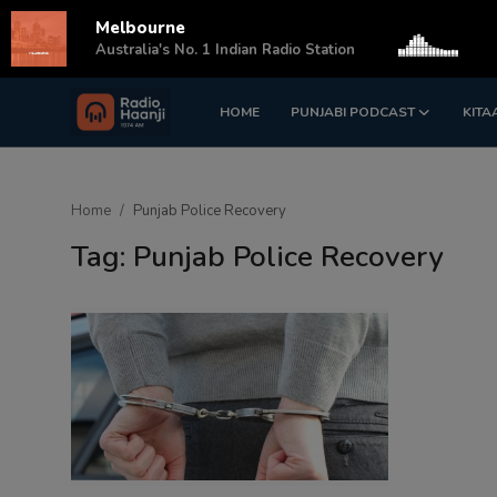
Melbourne
s
Australia's No. 1 Indian Radio Station
HOME
PUNJABI PODCAST
KITA
Login
Register
Home
Home
Punjab Police Recovery
Punjabi Podcast
Tag: Punjab Police Recovery
Kitaab Kahani
Gallery
Sponsors
Matrimonial
Event