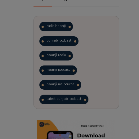
radio haanji
punjabi podcast
haanji radio
haanji podcast
haanji melbourne
latest punjabi podcast
podcast
laughter therapy
trending punjabi podcast