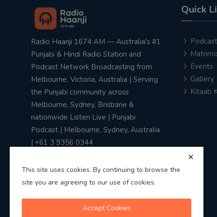
Quick L
Podcas
Radio Haanji 1674 AM — Australia's #1
Matrimo
Punjabi & Hindi Radio Station and
Events
Podcast Network Broadcasting from
Gallery
Melbourne, Victoria, Australia | Serving
Kitaab 
the Punjabi community across
Melbourne, Sydney, Brisbane &
nationwide Listen Live | Punjabi
Podcast | Melbourne, Sydney, Australia
| +61 3 9356 0344
This site uses cookies. By continuing to browse the
site you are agreeing to our use of cookies.
Privacy Policy
|
Terms & Conditions
Accept Cookies