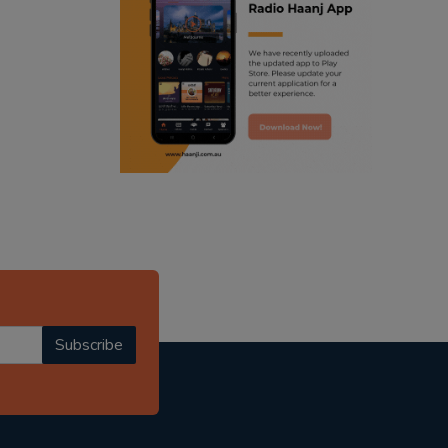
ranjodh singh
punjabi podcast australia
radio haanji updates
punjabi kahani
kitaab kahani
punjabi story
Subscribe