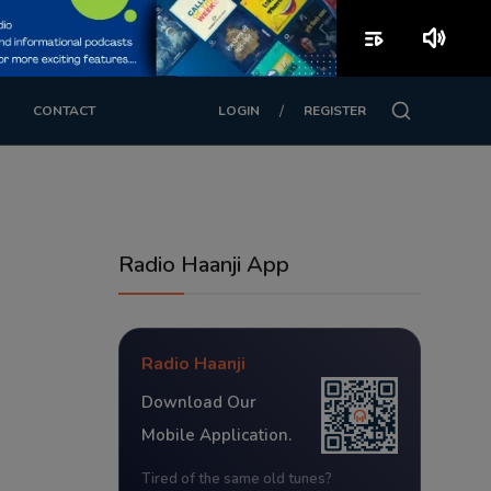
playlist_play
volume_up
/
CONTACT
LOGIN
REGISTER
Radio Haanji App
Radio Haanji
Download Our
Mobile Application.
Tired of the same old tunes?