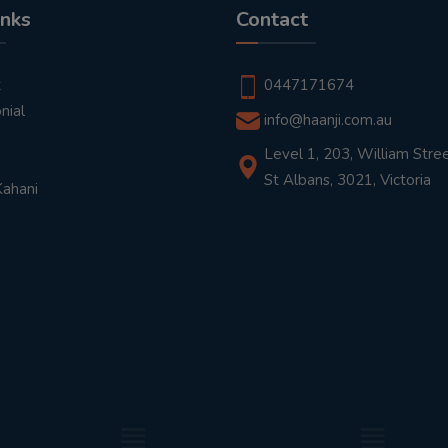
inks
Contact
t
0447171674
nial
info@haanji.com.au
Level 1, 203, William Stree
St Albans, 3021, Victoria
Kahani