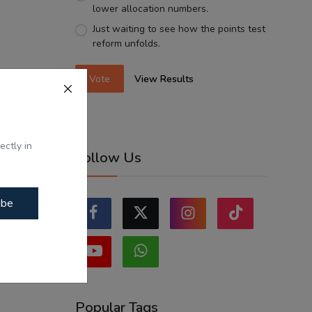
lower allocation numbers.
Just waiting to see how the points test
reform unfolds.
Vote
View Results
ectly in
Follow Us
ibe
Popular Tags