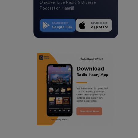
Discover Live Radio & Diverse
Podcast on Haanji!
Download from
Download from
Google Play
App Store