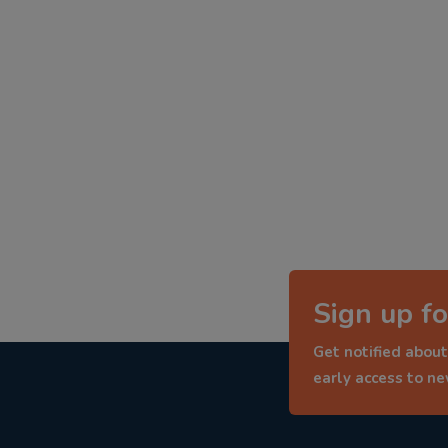
Sign up fo
Get notified about
early access to n