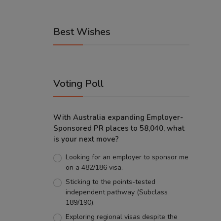
Best Wishes
Voting Poll
With Australia expanding Employer-
Sponsored PR places to 58,040, what
is your next move?
Looking for an employer to sponsor me
on a 482/186 visa.
Sticking to the points-tested
independent pathway (Subclass
189/190).
Exploring regional visas despite the