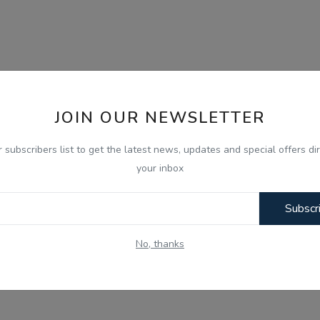
JOIN OUR NEWSLETTER
r subscribers list to get the latest news, updates and special offers dir
your inbox
Subscr
No, thanks