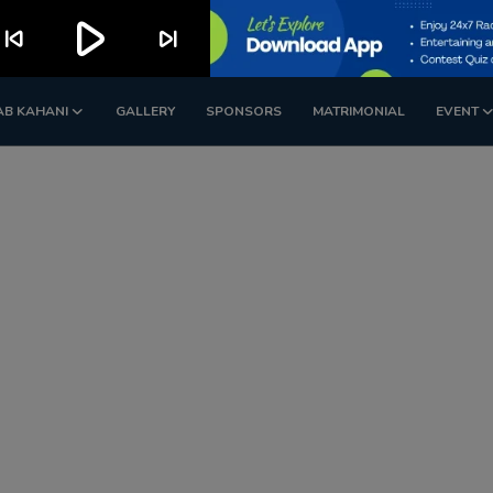
play_arrow
kip_previous
skip_next
AB KAHANI
GALLERY
SPONSORS
MATRIMONIAL
EVENT