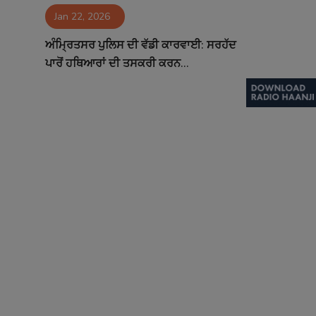
Jan 22, 2026
Contact
ਅੰਮ੍ਰਿਤਸਰ ਪੁਲਿਸ ਦੀ ਵੱਡੀ ਕਾਰਵਾਈ: ਸਰਹੱਦ
ਪਾਰੋਂ ਹਥਿਆਰਾਂ ਦੀ ਤਸਕਰੀ ਕਰਨ...