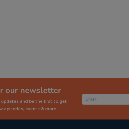
r our newsletter
 updates and be the first to get
ew episodes, events & more.