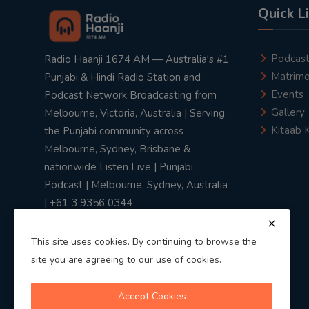
Quick L
Podcas
Radio Haanji 1674 AM — Australia's #1
Matrimo
Punjabi & Hindi Radio Station and
Events
Podcast Network Broadcasting from
Gallery
Melbourne, Victoria, Australia | Serving
Kitaab 
the Punjabi community across
Melbourne, Sydney, Brisbane &
nationwide Listen Live | Punjabi
Podcast | Melbourne, Sydney, Australia
| +61 3 9356 0344
This site uses cookies. By continuing to browse the
site you are agreeing to our use of cookies.
Privacy Policy
|
Terms & Conditions
Accept Cookies