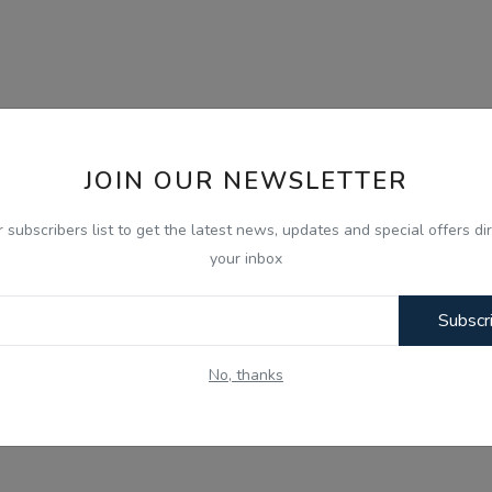
JOIN OUR NEWSLETTER
r subscribers list to get the latest news, updates and special offers dir
your inbox
Subscr
No, thanks