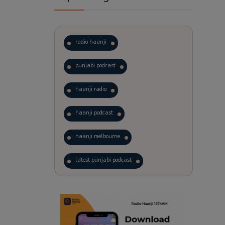
radio haanji
punjabi podcast
haanji radio
haanji podcast
haanji melbourne
latest punjabi podcast
podcast
laughter therapy
trending punjabi podcast