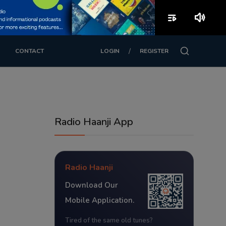
playlist_play
volume_up
/
CONTACT
LOGIN
REGISTER
Radio Haanji App
Radio Haanji
Download Our
Mobile Application.
Tired of the same old tunes?