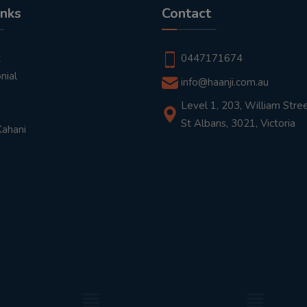
inks
Contact
t
0447171674
nial
info@haanji.com.au
Level 1, 203, William Stree
St Albans, 3021, Victoria
Kahani