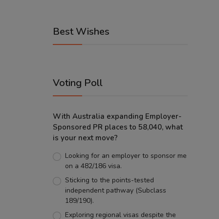
Best Wishes
Voting Poll
With Australia expanding Employer-
Sponsored PR places to 58,040, what
is your next move?
Looking for an employer to sponsor me
on a 482/186 visa.
Sticking to the points-tested
independent pathway (Subclass
189/190).
Exploring regional visas despite the