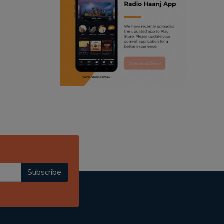
ranjodh singh
radio haanji updates
punjabi podcast australia
punjabi kahani
kitaab kahani
punjabi story
Subscribe