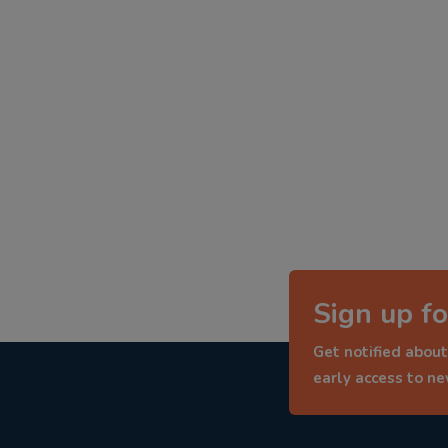
Sign up fo
Get notified about
early access to n