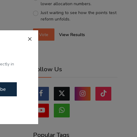
lower allocation numbers.
Just waiting to see how the points test
reform unfolds.
Vote
View Results
ectly in
Follow Us
ibe
Popular Tags