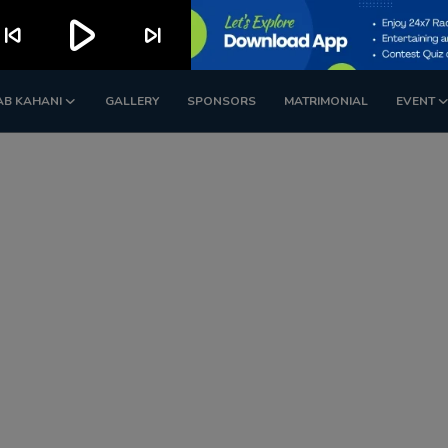
play_arrow
kip_previous
skip_next
AB KAHANI
GALLERY
SPONSORS
MATRIMONIAL
EVENT