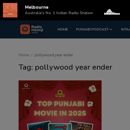
Melbourne
s
Australia's No. 1 Indian Radio Station
HOME
PUNJABI PODCAST
KITA
Login
Register
Home
Home
pollywood year ender
Punjabi Podcast
Tag: pollywood year ender
Kitaab Kahani
Gallery
Sponsors
Matrimonial
Event