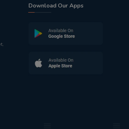
Download Our Apps
t,