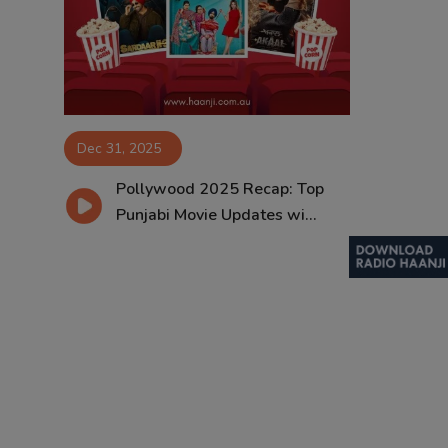
Contact
Dec 31, 2025
Pollywood 2025 Recap: Top
Punjabi Movie Updates wi...