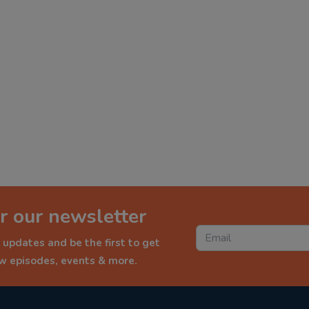
r our newsletter
 updates and be the first to get
ew episodes, events & more.