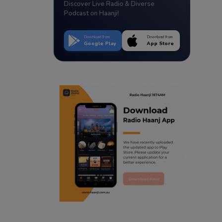
Discover Live Radio & Diverse
Podcast on Haanji!
Download from
Download from
Google Play
App Store