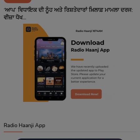
Contact
‘ਆਪ’ ਵਿਧਾਇਕ ਦੀ ਨੂੰਹ ਅਤੇ ਰਿਸ਼ਤੇਦਾਰਾਂ ਖ਼ਿਲਾਫ਼ ਮਾਮਲਾ ਦਰਜ:
ਵੀਜ਼ਾ ਧੋਖ...
Radio Haanji App