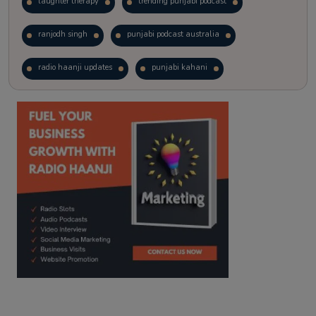
laughter therapy
trending punjabi podcast
ranjodh singh
punjabi podcast australia
radio haanji updates
punjabi kahani
kitaab kahani
punjabi story