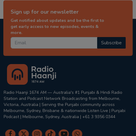
Sign up for our newsletter
Get notified about updates and be the first to
get early access to new episodes, events &
more.
Subscribe
Radio Haanji 1674 AM — Australia's #1 Punjabi & Hindi Radio
Station and Podcast Network Broadcasting from Melbourne,
Victoria, Australia | Serving the Punjabi community across
Melbourne, Sydney, Brisbane & nationwide Listen Live | Punjabi
Podcast | Melbourne, Sydney, Australia | +61 3 9356 0344