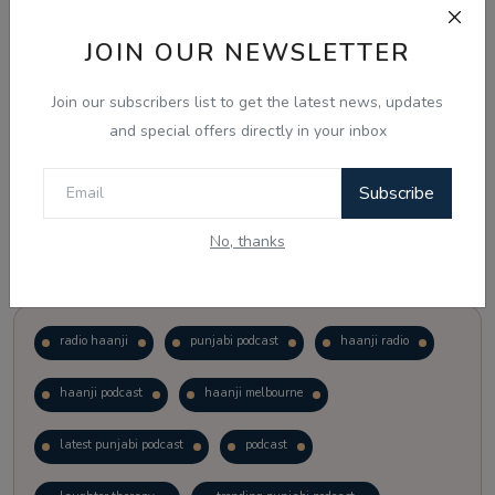
JOIN OUR NEWSLETTER
Vote
View Results
Join our subscribers list to get the latest news, updates
Follow Us
and special offers directly in your inbox
Subscribe
No, thanks
Popular Tags
radio haanji
punjabi podcast
haanji radio
haanji podcast
haanji melbourne
latest punjabi podcast
podcast