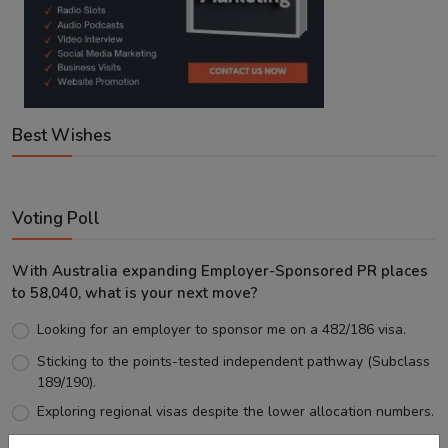
Best Wishes
Voting Poll
With Australia expanding Employer-Sponsored PR places
to 58,040, what is your next move?
Looking for an employer to sponsor me on a 482/186 visa.
Sticking to the points-tested independent pathway (Subclass
189/190).
Exploring regional visas despite the lower allocation numbers.
Just waiting to see how the points test reform unfolds.