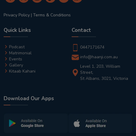
Privacy Policy
|
Terms & Conditions
Quick Links
Contact
Podcast
0447171674
Matrimonial
info@haanji.com.au
Events
Gallery
Level 1, 203, William
Kitaab Kahani
Street,
St Albans, 3021, Victoria
Download Our Apps