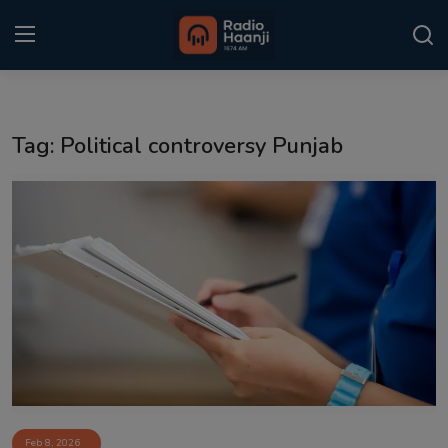
Login
Register
Tag: Political controversy Punjab
Home
Punjabi Podcast
Kitaab Kahani
Gallery
Sponsors
Matrimonial
Event
Feb 8, 2026