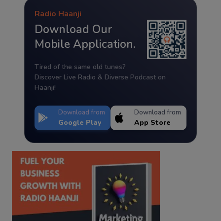
Radio Haanji
Download Our
Mobile Application.
Tired of the same old tunes?
Discover Live Radio & Diverse Podcast on
Haanji!
Download from
Download from
Google Play
App Store