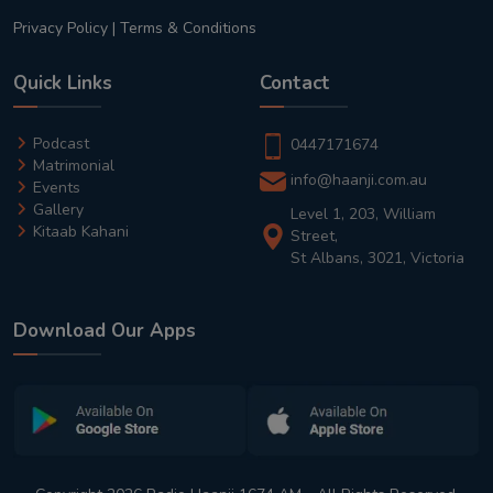
Privacy Policy
|
Terms & Conditions
Quick Links
Contact
Podcast
0447171674
Matrimonial
info@haanji.com.au
Events
Gallery
Level 1, 203, William
Kitaab Kahani
Street,
St Albans, 3021, Victoria
Download Our Apps