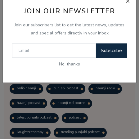
Vote
View Results
JOIN OUR NEWSLETTER
Join our subscribers list to get the latest news, updates
Follow Us
and special offers directly in your inbox
Subscribe
No, thanks
Popular Tags
radio haanji
punjabi podcast
haanji radio
haanji podcast
haanji melbourne
latest punjabi podcast
podcast
laughter therapy
trending punjabi podcast