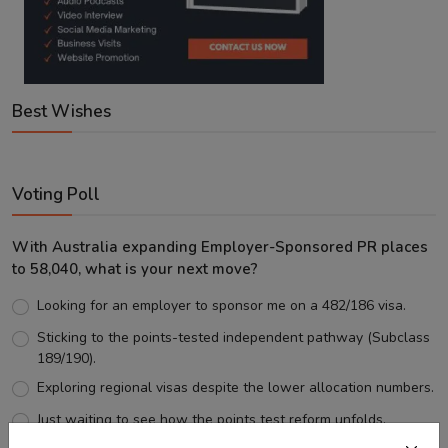
Best Wishes
Voting Poll
With Australia expanding Employer-Sponsored PR places
to 58,040, what is your next move?
Looking for an employer to sponsor me on a 482/186 visa.
Sticking to the points-tested independent pathway (Subclass
189/190).
Exploring regional visas despite the lower allocation numbers.
Just waiting to see how the points test reform unfolds.