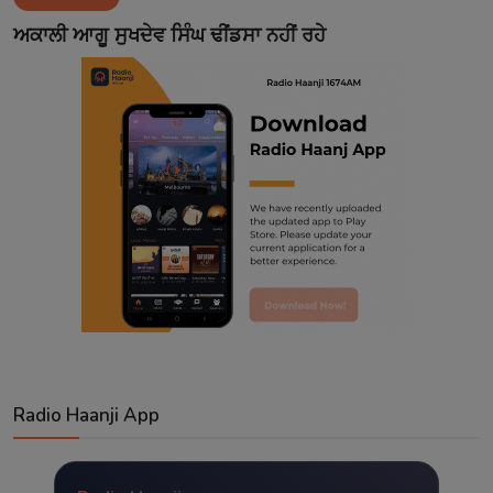
Contact
ਅਕਾਲੀ ਆਗੂ ਸੁਖਦੇਵ ਸਿੰਘ ਢੀਂਡਸਾ ਨਹੀਂ ਰਹੇ
Radio Haanji App