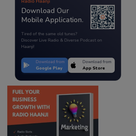
Radio Haanji
Download Our
Mobile Application.
Tired of the same old tunes?
Discover Live Radio & Diverse Podcast on
Haanji!
Download from
Download from
Google Play
App Store