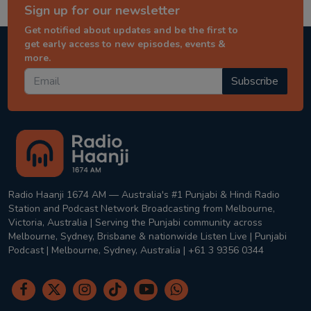
Sign up for our newsletter
Get notified about updates and be the first to
get early access to new episodes, events &
more.
Subscribe
Radio Haanji 1674 AM — Australia's #1 Punjabi & Hindi Radio
Station and Podcast Network Broadcasting from Melbourne,
Victoria, Australia | Serving the Punjabi community across
Melbourne, Sydney, Brisbane & nationwide Listen Live | Punjabi
Podcast | Melbourne, Sydney, Australia | +61 3 9356 0344