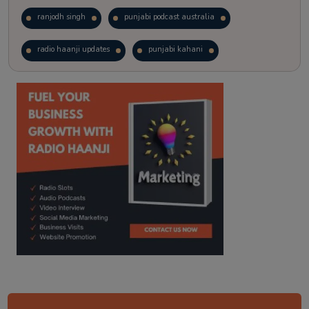
ranjodh singh
punjabi podcast australia
radio haanji updates
punjabi kahani
kitaab kahani
punjabi story