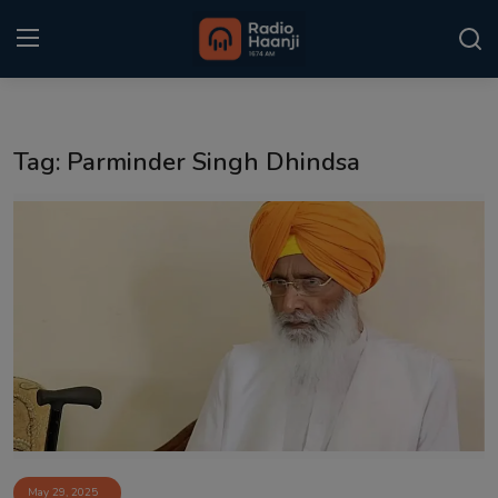
Login
Register
Tag: Parminder Singh Dhindsa
Home
Punjabi Podcast
Kitaab Kahani
Gallery
Sponsors
Matrimonial
Event
May 29, 2025