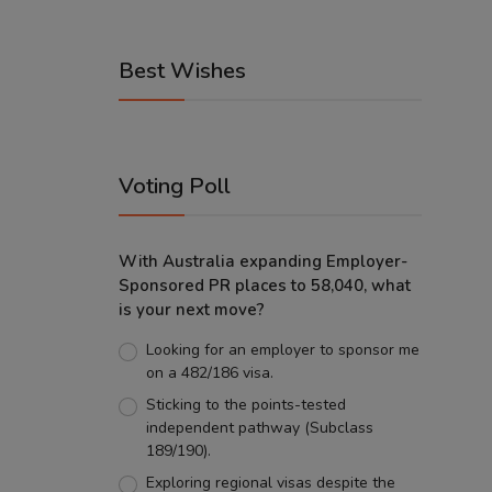
Best Wishes
Voting Poll
With Australia expanding Employer-
Sponsored PR places to 58,040, what
is your next move?
Looking for an employer to sponsor me
on a 482/186 visa.
Sticking to the points-tested
independent pathway (Subclass
189/190).
Exploring regional visas despite the