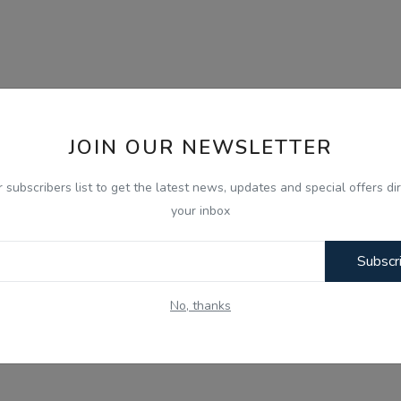
JOIN OUR NEWSLETTER
r subscribers list to get the latest news, updates and special offers dir
your inbox
Subscr
No, thanks