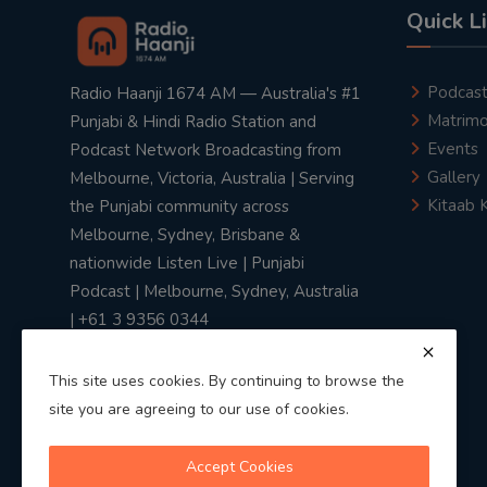
Quick L
Podcas
Radio Haanji 1674 AM — Australia's #1
Matrimo
Punjabi & Hindi Radio Station and
Events
Podcast Network Broadcasting from
Gallery
Melbourne, Victoria, Australia | Serving
Kitaab 
the Punjabi community across
Melbourne, Sydney, Brisbane &
nationwide Listen Live | Punjabi
Podcast | Melbourne, Sydney, Australia
| +61 3 9356 0344
This site uses cookies. By continuing to browse the
site you are agreeing to our use of cookies.
Privacy Policy
|
Terms & Conditions
Accept Cookies