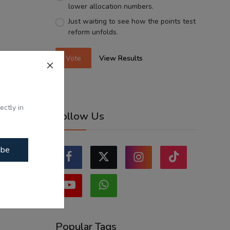
lower allocation numbers.
Just waiting to see how the points test
reform unfolds.
Vote
View Results
ectly in
Follow Us
ibe
Popular Tags