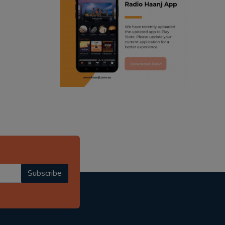
ranjodh singh
radio haanji updates
punjabi podcast australia
punjabi kahani
kitaab kahani
punjabi story
Subscribe