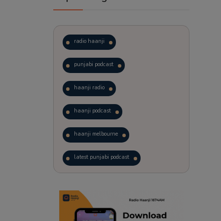
radio haanji
punjabi podcast
haanji radio
haanji podcast
haanji melbourne
latest punjabi podcast
podcast
laughter therapy
trending punjabi podcast