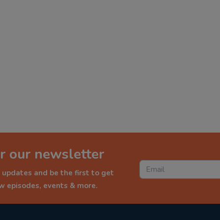
r our newsletter
 updates and be the first to get
ew episodes, events & more.