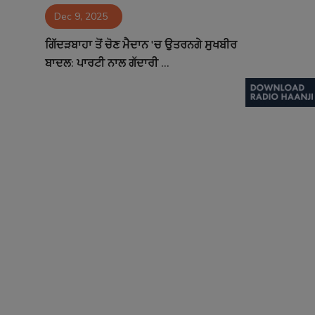
Dec 9, 2025
Contact
ਗਿੱਦੜਬਾਹਾ ਤੋਂ ਚੋਣ ਮੈਦਾਨ 'ਚ ਉਤਰਨਗੇ ਸੁਖਬੀਰ
ਬਾਦਲ: ਪਾਰਟੀ ਨਾਲ ਗੱਦਾਰੀ ...