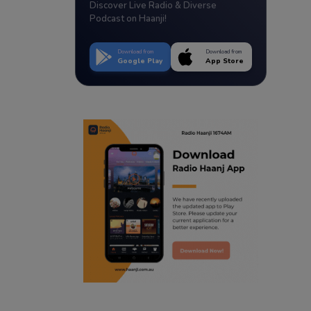
Discover Live Radio & Diverse
Podcast on Haanji!
Download from
Download from
Google Play
App Store