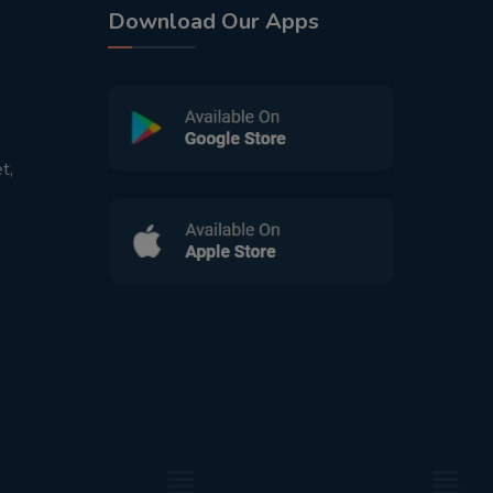
Download Our Apps
t,