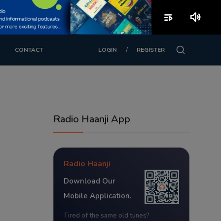
playlist_play
volume_up
/
CONTACT
LOGIN
REGISTER
Radio Haanji App
Radio Haanji
Download Our
Mobile Application.
Tired of the same old tunes?