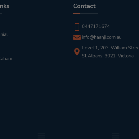
inks
Contact
t
0447171674
nial
info@haanji.com.au
Level 1, 203, William Stree
St Albans, 3021, Victoria
Kahani