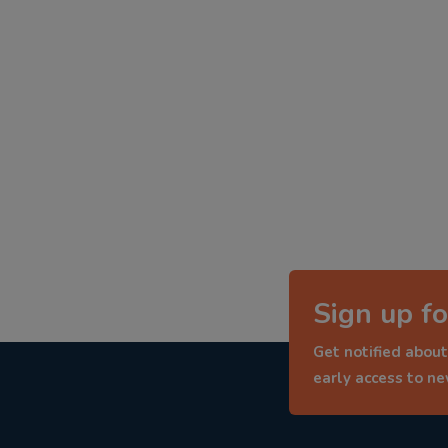
Sign up fo
Get notified about
early access to n