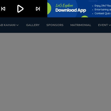
play_arrow
kip_previous
skip_next
AB KAHANI
GALLERY
SPONSORS
MATRIMONIAL
EVENT