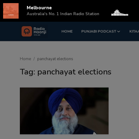
Melbourne
s
Australia's No. 1 Indian Radio Station
HOME
PUNJABI PODCAST
KITA
Login
Register
Home
Home
panchayat elections
Punjabi Podcast
Tag: panchayat elections
Kitaab Kahani
Gallery
Sponsors
Matrimonial
Event