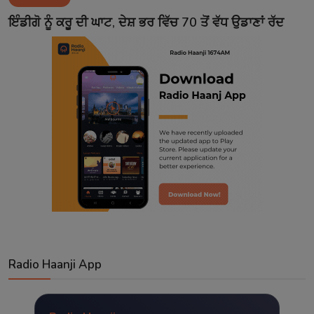
Contact
ਇੰਡੀਗੋ ਨੂੰ ਕਰੂ ਦੀ ਘਾਟ, ਦੇਸ਼ ਭਰ ਵਿੱਚ 70 ਤੋਂ ਵੱਧ ਉਡਾਣਾਂ ਰੱਦ
Radio Haanji App