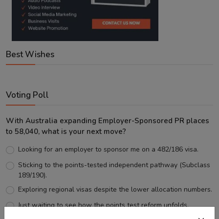
Best Wishes
Voting Poll
With Australia expanding Employer-Sponsored PR places
to 58,040, what is your next move?
Looking for an employer to sponsor me on a 482/186 visa.
Sticking to the points-tested independent pathway (Subclass
189/190).
Exploring regional visas despite the lower allocation numbers.
Just waiting to see how the points test reform unfolds.