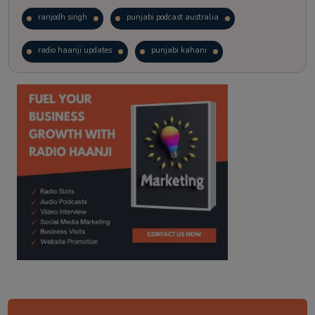
ranjodh singh
punjabi podcast australia
radio haanji updates
punjabi kahani
kitaab kahani
punjabi story