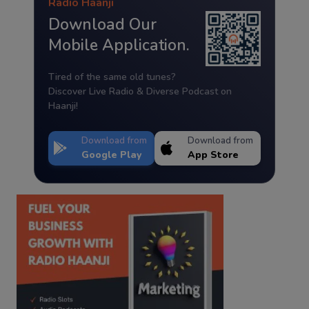
Radio Haanji
Download Our
Mobile Application.
Tired of the same old tunes?
Discover Live Radio & Diverse Podcast on
Haanji!
Download from
Download from
Google Play
App Store