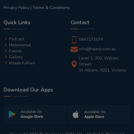
Privacy Policy
|
Terms & Conditions
Quick Links
Contact
Podcast
0447171674
Matrimonial
info@haanji.com.au
Events
Gallery
Level 1, 203, William
Kitaab Kahani
Street,
St Albans, 3021, Victoria
Download Our Apps