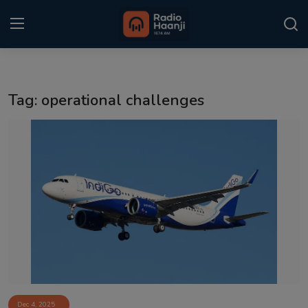
Login
Register
Tag: operational challenges
Home
Punjabi Podcast
Kitaab Kahani
Gallery
Sponsors
Matrimonial
Event
Dec 4, 2025