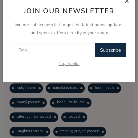
Vote
View Results
JOIN OUR NEWSLETTER
Join our subscribers list to get the latest news, updates
Follow Us
and special offers directly in your inbox
Subscribe
No, thanks
Popular Tags
radio haanji
punjabi podcast
haanji radio
haanji podcast
haanji melbourne
latest punjabi podcast
podcast
laughter therapy
trending punjabi podcast