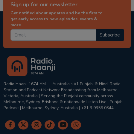
Sign up for our newsletter
Get notified about updates and be the first to
get early access to new episodes, events &
more.
Subscribe
Radio Haanji 1674 AM — Australia's #1 Punjabi & Hindi Radio
Station and Podcast Network Broadcasting from Melbourne,
Victoria, Australia | Serving the Punjabi community across
Melbourne, Sydney, Brisbane & nationwide Listen Live | Punjabi
Podcast | Melbourne, Sydney, Australia | +61 3 9356 0344