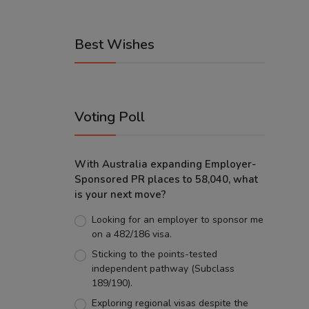
Best Wishes
Voting Poll
With Australia expanding Employer-
Sponsored PR places to 58,040, what
is your next move?
Looking for an employer to sponsor me
on a 482/186 visa.
Sticking to the points-tested
independent pathway (Subclass
189/190).
Exploring regional visas despite the