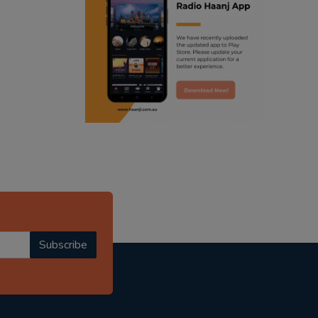
ranjodh singh
punjabi podcast australia
radio haanji updates
punjabi kahani
kitaab kahani
punjabi story
Subscribe