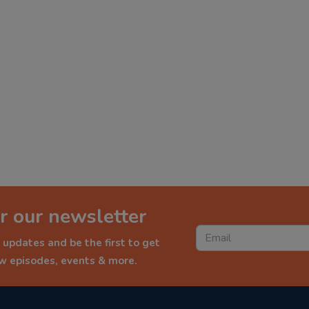
r our newsletter
 updates and be the first to get
ew episodes, events & more.