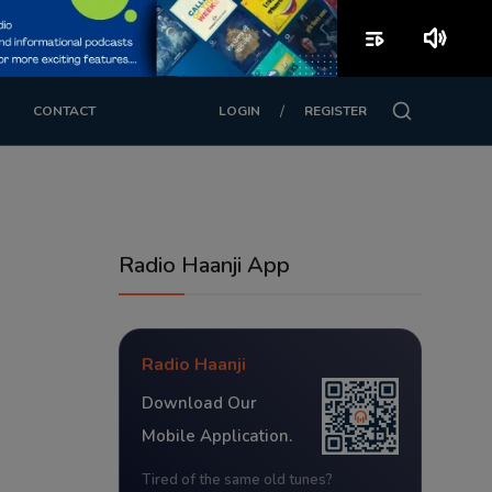
playlist_play
volume_up
/
CONTACT
LOGIN
REGISTER
Radio Haanji App
Radio Haanji
Download Our
Mobile Application.
Tired of the same old tunes?