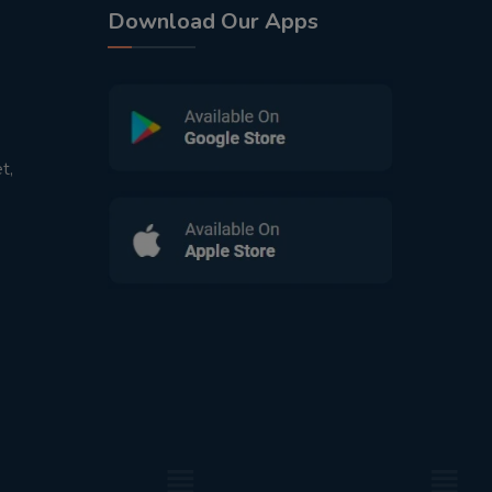
Download Our Apps
t,