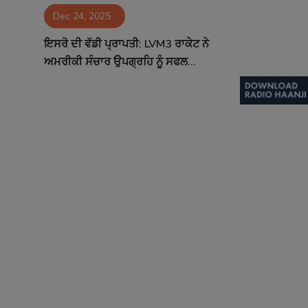
Dec 24, 2025
Contact
ਇਸਰੋ ਦੀ ਵੱਡੀ ਪ੍ਰਾਪਤੀ: LVM3 ਰਾਕੇਟ ਨੇ
ਅਮਰੀਕੀ ਸੰਚਾਰ ਉਪਗ੍ਰਹਿ ਨੂੰ ਸਫਲ...