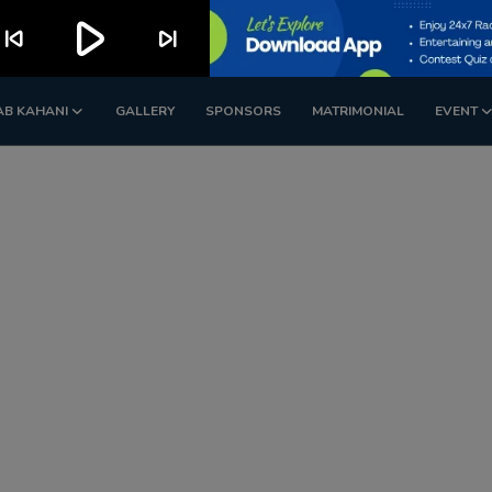
play_arrow
kip_previous
skip_next
AB KAHANI
GALLERY
SPONSORS
MATRIMONIAL
EVENT