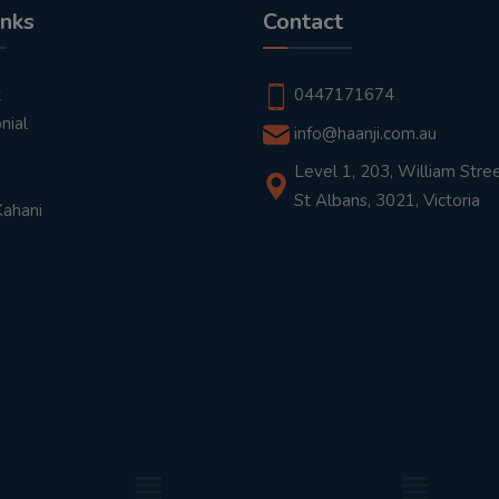
inks
Contact
t
0447171674
nial
info@haanji.com.au
Level 1, 203, William Stree
St Albans, 3021, Victoria
Kahani