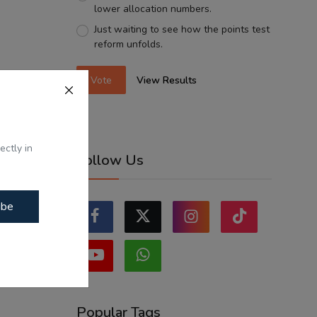
lower allocation numbers.
Just waiting to see how the points test
reform unfolds.
Vote
View Results
ectly in
Follow Us
ibe
Popular Tags