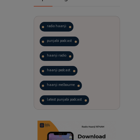
radio haanji
punjabi podcast
haanji radio
haanji podcast
haanji melbourne
latest punjabi podcast
podcast
laughter therapy
trending punjabi podcast