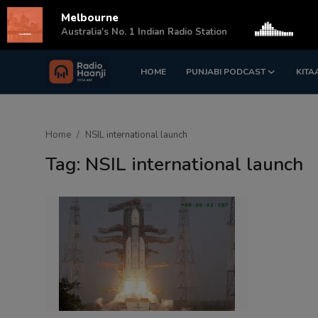
Melbourne
s
Australia's No. 1 Indian Radio Station
HOME
PUNJABI PODCAST
KITA
Login
Register
Home
Home
NSIL international launch
Punjabi Podcast
Tag: NSIL international launch
Kitaab Kahani
Gallery
Sponsors
Matrimonial
Event