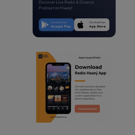
Discover Live Radio & Diverse
Podcast on Haanji!
Download from
Download from
Google Play
App Store