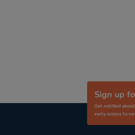
Sign up fo
Get notified about
early access to n