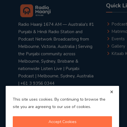
Quick L
Podcas
Radio Haanji 1674 AM — Australia's #1
Matrimo
Punjabi & Hindi Radio Station and
Events
Podcast Network Broadcasting from
Gallery
Melbourne, Victoria, Australia | Serving
Kitaab 
the Punjabi community across
Melbourne, Sydney, Brisbane &
nationwide Listen Live | Punjabi
Podcast | Melbourne, Sydney, Australia
| +61 3 9356 0344
This site uses cookies. By continuing to browse the
site you are agreeing to our use of cookies.
Privacy Policy
|
Terms & Conditions
Accept Cookies