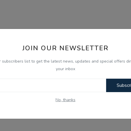
JOIN OUR NEWSLETTER
r subscribers list to get the latest news, updates and special offers dir
your inbox
Subscr
No, thanks